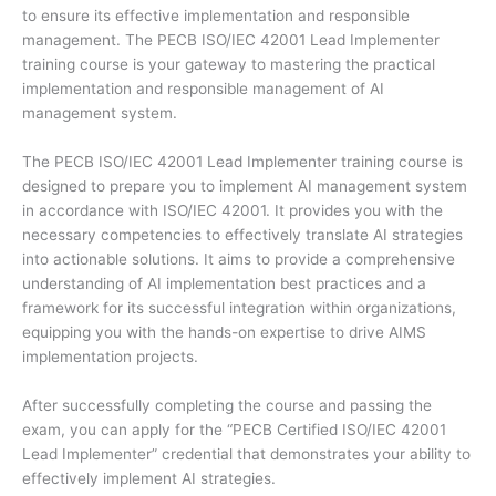
to ensure its effective implementation and responsible
management. The PECB ISO/IEC 42001 Lead Implementer
training course is your gateway to mastering the practical
implementation and responsible management of AI
management system.
The PECB ISO/IEC 42001 Lead Implementer training course is
designed to prepare you to implement AI management system
in accordance with ISO/IEC 42001. It provides you with the
necessary competencies to effectively translate AI strategies
into actionable solutions. It aims to provide a comprehensive
understanding of AI implementation best practices and a
framework for its successful integration within organizations,
equipping you with the hands-on expertise to drive AIMS
implementation projects.
After successfully completing the course and passing the
exam, you can apply for the “PECB Certified ISO/IEC 42001
Lead Implementer” credential that demonstrates your ability to
effectively implement AI strategies.