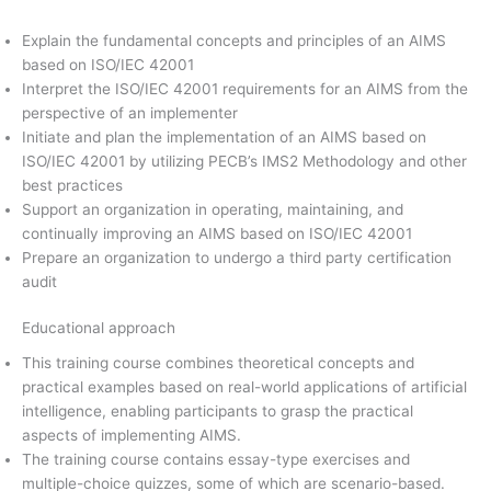
Explain the fundamental concepts and principles of an AIMS
based on ISO/IEC 42001
Interpret the ISO/IEC 42001 requirements for an AIMS from the
perspective of an implementer
Initiate and plan the implementation of an AIMS based on
ISO/IEC 42001 by utilizing PECB’s IMS2 Methodology and other
best practices
Support an organization in operating, maintaining, and
continually improving an AIMS based on ISO/IEC 42001
Prepare an organization to undergo a third party certification
audit
Educational approach
This training course combines theoretical concepts and
practical examples based on real-world applications of artificial
intelligence, enabling participants to grasp the practical
aspects of implementing AIMS.
The training course contains essay-type exercises and
multiple-choice quizzes, some of which are scenario-based.