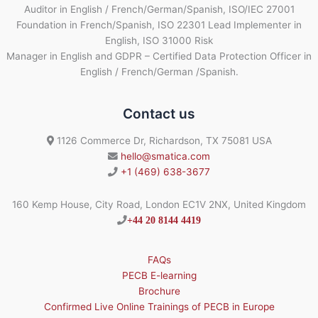
Auditor in English / French/German/Spanish, ISO/IEC 27001
Foundation in French/Spanish, ISO 22301 Lead Implementer in
English, ISO 31000 Risk
Manager in English and GDPR – Certified Data Protection Officer in
English / French/German /Spanish.
Contact us
1126 Commerce Dr, Richardson, TX 75081 USA
hello@smatica.com
+1 (469) 638-3677
160 Kemp House, City Road, London EC1V 2NX, United Kingdom
+44 20 8144 4419
FAQs
PECB E-learning
Brochure
Confirmed Live Online Trainings of PECB in Europe