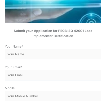
Submit your Application for
PECB ISO 42001 Lead
Implementer Certification
Your Name
*
Your Email
*
Mobile