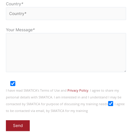
Country
*
Your Message
*
I have read SMATICA’s Terms of Use and
Privacy Policy
. I agree to share my
personal details with SMATICA. I am interested in and I understand I may be
contacted by SMATICA for purpose of discussing my training needs
I agree
to be contacted via email, by SMATICA for my training