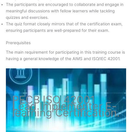
The participants are encouraged to collaborate and engage in
meaningful discussions with fellow learners while tackling
quizzes and exercises.
The quiz format closely mirrors that of the certification exam,
ensuring participants are well-prepared for their exam.
Prerequisites
The main requirement for participating in this training course is
having a general knowledge of the AIMS and ISO/IEC 42001.
PECB ISO
42001
Lead Implementer
E-
learning Certification
.