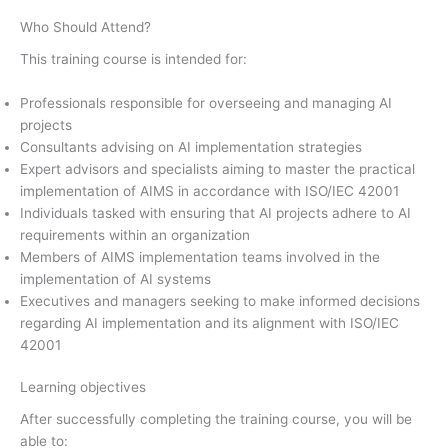
Who Should Attend?
This training course is intended for:
Professionals responsible for overseeing and managing AI
projects
Consultants advising on AI implementation strategies
Expert advisors and specialists aiming to master the practical
implementation of AIMS in accordance with ISO/IEC 42001
Individuals tasked with ensuring that AI projects adhere to AI
requirements within an organization
Members of AIMS implementation teams involved in the
implementation of AI systems
Executives and managers seeking to make informed decisions
regarding AI implementation and its alignment with ISO/IEC
42001
Learning objectives
After successfully completing the training course, you will be
able to: