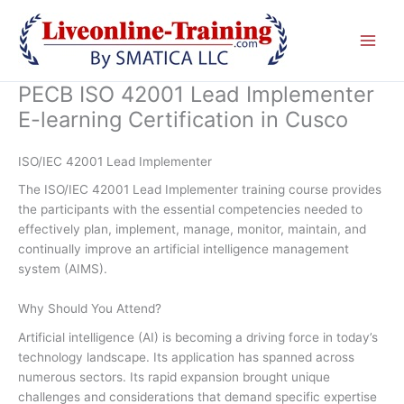
Skip
to
content
PECB ISO 42001 Lead Implementer
E-learning Certification in Cusco
ISO/IEC 42001 Lead Implementer
The ISO/IEC 42001 Lead Implementer training course provides
the participants with the essential competencies needed to
effectively plan, implement, manage, monitor, maintain, and
continually improve an artificial intelligence management
system (AIMS).
Why Should You Attend?
Artificial intelligence (AI) is becoming a driving force in today’s
technology landscape. Its application has spanned across
numerous sectors. Its rapid expansion brought unique
challenges and considerations that demand specific expertise