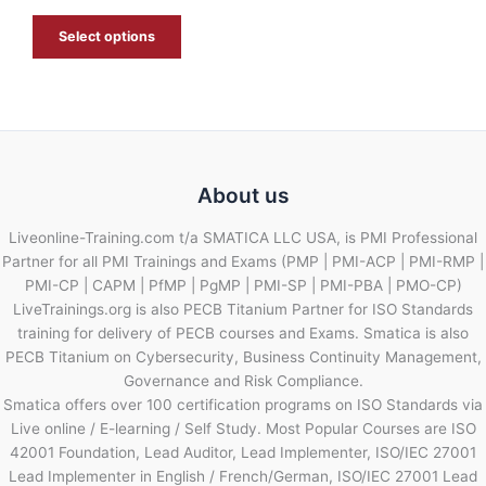
E
Select options
About us
Liveonline-Training.com t/a SMATICA LLC USA, is PMI Professional
Partner for all PMI Trainings and Exams (PMP | PMI-ACP | PMI-RMP |
PMI-CP | CAPM | PfMP | PgMP | PMI-SP | PMI-PBA | PMO-CP)
LiveTrainings.org is also PECB Titanium Partner for ISO Standards
training for delivery of PECB courses and Exams. Smatica is also
PECB Titanium on Cybersecurity, Business Continuity Management,
Governance and Risk Compliance.
Smatica offers over 100 certification programs on ISO Standards via
Live online / E-learning / Self Study. Most Popular Courses are ISO
42001 Foundation, Lead Auditor, Lead Implementer, ISO/IEC 27001
Lead Implementer in English / French/German, ISO/IEC 27001 Lead