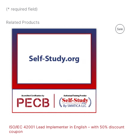
(* required field)
Related Products
P
Sale
R
O
D
U
C
T
O
N
S
A
ISO/IEC 42001 Lead Implementer in English – with 50% discount
L
coupon