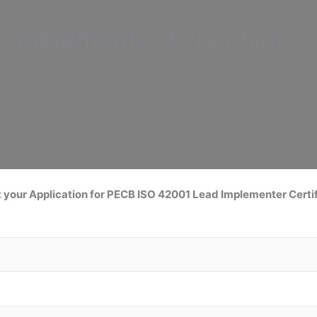
d Implementer
E-learning C
 your Application for
PECB ISO 42001 Lead
Implementer Certif