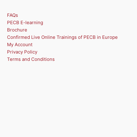
FAQs
PECB E-learning
Brochure
Confirmed Live Online Trainings of PECB in Europe
My Account
Privacy Policy
Terms and Conditions