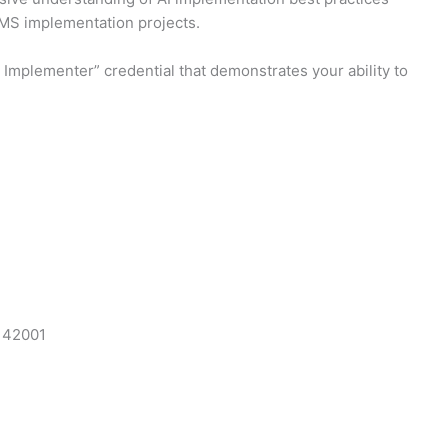
AIMS implementation projects.
Implementer” credential that demonstrates your ability to
C 42001