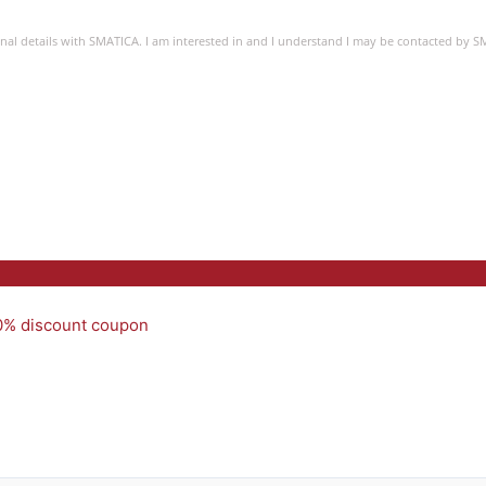
sonal details with SMATICA. I am interested in and I understand I may be contacted by 
50% discount coupon