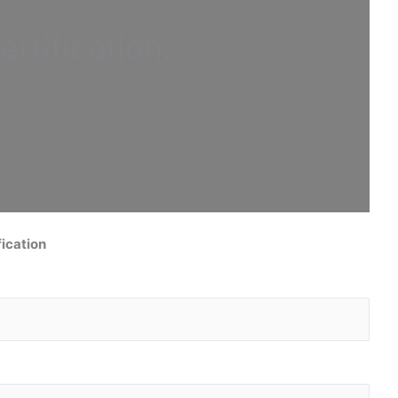
ertification
.
ication