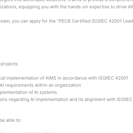
nizations, equipping you with the hands-on expertise to drive 
exam, you can apply for the “PECB Certified ISO/IEC 42001 Lead 
 projects
tical implementation of AIMS in accordance with ISO/IEC 42001
 AI requirements within an organization
plementation of AI systems
ons regarding AI implementation and its alignment with ISO/IE
be able to: