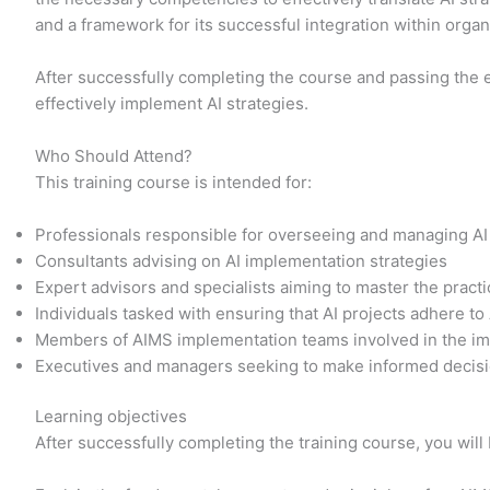
and a framework for its successful integration within orga
After successfully completing the course and passing the 
effectively implement AI strategies.
Who Should Attend?
This training course is intended for:
Professionals responsible for overseeing and managing AI
Consultants advising on AI implementation strategies
Expert advisors and specialists aiming to master the prac
Individuals tasked with ensuring that AI projects adhere to
Members of AIMS implementation teams involved in the im
Executives and managers seeking to make informed decisi
Learning objectives
After successfully completing the training course, you will 