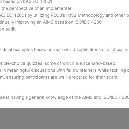
MS based on ISO/IEC 42001
m the perspective of an implementer
ISO/IEC 42001 by utilizing PECB’s IMS2 Methodology and other b
ntinually improving an AIMS based on ISO/IEC 42001
on audit
tical examples based on real-world applications of artificial int
ltiple-choice quizzes, some of which are scenario-based.
 in meaningful discussions with fellow learners while tackling 
xam, ensuring participants are well-prepared for their exam.
urse is having a general knowledge of the AIMS and ISO/IEC 4200