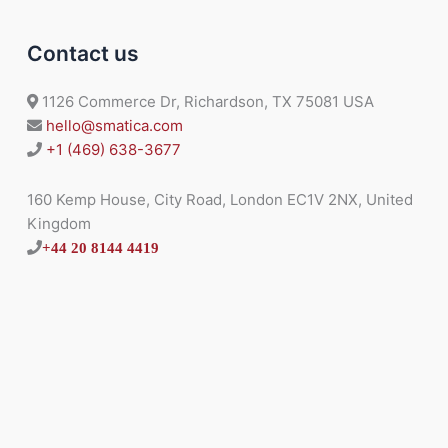
Contact us
1126 Commerce Dr, Richardson, TX 75081 USA
hello@smatica.com
+1 (469) 638-3677
160 Kemp House, City Road, London EC1V 2NX, United
Kingdom
+44 20 8144 4419