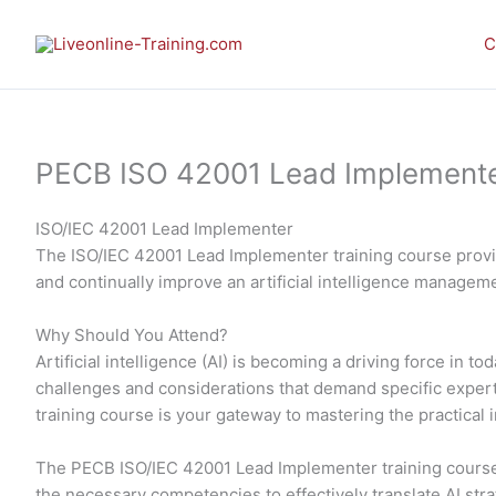
Skip
to
C
content
PECB ISO 42001 Lead Implementer 
ISO/IEC 42001 Lead Implementer
The ISO/IEC 42001 Lead Implementer training course provid
and continually improve an artificial intelligence manage
Why Should You Attend?
Artificial intelligence (AI) is becoming a driving force in
challenges and considerations that demand specific expe
training course is your gateway to mastering the practic
The PECB ISO/IEC 42001 Lead Implementer training course 
the necessary competencies to effectively translate AI str