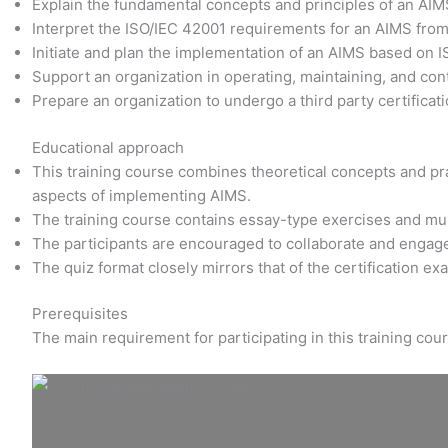
Explain the fundamental concepts and principles of an AI
Interpret the ISO/IEC 42001 requirements for an AIMS fro
Initiate and plan the implementation of an AIMS based on 
Support an organization in operating, maintaining, and co
Prepare an organization to undergo a third party certificati
Educational approach
This training course combines theoretical concepts and prac
aspects of implementing AIMS.
The training course contains essay-type exercises and mu
The participants are encouraged to collaborate and engage
The quiz format closely mirrors that of the certification e
Prerequisites
The main requirement for participating in this training co