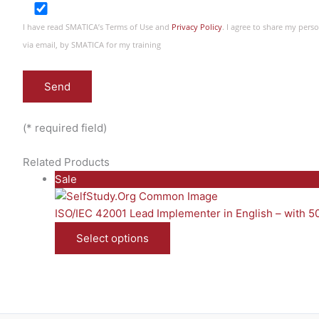
I have read SMATICA’s Terms of Use and
Privacy Policy
. I agree to share my per
via email, by SMATICA for my training
(* required field)
Related Products
P
Sale
r
o
ISO/IEC 42001 Lead Implementer in English – with 
d
Select options
u
c
t
o
n