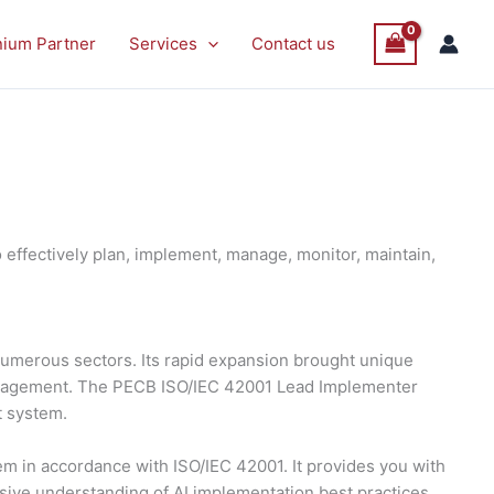
nium Partner
Services
Contact us
effectively plan, implement, manage, monitor, maintain,
s numerous sectors. Its rapid expansion brought unique
management. The PECB ISO/IEC 42001 Lead Implementer
t system.
 in accordance with ISO/IEC 42001. It provides you with
nsive understanding of AI implementation best practices