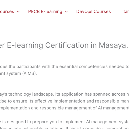
ourses
PECB E-learning
DevOps Courses
Tita
E-learning Certification in Masaya.
es the participants with the essential competencies needed to 
ment system (AIMS).
 today’s technology landscape. Its application has spanned acros
rtise to ensure its effective implementation and responsible 
al implementation and responsible management of AI managemen
is designed to prepare you to implement AI management system
ategies into actionable solutions. It aims to provide a comprehe