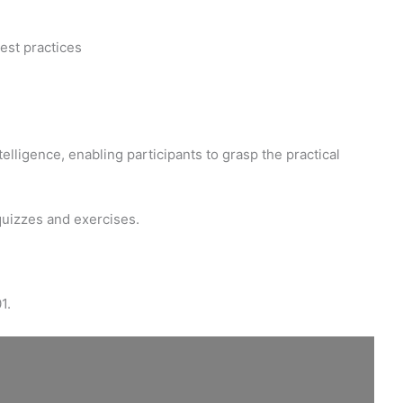
est practices
elligence, enabling participants to grasp the practical
quizzes and exercises.
1.