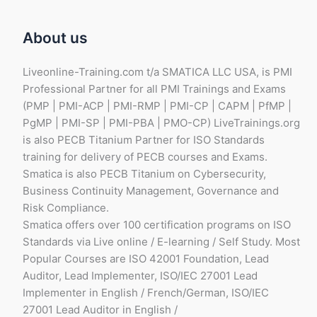
s
a
About us
l
e
Liveonline-Training.com t/a SMATICA LLC USA, is PMI
Professional Partner for all PMI Trainings and Exams
(PMP | PMI-ACP | PMI-RMP | PMI-CP | CAPM | PfMP |
PgMP | PMI-SP | PMI-PBA | PMO-CP) LiveTrainings.org
is also PECB Titanium Partner for ISO Standards
training for delivery of PECB courses and Exams.
Smatica is also PECB Titanium on Cybersecurity,
Business Continuity Management, Governance and
Risk Compliance.
Smatica offers over 100 certification programs on ISO
Standards via Live online / E-learning / Self Study. Most
Popular Courses are ISO 42001 Foundation, Lead
Auditor, Lead Implementer, ISO/IEC 27001 Lead
Implementer in English / French/German, ISO/IEC
27001 Lead Auditor in English /