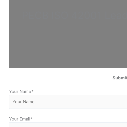
PECB ISO
42001 Lea
Submit
Your Name
*
Your Email
*