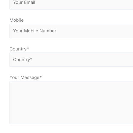
Mobile
Country
*
Your Message
*