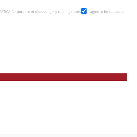
SMATICA for purpose of discussing my training needs
I agree to be contacted