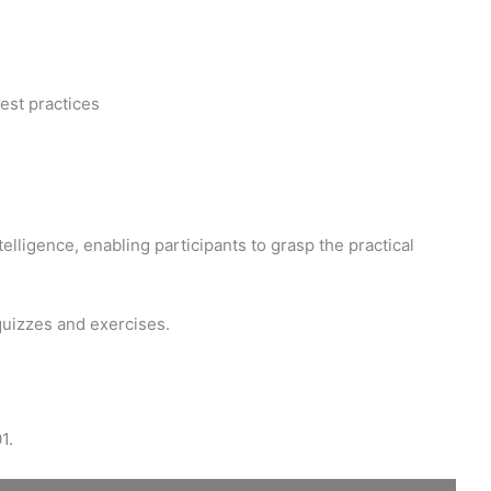
est practices
elligence, enabling participants to grasp the practical
quizzes and exercises.
1.