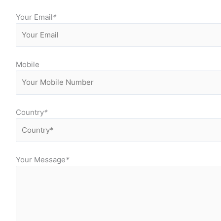
Your Email
*
Mobile
Country
*
Your Message
*