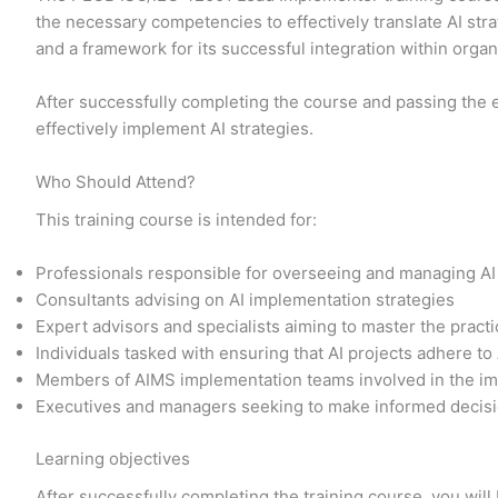
the necessary competencies to effectively translate AI str
and a framework for its successful integration within orga
After successfully completing the course and passing the 
effectively implement AI strategies.
Who Should Attend?
This training course is intended for:
Professionals responsible for overseeing and managing AI
Consultants advising on AI implementation strategies
Expert advisors and specialists aiming to master the prac
Individuals tasked with ensuring that AI projects adhere to
Members of AIMS implementation teams involved in the im
Executives and managers seeking to make informed decisi
Learning objectives
After successfully completing the training course, you will 