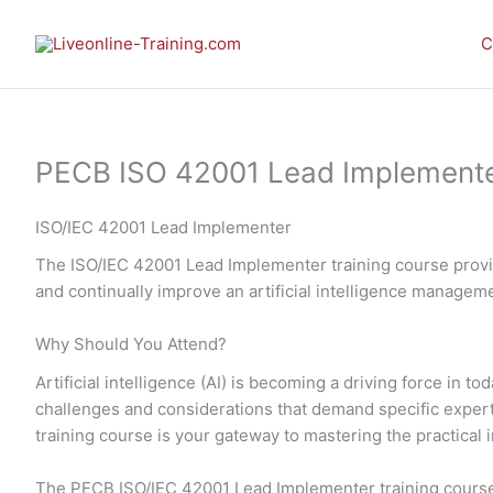
Skip
to
C
content
PECB ISO 42001 Lead Implementer 
ISO/IEC 42001 Lead Implementer
The ISO/IEC 42001 Lead Implementer training course provid
and continually improve an artificial intelligence manage
Why Should You Attend?
Artificial intelligence (AI) is becoming a driving force in
challenges and considerations that demand specific expe
training course is your gateway to mastering the practic
The PECB ISO/IEC 42001 Lead Implementer training course 