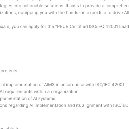
ategies into actionable solutions. It aims to provide a comprehe
nizations, equipping you with the hands-on expertise to drive 
exam, you can apply for the “PECB Certified ISO/IEC 42001 Lead 
 projects
tical implementation of AIMS in accordance with ISO/IEC 42001
 AI requirements within an organization
plementation of AI systems
ons regarding AI implementation and its alignment with ISO/IE
be able to: