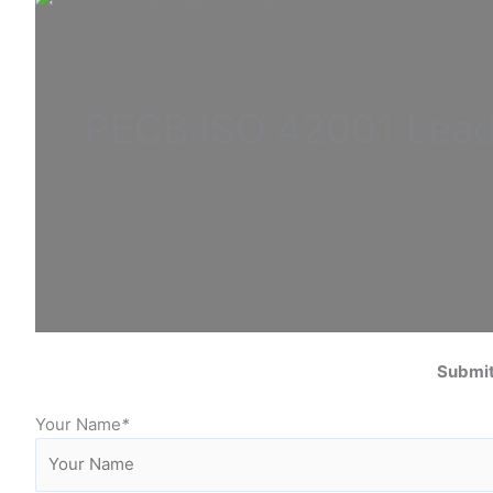
PECB ISO
42001 Lea
Submit
Your Name
*