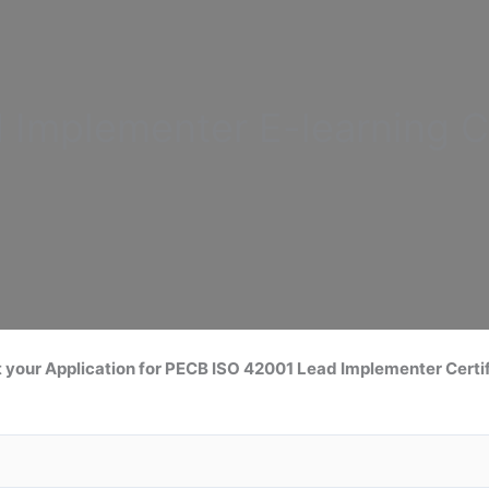
d Implementer
E-learning C
 your Application for
PECB ISO 42001 Lead
Implementer Certif