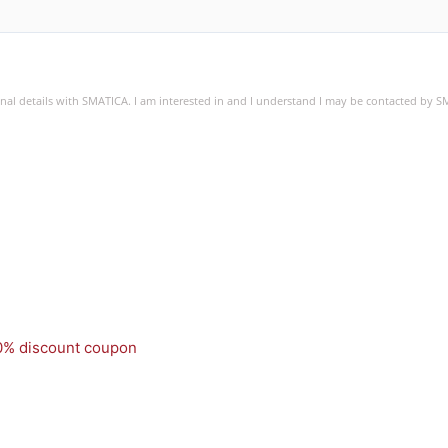
sonal details with SMATICA. I am interested in and I understand I may be contacted by 
50% discount coupon