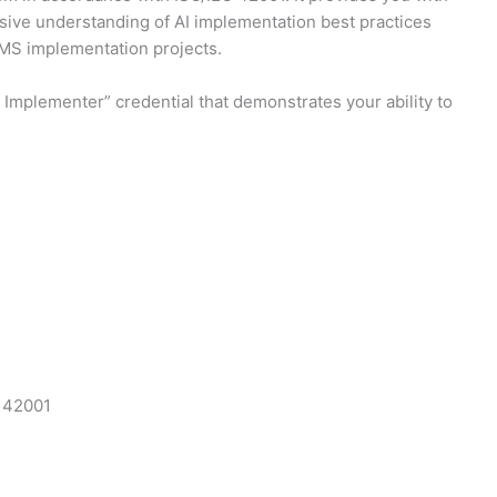
nsive understanding of AI implementation best practices
AIMS implementation projects.
Implementer” credential that demonstrates your ability to
C 42001