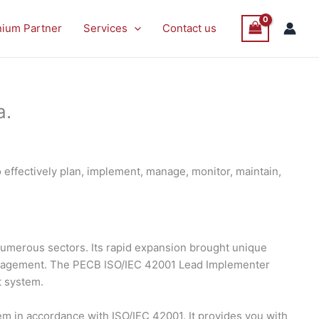
nium Partner
Services
Contact us
a.
effectively plan, implement, manage, monitor, maintain,
s numerous sectors. Its rapid expansion brought unique
management. The PECB ISO/IEC 42001 Lead Implementer
t system.
 in accordance with ISO/IEC 42001. It provides you with