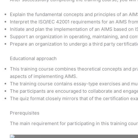
Explain the fundamental concepts and principles of an AI
Interpret the ISO/IEC 42001 requirements for an AIMS fro
Initiate and plan the implementation of an AIMS based on 
Support an organization in operating, maintaining, and co
Prepare an organization to undergo a third party certificati
Educational approach
This training course combines theoretical concepts and prac
aspects of implementing AIMS.
The training course contains essay-type exercises and mu
The participants are encouraged to collaborate and engage
The quiz format closely mirrors that of the certification e
Prerequisites
The main requirement for participating in this training co