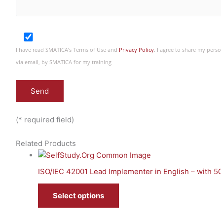
I have read SMATICA’s Terms of Use and
Privacy Policy
. I agree to share my per
via email, by SMATICA for my training
(* required field)
Related Products
ISO/IEC 42001 Lead Implementer in English – with 
Select options