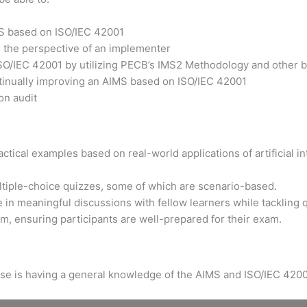
MS based on ISO/IEC 42001
m the perspective of an implementer
ISO/IEC 42001 by utilizing PECB’s IMS2 Methodology and other b
ntinually improving an AIMS based on ISO/IEC 42001
on audit
tical examples based on real-world applications of artificial int
ltiple-choice quizzes, some of which are scenario-based.
 in meaningful discussions with fellow learners while tackling 
xam, ensuring participants are well-prepared for their exam.
urse is having a general knowledge of the AIMS and ISO/IEC 4200