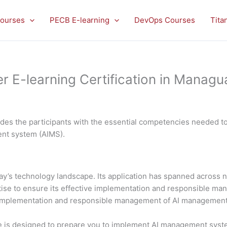
ourses
PECB E-learning
DevOps Courses
Tita
E-learning Certification in Managu
es the participants with the essential competencies needed to 
ment system (AIMS).
 today’s technology landscape. Its application has spanned acros
rtise to ensure its effective implementation and responsible 
al implementation and responsible management of AI managemen
is designed to prepare you to implement AI management system