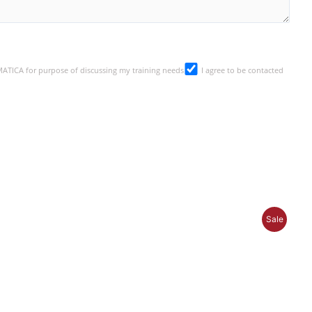
SMATICA for purpose of discussing my training needs
I agree to be contacted
P
Sale
R
O
D