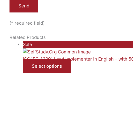
(* required field)
Related Products
Product
Sale
on
sale
ISO/IEC 42001 Lead Implementer in English – with 
Select options