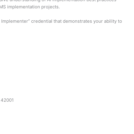
AIMS implementation projects.
Implementer” credential that demonstrates your ability to
C 42001