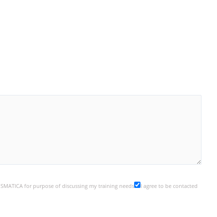
y SMATICA for purpose of discussing my training needs
I agree to be contacted