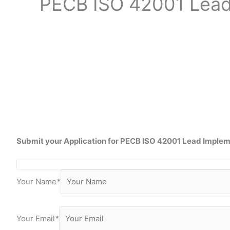
PECB ISO
42001 Lea
Submit your Application for
PECB ISO 42001 Lead
Impleme
Your Name
*
Your Email
*