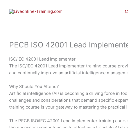
Skip
to
C
content
PECB ISO 42001 Lead Implementer 
ISO/IEC 42001 Lead Implementer
The ISO/IEC 42001 Lead Implementer training course provid
and continually improve an artificial intelligence manage
Why Should You Attend?
Artificial intelligence (AI) is becoming a driving force in
challenges and considerations that demand specific expe
training course is your gateway to mastering the practic
The PECB ISO/IEC 42001 Lead Implementer training course 
the necessary competencies to effectively translate AI str