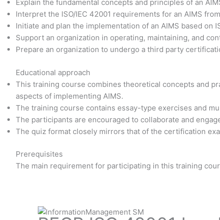
Explain the fundamental concepts and principles of an AI
Interpret the ISO/IEC 42001 requirements for an AIMS fro
Initiate and plan the implementation of an AIMS based on 
Support an organization in operating, maintaining, and co
Prepare an organization to undergo a third party certificati
Educational approach
This training course combines theoretical concepts and prac
aspects of implementing AIMS.
The training course contains essay-type exercises and mu
The participants are encouraged to collaborate and engage
The quiz format closely mirrors that of the certification e
Prerequisites
The main requirement for participating in this training co