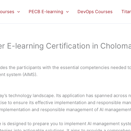
ourses
PECB E-learning
DevOps Courses
Tita
E-learning Certification in Choloma
es the participants with the essential competencies needed to 
ment system (AIMS).
 today’s technology landscape. Its application has spanned acros
rtise to ensure its effective implementation and responsible 
al implementation and responsible management of AI managemen
is designed to prepare you to implement AI management system
ategies into actionable solutions. It aims to provide a comprehe