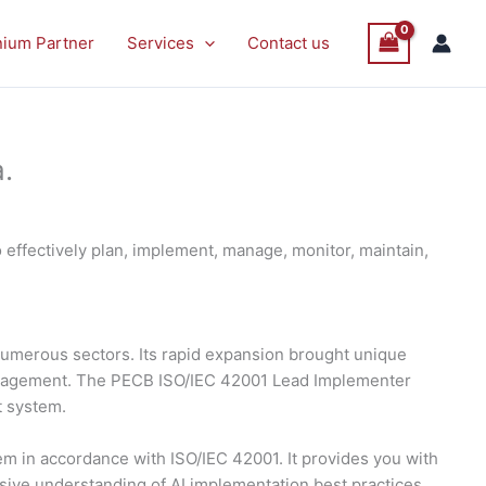
nium Partner
Services
Contact us
.
effectively plan, implement, manage, monitor, maintain,
s numerous sectors. Its rapid expansion brought unique
management. The PECB ISO/IEC 42001 Lead Implementer
t system.
 in accordance with ISO/IEC 42001. It provides you with
nsive understanding of AI implementation best practices