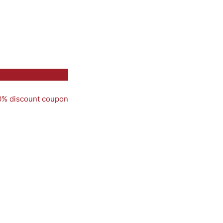
50% discount coupon