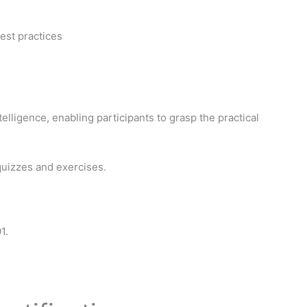
est practices
elligence, enabling participants to grasp the practical
quizzes and exercises.
1.