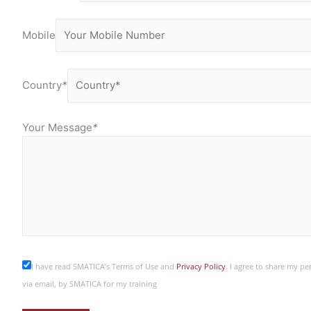
Mobile
Country
*
Your Message
*
I have read SMATICA’s Terms of Use and
Privacy Policy
. I agree to share my p
via email, by SMATICA for my training