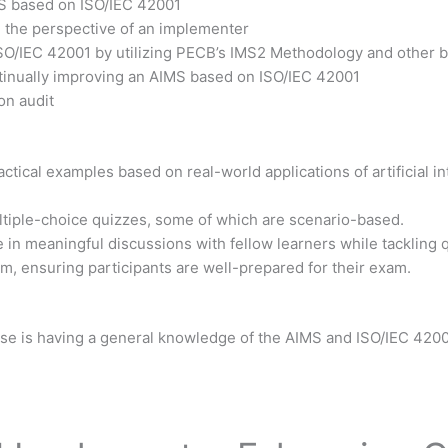
MS based on ISO/IEC 42001
m the perspective of an implementer
ISO/IEC 42001 by utilizing PECB’s IMS2 Methodology and other b
ntinually improving an AIMS based on ISO/IEC 42001
on audit
tical examples based on real-world applications of artificial int
ltiple-choice quizzes, some of which are scenario-based.
 in meaningful discussions with fellow learners while tackling 
xam, ensuring participants are well-prepared for their exam.
urse is having a general knowledge of the AIMS and ISO/IEC 4200