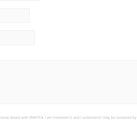
ersonal details with SMATICA. I am interested in and I understand I may be contacted b