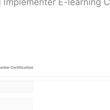
d Implementer
E-learning C
nter Certification