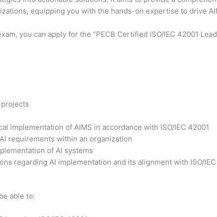
nizations, equipping you with the hands-on expertise to drive 
exam, you can apply for the “PECB Certified ISO/IEC 42001 Lead 
 projects
tical implementation of AIMS in accordance with ISO/IEC 42001
 AI requirements within an organization
plementation of AI systems
ons regarding AI implementation and its alignment with ISO/IE
be able to: