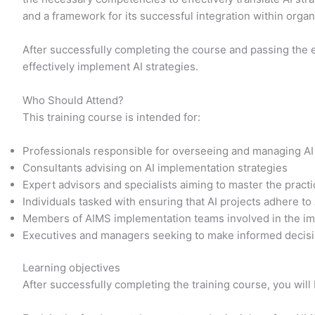
and a framework for its successful integration within orga
After successfully completing the course and passing the 
effectively implement AI strategies.
Who Should Attend?
This training course is intended for:
Professionals responsible for overseeing and managing AI
Consultants advising on AI implementation strategies
Expert advisors and specialists aiming to master the prac
Individuals tasked with ensuring that AI projects adhere to
Members of AIMS implementation teams involved in the im
Executives and managers seeking to make informed decisi
Learning objectives
After successfully completing the training course, you will 