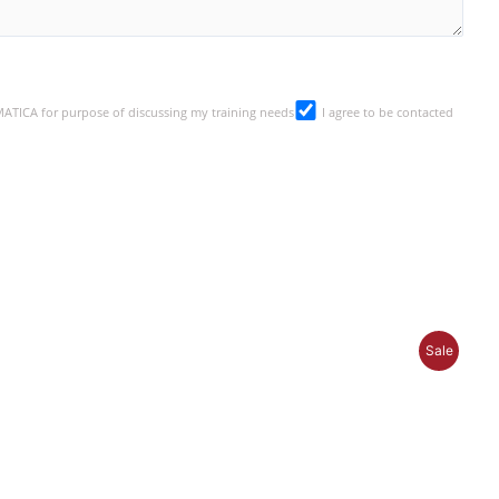
SMATICA for purpose of discussing my training needs
I agree to be contacted
P
Sale
R
O
D