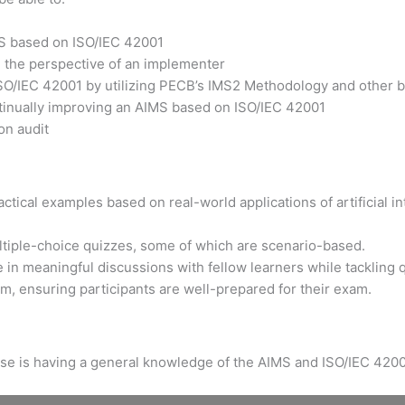
MS based on ISO/IEC 42001
m the perspective of an implementer
ISO/IEC 42001 by utilizing PECB’s IMS2 Methodology and other b
ntinually improving an AIMS based on ISO/IEC 42001
on audit
tical examples based on real-world applications of artificial int
ltiple-choice quizzes, some of which are scenario-based.
 in meaningful discussions with fellow learners while tackling 
xam, ensuring participants are well-prepared for their exam.
urse is having a general knowledge of the AIMS and ISO/IEC 4200