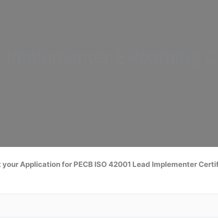
d Implementer
E-learning C
 your Application for
PECB ISO 42001 Lead
Implementer Certif