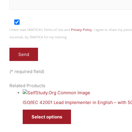
I have read SMATICA’s Terms of Use and
Privacy Policy
. I agree to share my per
via email, by SMATICA for my training
(* required field)
Related Products
ISO/IEC 42001 Lead Implementer in English – with 
Select options