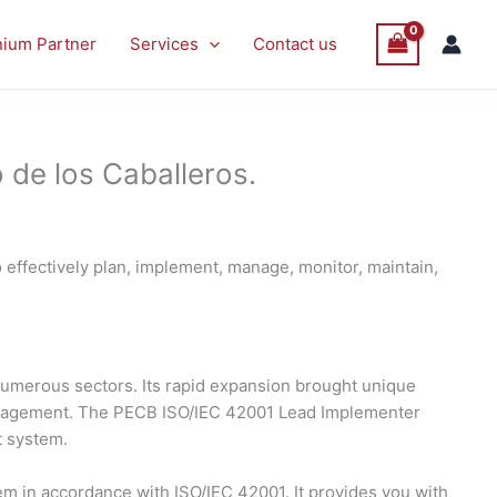
nium Partner
Services
Contact us
 de los Caballeros.
effectively plan, implement, manage, monitor, maintain,
s numerous sectors. Its rapid expansion brought unique
management. The PECB ISO/IEC 42001 Lead Implementer
t system.
 in accordance with ISO/IEC 42001. It provides you with