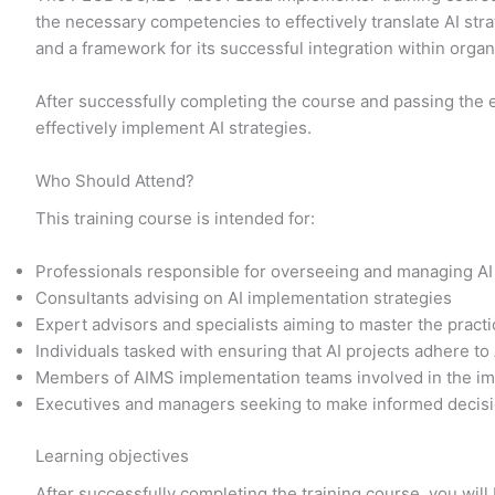
the necessary competencies to effectively translate AI str
and a framework for its successful integration within orga
After successfully completing the course and passing the 
effectively implement AI strategies.
Who Should Attend?
This training course is intended for:
Professionals responsible for overseeing and managing AI
Consultants advising on AI implementation strategies
Expert advisors and specialists aiming to master the prac
Individuals tasked with ensuring that AI projects adhere to
Members of AIMS implementation teams involved in the im
Executives and managers seeking to make informed decisi
Learning objectives
After successfully completing the training course, you will 