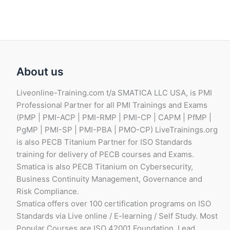
About us
Liveonline-Training.com t/a SMATICA LLC USA, is PMI
Professional Partner for all PMI Trainings and Exams
(PMP | PMI-ACP | PMI-RMP | PMI-CP | CAPM | PfMP |
PgMP | PMI-SP | PMI-PBA | PMO-CP) LiveTrainings.org
is also PECB Titanium Partner for ISO Standards
training for delivery of PECB courses and Exams.
Smatica is also PECB Titanium on Cybersecurity,
Business Continuity Management, Governance and
Risk Compliance.
Smatica offers over 100 certification programs on ISO
Standards via Live online / E-learning / Self Study. Most
Popular Courses are ISO 42001 Foundation, Lead