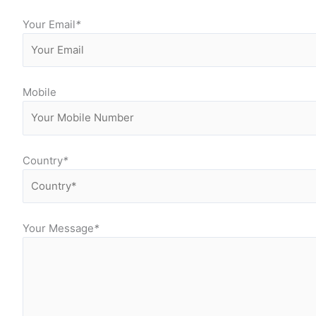
Your Email
*
Mobile
Country
*
Your Message
*