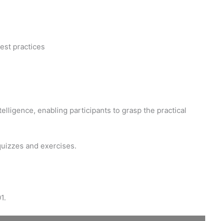
est practices
elligence, enabling participants to grasp the practical
quizzes and exercises.
1.