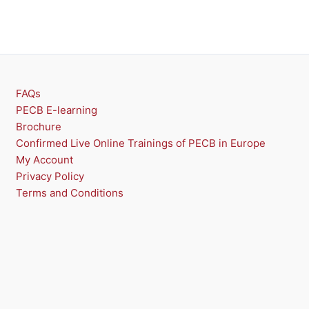
U
C
T
O
FAQs
N
PECB E-learning
Brochure
S
Confirmed Live Online Trainings of PECB in Europe
A
My Account
Privacy Policy
L
Terms and Conditions
E