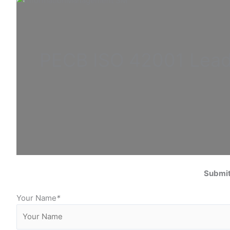
PECB ISO
42001 Lea
Submit
Your Name
*