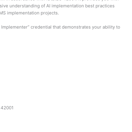
nsive understanding of AI implementation best practices
AIMS implementation projects.
Implementer” credential that demonstrates your ability to
C 42001