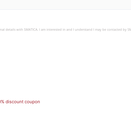
sonal details with SMATICA. I am interested in and I understand I may be contacted by 
50% discount coupon