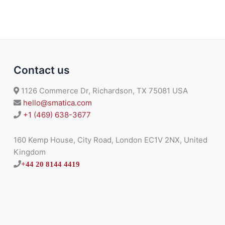
Contact us
1126 Commerce Dr, Richardson, TX 75081 USA
hello@smatica.com
+1 (469) 638-3677
160 Kemp House, City Road, London EC1V 2NX, United
Kingdom
+44 20 8144 4419