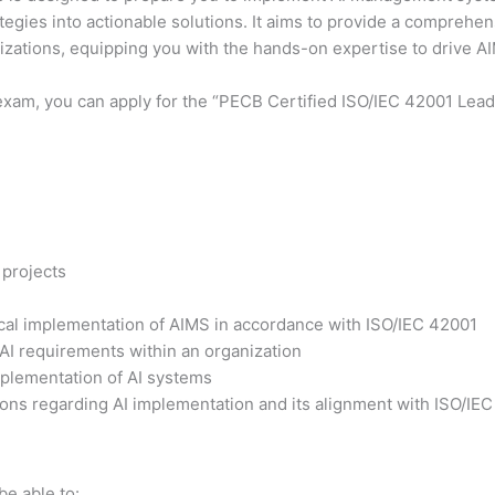
ategies into actionable solutions. It aims to provide a comprehe
nizations, equipping you with the hands-on expertise to drive 
exam, you can apply for the “PECB Certified ISO/IEC 42001 Lead 
 projects
tical implementation of AIMS in accordance with ISO/IEC 42001
 AI requirements within an organization
plementation of AI systems
ons regarding AI implementation and its alignment with ISO/IE
be able to: