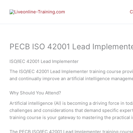
Skip
to
C
content
PECB ISO 42001 Lead Implementer E
ISO/IEC 42001 Lead Implementer
The ISO/IEC 42001 Lead Implementer training course provid
and continually improve an artificial intelligence manage
Why Should You Attend?
Artificial intelligence (AI) is becoming a driving force in
challenges and considerations that demand specific expe
training course is your gateway to mastering the practic
The PECB ISO/IEC 42001 Lead Implementer training course 