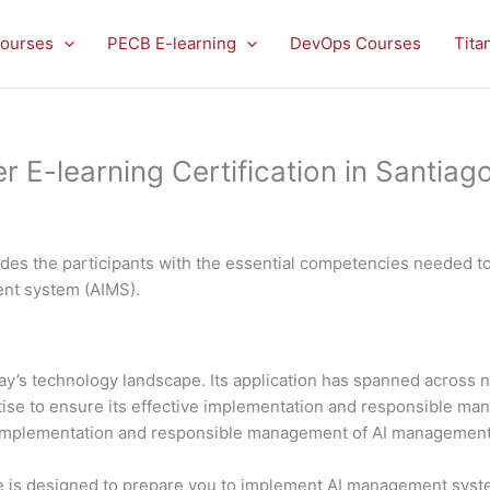
ourses
PECB E-learning
DevOps Courses
Tita
-learning Certification in Santiago
es the participants with the essential competencies needed to 
ment system (AIMS).
 today’s technology landscape. Its application has spanned acros
rtise to ensure its effective implementation and responsible 
al implementation and responsible management of AI managemen
is designed to prepare you to implement AI management system