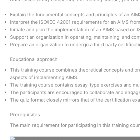
Explain the fundamental concepts and principles of an AI
Interpret the ISO/IEC 42001 requirements for an AIMS fro
Initiate and plan the implementation of an AIMS based on 
Support an organization in operating, maintaining, and co
Prepare an organization to undergo a third party certificati
Educational approach
This training course combines theoretical concepts and prac
aspects of implementing AIMS.
The training course contains essay-type exercises and mu
The participants are encouraged to collaborate and engage
The quiz format closely mirrors that of the certification e
Prerequisites
The main requirement for participating in this training co