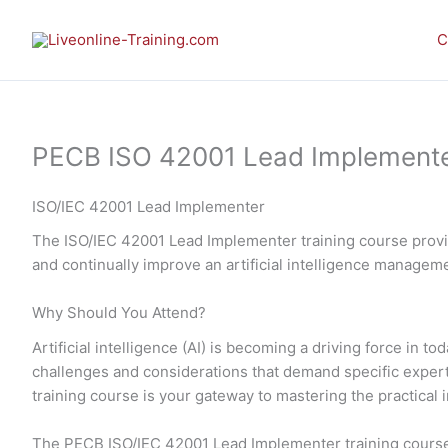
Skip
to
C
content
PECB ISO 42001 Lead Implementer 
ISO/IEC 42001 Lead Implementer
The ISO/IEC 42001 Lead Implementer training course provid
and continually improve an artificial intelligence manage
Why Should You Attend?
Artificial intelligence (AI) is becoming a driving force in
challenges and considerations that demand specific expe
training course is your gateway to mastering the practic
The PECB ISO/IEC 42001 Lead Implementer training course 