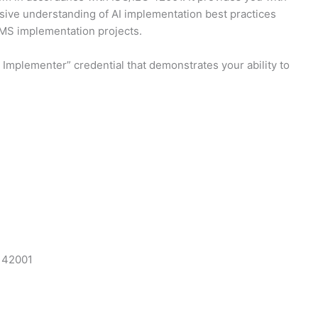
nsive understanding of AI implementation best practices
AIMS implementation projects.
Implementer” credential that demonstrates your ability to
C 42001