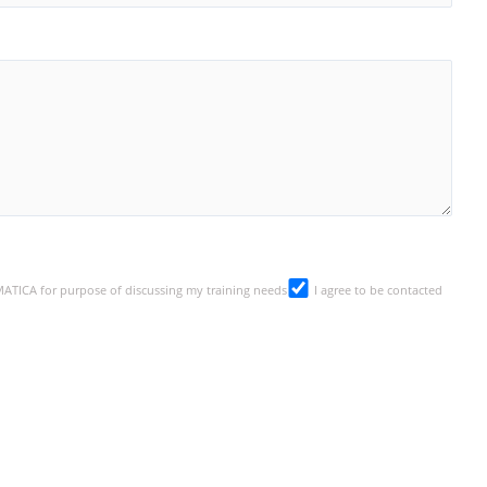
SMATICA for purpose of discussing my training needs
I agree to be contacted