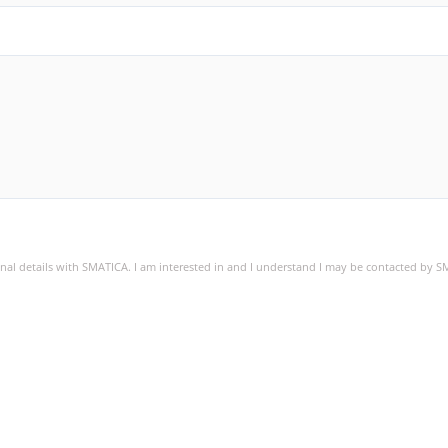
sonal details with SMATICA. I am interested in and I understand I may be contacted by 