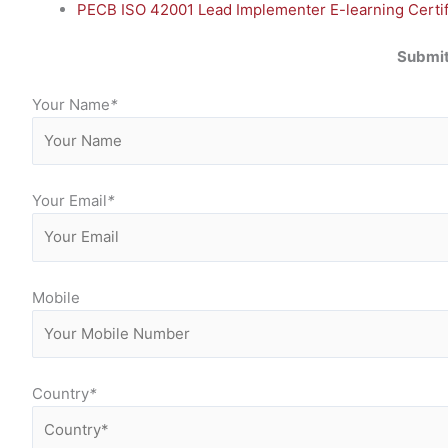
PECB ISO 42001 Lead Implementer E-learning Certifi
Submit
Your Name
*
Your Email
*
Mobile
Country
*