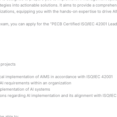
ategies into actionable solutions. It aims to provide a comprehe
nizations, equipping you with the hands-on expertise to drive 
exam, you can apply for the “PECB Certified ISO/IEC 42001 Lead 
 projects
tical implementation of AIMS in accordance with ISO/IEC 42001
 AI requirements within an organization
plementation of AI systems
ons regarding AI implementation and its alignment with ISO/IE
be able to: