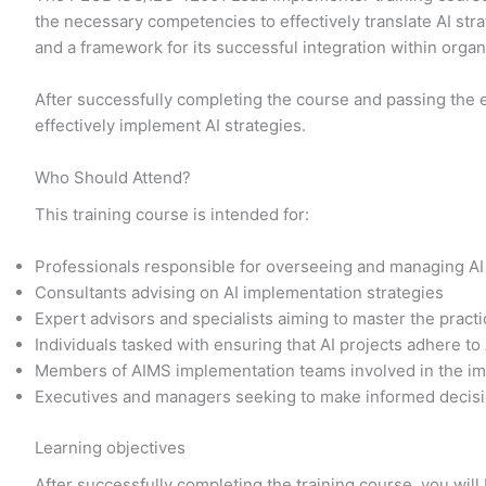
the necessary competencies to effectively translate AI str
and a framework for its successful integration within orga
After successfully completing the course and passing the 
effectively implement AI strategies.
Who Should Attend?
This training course is intended for:
Professionals responsible for overseeing and managing AI
Consultants advising on AI implementation strategies
Expert advisors and specialists aiming to master the prac
Individuals tasked with ensuring that AI projects adhere to
Members of AIMS implementation teams involved in the im
Executives and managers seeking to make informed decisi
Learning objectives
After successfully completing the training course, you will 