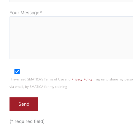
Your Message
*
I have read SMATICA’s Terms of Use and
Privacy Policy
. I agree to share my per
via email, by SMATICA for my training
(* required field)