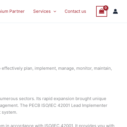
nium Partner
Services
Contact us
effectively plan, implement, manage, monitor, maintain,
s numerous sectors. Its rapid expansion brought unique
management. The PECB ISO/IEC 42001 Lead Implementer
t system.
 in accordance with ISO/IEC 42001. It provides you with