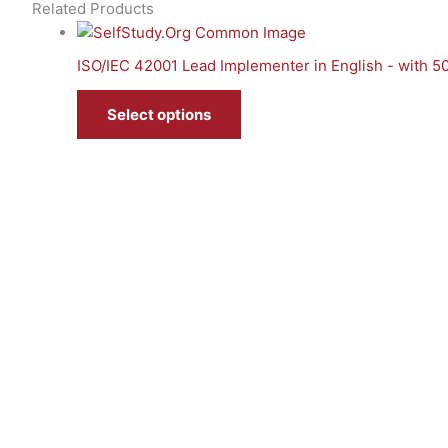
Related Products
ISO/IEC 42001 Lead Implementer in English - with 
Select options