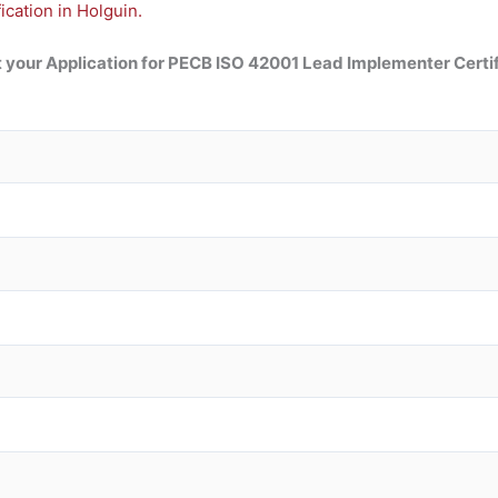
cation in Holguin.
 your Application for
PECB ISO 42001 Lead
Implementer Certif