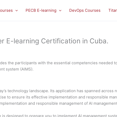
ourses
PECB E-learning
DevOps Courses
Tita
E-learning Certification in Cuba.
es the participants with the essential competencies needed to 
ment system (AIMS).
 today’s technology landscape. Its application has spanned acros
rtise to ensure its effective implementation and responsible 
al implementation and responsible management of AI managemen
is designed to prepare you to implement AI management system