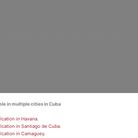
d Implementer
E-learning C
ble in multiple cities in Cuba
cation in Havana.
cation in Santiago de Cuba.
ication in Camaguey.