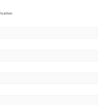
ication