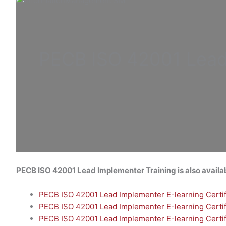
PECB ISO
42001 Lea
PECB ISO 42001 Lead
Implementer
Training is also availa
PECB ISO 42001 Lead Implementer E-learning Certifi
PECB ISO 42001 Lead Implementer E-learning Certifi
PECB ISO 42001 Lead Implementer E-learning Certif