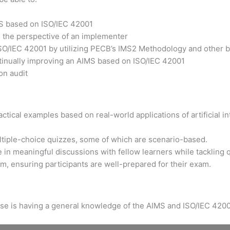
MS based on ISO/IEC 42001
m the perspective of an implementer
ISO/IEC 42001 by utilizing PECB’s IMS2 Methodology and other b
ntinually improving an AIMS based on ISO/IEC 42001
on audit
tical examples based on real-world applications of artificial int
ltiple-choice quizzes, some of which are scenario-based.
 in meaningful discussions with fellow learners while tackling 
xam, ensuring participants are well-prepared for their exam.
urse is having a general knowledge of the AIMS and ISO/IEC 4200