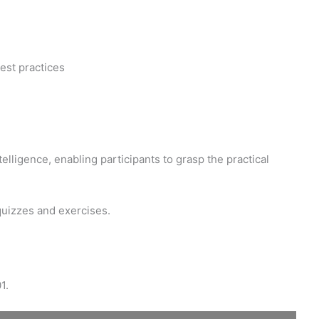
est practices
elligence, enabling participants to grasp the practical
quizzes and exercises.
1.