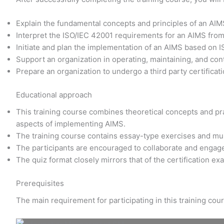
Explain the fundamental concepts and principles of an AI
Interpret the ISO/IEC 42001 requirements for an AIMS fro
Initiate and plan the implementation of an AIMS based on 
Support an organization in operating, maintaining, and co
Prepare an organization to undergo a third party certificati
Educational approach
This training course combines theoretical concepts and prac
aspects of implementing AIMS.
The training course contains essay-type exercises and mu
The participants are encouraged to collaborate and engage
The quiz format closely mirrors that of the certification e
Prerequisites
The main requirement for participating in this training co