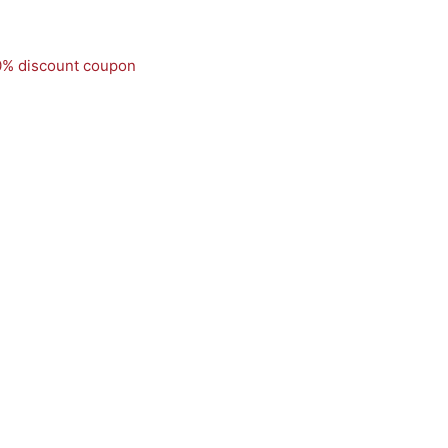
50% discount coupon