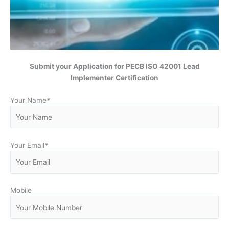
Submit your Application for
PECB ISO 42001 Lead
Implementer Certification
Your Name
*
Your Email
*
Mobile