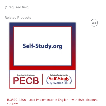
(* required field)
Related Products
P
Sale
R
O
D
U
C
T
O
N
S
A
ISO/IEC 42001 Lead Implementer in English – with 50% discount
L
coupon