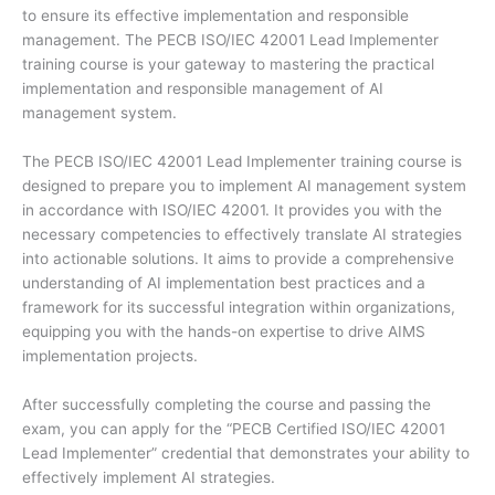
to ensure its effective implementation and responsible
management. The PECB ISO/IEC 42001 Lead Implementer
training course is your gateway to mastering the practical
implementation and responsible management of AI
management system.
The PECB ISO/IEC 42001 Lead Implementer training course is
designed to prepare you to implement AI management system
in accordance with ISO/IEC 42001. It provides you with the
necessary competencies to effectively translate AI strategies
into actionable solutions. It aims to provide a comprehensive
understanding of AI implementation best practices and a
framework for its successful integration within organizations,
equipping you with the hands-on expertise to drive AIMS
implementation projects.
After successfully completing the course and passing the
exam, you can apply for the “PECB Certified ISO/IEC 42001
Lead Implementer” credential that demonstrates your ability to
effectively implement AI strategies.