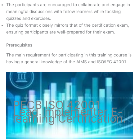
The participants are encouraged to collaborate and engage in
meaningful discussions with fellow learners while tackling
quizzes and exercises.
The quiz format closely mirrors that of the certification exam,
ensuring participants are well-prepared for their exam.
Prerequisites
The main requirement for participating in this training course is
having a general knowledge of the AIMS and ISO/IEC 42001.
PECB ISO
42001
Lead Implementer
E-
learning Certification
.