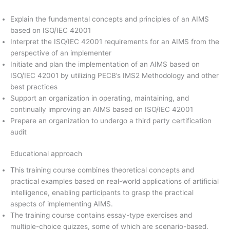
Explain the fundamental concepts and principles of an AIMS
based on ISO/IEC 42001
Interpret the ISO/IEC 42001 requirements for an AIMS from the
perspective of an implementer
Initiate and plan the implementation of an AIMS based on
ISO/IEC 42001 by utilizing PECB’s IMS2 Methodology and other
best practices
Support an organization in operating, maintaining, and
continually improving an AIMS based on ISO/IEC 42001
Prepare an organization to undergo a third party certification
audit
Educational approach
This training course combines theoretical concepts and
practical examples based on real-world applications of artificial
intelligence, enabling participants to grasp the practical
aspects of implementing AIMS.
The training course contains essay-type exercises and
multiple-choice quizzes, some of which are scenario-based.