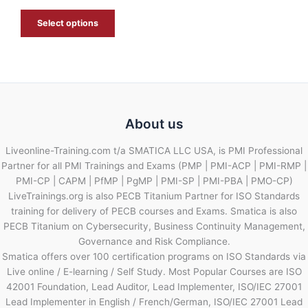
E
Select options
About us
Liveonline-Training.com t/a SMATICA LLC USA, is PMI Professional
Partner for all PMI Trainings and Exams (PMP | PMI-ACP | PMI-RMP |
PMI-CP | CAPM | PfMP | PgMP | PMI-SP | PMI-PBA | PMO-CP)
LiveTrainings.org is also PECB Titanium Partner for ISO Standards
training for delivery of PECB courses and Exams. Smatica is also
PECB Titanium on Cybersecurity, Business Continuity Management,
Governance and Risk Compliance.
Smatica offers over 100 certification programs on ISO Standards via
Live online / E-learning / Self Study. Most Popular Courses are ISO
42001 Foundation, Lead Auditor, Lead Implementer, ISO/IEC 27001
Lead Implementer in English / French/German, ISO/IEC 27001 Lead