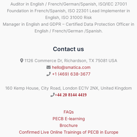
Auditor in English / French/German/Spanish, ISO/IEC 27001
Foundation in French/Spanish, ISO 22301 Lead Implementer in
English, ISO 31000 Risk
Manager in English and GDPR – Certified Data Protection Officer in
English / French/German /Spanish.
Contact us
1126 Commerce Dr, Richardson, TX 75081 USA
hello@smatica.com
+1 (469) 638-3677
160 Kemp House, City Road, London EC1V 2NX, United Kingdom
+44 20 8144 4419
FAQs
PECB E-learning
Brochure
Confirmed Live Online Trainings of PECB in Europe