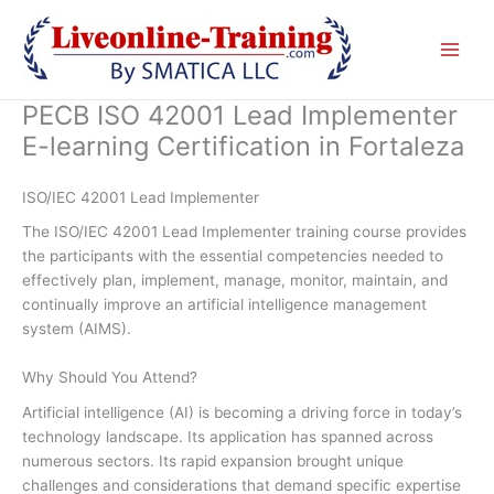
Skip
to
content
PECB ISO 42001 Lead Implementer
E-learning Certification in Fortaleza
ISO/IEC 42001 Lead Implementer
The ISO/IEC 42001 Lead Implementer training course provides
the participants with the essential competencies needed to
effectively plan, implement, manage, monitor, maintain, and
continually improve an artificial intelligence management
system (AIMS).
Why Should You Attend?
Artificial intelligence (AI) is becoming a driving force in today’s
technology landscape. Its application has spanned across
numerous sectors. Its rapid expansion brought unique
challenges and considerations that demand specific expertise