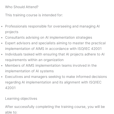
Who Should Attend?
This training course is intended for:
Professionals responsible for overseeing and managing AI
projects
Consultants advising on AI implementation strategies
Expert advisors and specialists aiming to master the practical
implementation of AIMS in accordance with ISO/IEC 42001
Individuals tasked with ensuring that AI projects adhere to AI
requirements within an organization
Members of AIMS implementation teams involved in the
implementation of AI systems
Executives and managers seeking to make informed decisions
regarding AI implementation and its alignment with ISO/IEC
42001
Learning objectives
After successfully completing the training course, you will be
able to: