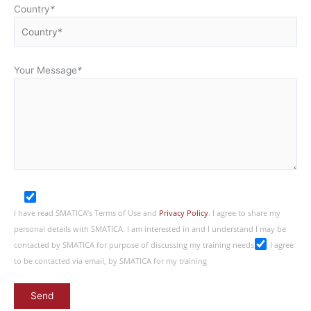
Country
*
Your Message
*
I have read SMATICA’s Terms of Use and
Privacy Policy
. I agree to share my
personal details with SMATICA. I am interested in and I understand I may be
contacted by SMATICA for purpose of discussing my training needs
I agree
to be contacted via email, by SMATICA for my training