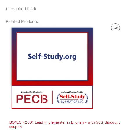
(* required field)
Related Products
P
Sale
R
O
D
U
C
T
O
N
S
A
ISO/IEC 42001 Lead Implementer in English – with 50% discount
L
coupon