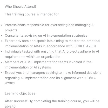
Who Should Attend?
This training course is intended for:
Professionals responsible for overseeing and managing AI
projects
Consultants advising on AI implementation strategies
Expert advisors and specialists aiming to master the practical
implementation of AIMS in accordance with ISO/IEC 42001
Individuals tasked with ensuring that AI projects adhere to AI
requirements within an organization
Members of AIMS implementation teams involved in the
implementation of AI systems
Executives and managers seeking to make informed decisions
regarding AI implementation and its alignment with ISO/IEC
42001
Learning objectives
After successfully completing the training course, you will be
able to: