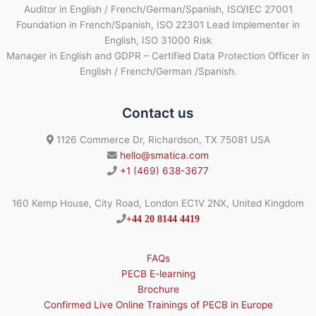
Auditor in English / French/German/Spanish, ISO/IEC 27001
Foundation in French/Spanish, ISO 22301 Lead Implementer in
English, ISO 31000 Risk
Manager in English and GDPR – Certified Data Protection Officer in
English / French/German /Spanish.
Contact us
1126 Commerce Dr, Richardson, TX 75081 USA
hello@smatica.com
+1 (469) 638-3677
160 Kemp House, City Road, London EC1V 2NX, United Kingdom
+44 20 8144 4419
FAQs
PECB E-learning
Brochure
Confirmed Live Online Trainings of PECB in Europe