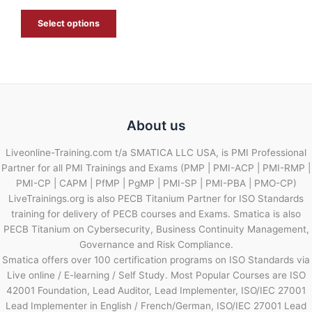
E
Select options
About us
Liveonline-Training.com t/a SMATICA LLC USA, is PMI Professional
Partner for all PMI Trainings and Exams (PMP | PMI-ACP | PMI-RMP |
PMI-CP | CAPM | PfMP | PgMP | PMI-SP | PMI-PBA | PMO-CP)
LiveTrainings.org is also PECB Titanium Partner for ISO Standards
training for delivery of PECB courses and Exams. Smatica is also
PECB Titanium on Cybersecurity, Business Continuity Management,
Governance and Risk Compliance.
Smatica offers over 100 certification programs on ISO Standards via
Live online / E-learning / Self Study. Most Popular Courses are ISO
42001 Foundation, Lead Auditor, Lead Implementer, ISO/IEC 27001
Lead Implementer in English / French/German, ISO/IEC 27001 Lead