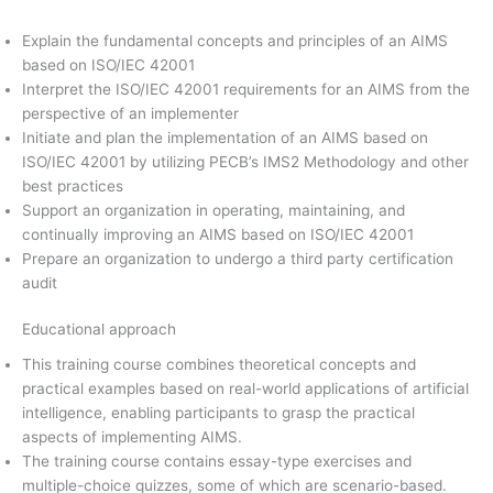
Explain the fundamental concepts and principles of an AIMS
based on ISO/IEC 42001
Interpret the ISO/IEC 42001 requirements for an AIMS from the
perspective of an implementer
Initiate and plan the implementation of an AIMS based on
ISO/IEC 42001 by utilizing PECB’s IMS2 Methodology and other
best practices
Support an organization in operating, maintaining, and
continually improving an AIMS based on ISO/IEC 42001
Prepare an organization to undergo a third party certification
audit
Educational approach
This training course combines theoretical concepts and
practical examples based on real-world applications of artificial
intelligence, enabling participants to grasp the practical
aspects of implementing AIMS.
The training course contains essay-type exercises and
multiple-choice quizzes, some of which are scenario-based.