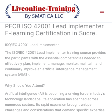
Skip
to
content
PECB ISO 42001 Lead Implementer
E-learning Certification in Sucre.
ISO/IEC 42001 Lead Implementer
The ISO/IEC 42001 Lead Implementer training course provides
the participants with the essential competencies needed to
effectively plan, implement, manage, monitor, maintain, and
continually improve an artificial intelligence management
system (AIMS).
Why Should You Attend?
Artificial intelligence (AI) is becoming a driving force in today’s
technology landscape. Its application has spanned across
numerous sectors. Its rapid expansion brought unique
challenges and considerations that demand specific expertise