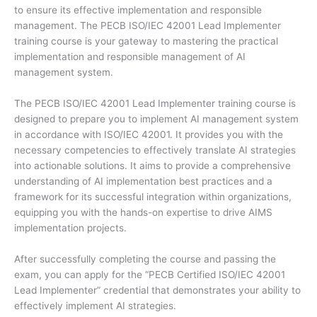
to ensure its effective implementation and responsible
management. The PECB ISO/IEC 42001 Lead Implementer
training course is your gateway to mastering the practical
implementation and responsible management of AI
management system.
The PECB ISO/IEC 42001 Lead Implementer training course is
designed to prepare you to implement AI management system
in accordance with ISO/IEC 42001. It provides you with the
necessary competencies to effectively translate AI strategies
into actionable solutions. It aims to provide a comprehensive
understanding of AI implementation best practices and a
framework for its successful integration within organizations,
equipping you with the hands-on expertise to drive AIMS
implementation projects.
After successfully completing the course and passing the
exam, you can apply for the “PECB Certified ISO/IEC 42001
Lead Implementer” credential that demonstrates your ability to
effectively implement AI strategies.