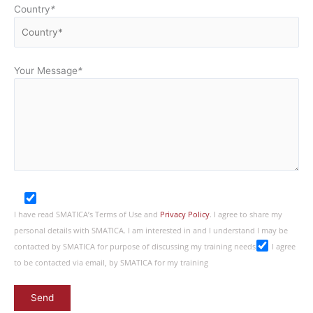
Country
*
Your Message
*
I have read SMATICA’s Terms of Use and
Privacy Policy
. I agree to share my
personal details with SMATICA. I am interested in and I understand I may be
contacted by SMATICA for purpose of discussing my training needs
I agree
to be contacted via email, by SMATICA for my training