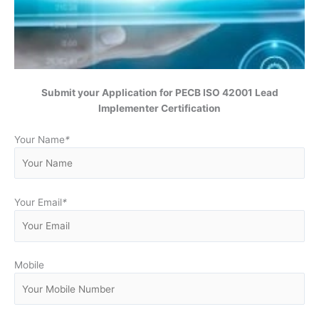
Submit your Application for
PECB ISO 42001 Lead
Implementer Certification
Your Name
*
Your Email
*
Mobile