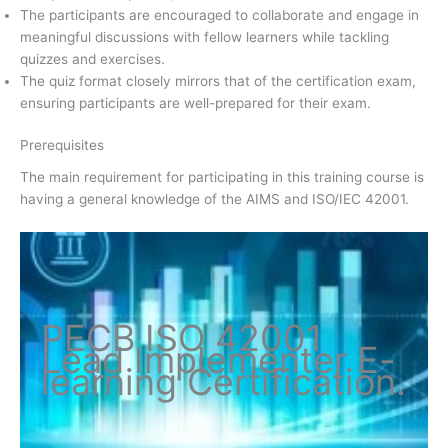
The participants are encouraged to collaborate and engage in
meaningful discussions with fellow learners while tackling
quizzes and exercises.
The quiz format closely mirrors that of the certification exam,
ensuring participants are well-prepared for their exam.
Prerequisites
The main requirement for participating in this training course is
having a general knowledge of the AIMS and ISO/IEC 42001.
PECB ISO
42001
Lead Implementer
E-
learning Certification
.