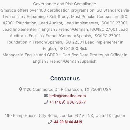
Governance and Risk Compliance.
Smatica offers over 100 certification programs on ISO Standards via
Live online / E-learning / Self Study. Most Popular Courses are ISO
42001 Foundation, Lead Auditor, Lead Implementer, ISO/IEC 27001
Lead Implementer in English / French/German, ISO/IEC 27001 Lead
Auditor in English / French/German/Spanish, ISO/IEC 27001
Foundation in French/Spanish, ISO 22301 Lead Implementer in
English, ISO 31000 Risk
Manager in English and GDPR – Certified Data Protection Officer in
English / French/German /Spanish.
Contact us
1126 Commerce Dr, Richardson, TX 75081 USA
hello@smatica.com
+1 (469) 638-3677
160 Kemp House, City Road, London EC1V 2NX, United Kingdom
+44 20 8144 4419