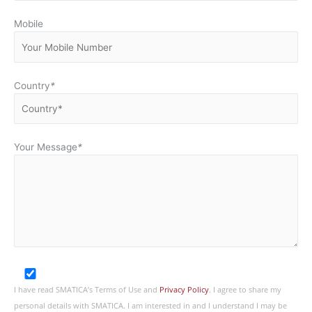
Mobile
Country
*
Your Message
*
I have read SMATICA’s Terms of Use and
Privacy Policy
. I agree to share my
personal details with SMATICA. I am interested in and I understand I may be