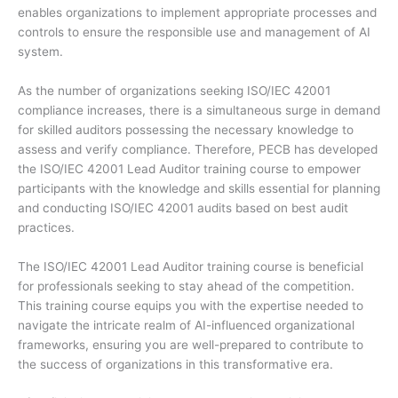
enables organizations to implement appropriate processes and
controls to ensure the responsible use and management of AI
system.
As the number of organizations seeking ISO/IEC 42001
compliance increases, there is a simultaneous surge in demand
for skilled auditors possessing the necessary knowledge to
assess and verify compliance. Therefore, PECB has developed
the ISO/IEC 42001 Lead Auditor training course to empower
participants with the knowledge and skills essential for planning
and conducting ISO/IEC 42001 audits based on best audit
practices.
The ISO/IEC 42001 Lead Auditor training course is beneficial
for professionals seeking to stay ahead of the competition.
This training course equips you with the expertise needed to
navigate the intricate realm of AI-influenced organizational
frameworks, ensuring you are well-prepared to contribute to
the success of organizations in this transformative era.