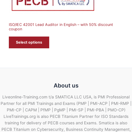
S
A
ISO/IEC 42001 Lead Auditor in English – with 50% discount
L
coupon
E
Select options
About us
Liveonline-Training.com t/a SMATICA LLC USA, is PMI Professional
Partner for all PMI Trainings and Exams (PMP | PMI-ACP | PMI-RMP |
PMI-CP | CAPM | PfMP | PgMP | PMI-SP | PMI-PBA | PMO-CP)
LiveTrainings.org is also PECB Titanium Partner for ISO Standards
training for delivery of PECB courses and Exams. Smatica is also
PECB Titanium on Cybersecurity, Business Continuity Management,