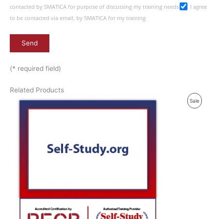
contacted by SMATICA for purpose of discussing my training needs
I agree
to be contacted via email, by SMATICA for my training
(* required field)
Related Products
P
Sale
R
O
D
U
C
T
O
N