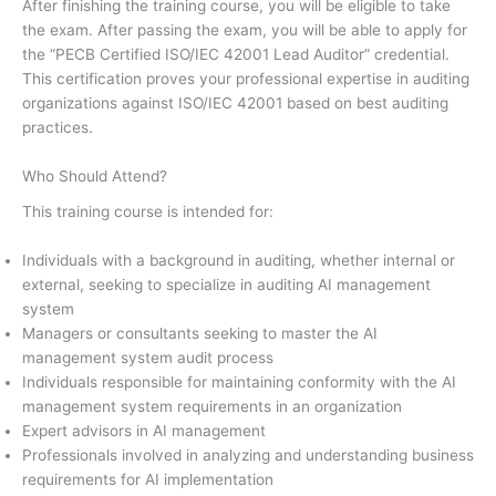
After finishing the training course, you will be eligible to take
the exam. After passing the exam, you will be able to apply for
the “PECB Certified ISO/IEC 42001 Lead Auditor” credential.
This certification proves your professional expertise in auditing
organizations against ISO/IEC 42001 based on best auditing
practices.
Who Should Attend?
This training course is intended for:
Individuals with a background in auditing, whether internal or
external, seeking to specialize in auditing AI management
system
Managers or consultants seeking to master the AI
management system audit process
Individuals responsible for maintaining conformity with the AI
management system requirements in an organization
Expert advisors in AI management
Professionals involved in analyzing and understanding business
requirements for AI implementation