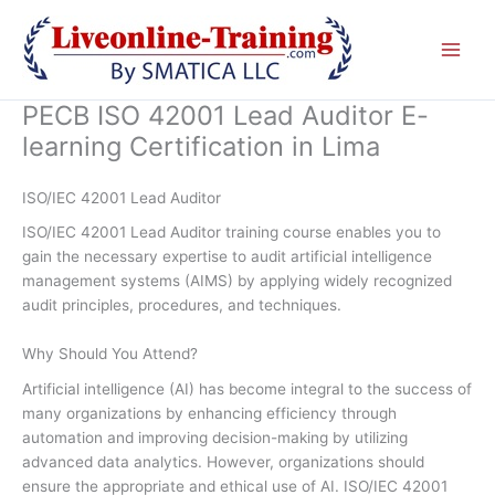
Skip
to
content
PECB ISO 42001 Lead Auditor E-
learning Certification in Lima
ISO/IEC 42001 Lead Auditor
ISO/IEC 42001 Lead Auditor training course enables you to
gain the necessary expertise to audit artificial intelligence
management systems (AIMS) by applying widely recognized
audit principles, procedures, and techniques.
Why Should You Attend?
Artificial intelligence (AI) has become integral to the success of
many organizations by enhancing efficiency through
automation and improving decision-making by utilizing
advanced data analytics. However, organizations should
ensure the appropriate and ethical use of AI. ISO/IEC 42001