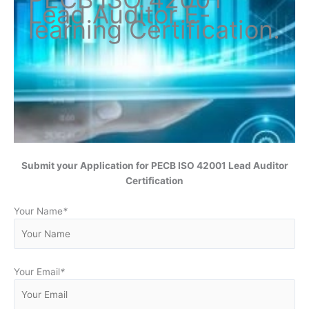
Lead Auditor
E-
learning Certification
.
Submit your Application for
PECB ISO 42001 Lead Auditor
Certification
Your Name
*
Your Email
*