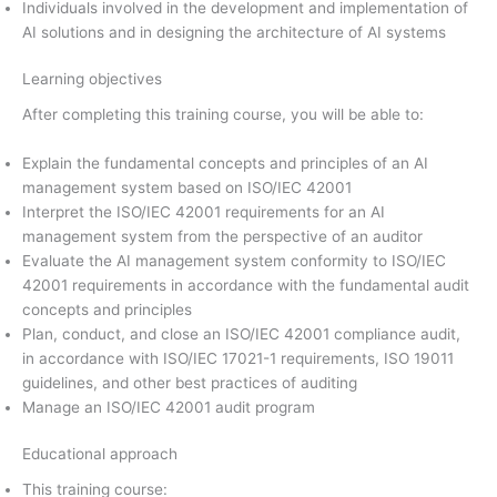
Individuals involved in the development and implementation of
AI solutions and in designing the architecture of AI systems
Learning objectives
After completing this training course, you will be able to:
Explain the fundamental concepts and principles of an AI
management system based on ISO/IEC 42001
Interpret the ISO/IEC 42001 requirements for an AI
management system from the perspective of an auditor
Evaluate the AI management system conformity to ISO/IEC
42001 requirements in accordance with the fundamental audit
concepts and principles
Plan, conduct, and close an ISO/IEC 42001 compliance audit,
in accordance with ISO/IEC 17021-1 requirements, ISO 19011
guidelines, and other best practices of auditing
Manage an ISO/IEC 42001 audit program
Educational approach
This training course: