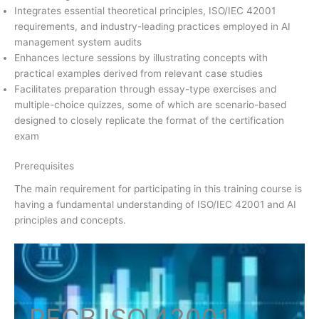
Integrates essential theoretical principles, ISO/IEC 42001
requirements, and industry-leading practices employed in AI
management system audits
Enhances lecture sessions by illustrating concepts with
practical examples derived from relevant case studies
Facilitates preparation through essay-type exercises and
multiple-choice quizzes, some of which are scenario-based
designed to closely replicate the format of the certification
exam
Prerequisites
The main requirement for participating in this training course is
having a fundamental understanding of ISO/IEC 42001 and AI
principles and concepts.
PECB ISO
42001