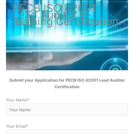
PECB ISO
42001
Lead Auditor
E-
learning Certification
.
Submit your Application for
PECB ISO 42001 Lead Auditor
Certification
Your Name
*
Your Email
*