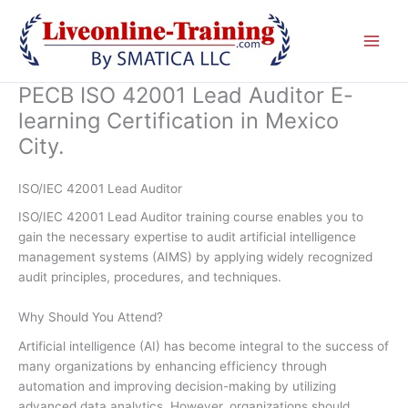
Skip
to
content
PECB ISO 42001 Lead Auditor E-
learning Certification in Mexico
City.
ISO/IEC 42001 Lead Auditor
ISO/IEC 42001 Lead Auditor training course enables you to
gain the necessary expertise to audit artificial intelligence
management systems (AIMS) by applying widely recognized
audit principles, procedures, and techniques.
Why Should You Attend?
Artificial intelligence (AI) has become integral to the success of
many organizations by enhancing efficiency through
automation and improving decision-making by utilizing
advanced data analytics. However, organizations should