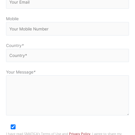
Mobile
Country
*
Your Message
*
I have read SMATICA’s Terms of Use and
Privacy Policy
. I agree to share my