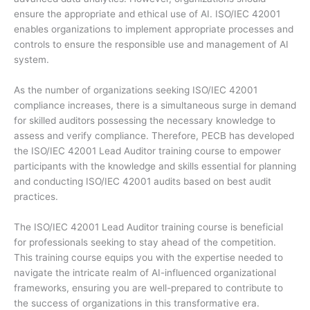
ensure the appropriate and ethical use of AI. ISO/IEC 42001
enables organizations to implement appropriate processes and
controls to ensure the responsible use and management of AI
system.
As the number of organizations seeking ISO/IEC 42001
compliance increases, there is a simultaneous surge in demand
for skilled auditors possessing the necessary knowledge to
assess and verify compliance. Therefore, PECB has developed
the ISO/IEC 42001 Lead Auditor training course to empower
participants with the knowledge and skills essential for planning
and conducting ISO/IEC 42001 audits based on best audit
practices.
The ISO/IEC 42001 Lead Auditor training course is beneficial
for professionals seeking to stay ahead of the competition.
This training course equips you with the expertise needed to
navigate the intricate realm of AI-influenced organizational
frameworks, ensuring you are well-prepared to contribute to
the success of organizations in this transformative era.