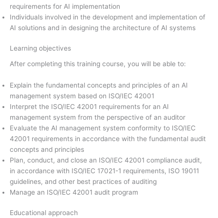
requirements for AI implementation
Individuals involved in the development and implementation of
AI solutions and in designing the architecture of AI systems
Learning objectives
After completing this training course, you will be able to:
Explain the fundamental concepts and principles of an AI
management system based on ISO/IEC 42001
Interpret the ISO/IEC 42001 requirements for an AI
management system from the perspective of an auditor
Evaluate the AI management system conformity to ISO/IEC
42001 requirements in accordance with the fundamental audit
concepts and principles
Plan, conduct, and close an ISO/IEC 42001 compliance audit,
in accordance with ISO/IEC 17021-1 requirements, ISO 19011
guidelines, and other best practices of auditing
Manage an ISO/IEC 42001 audit program
Educational approach