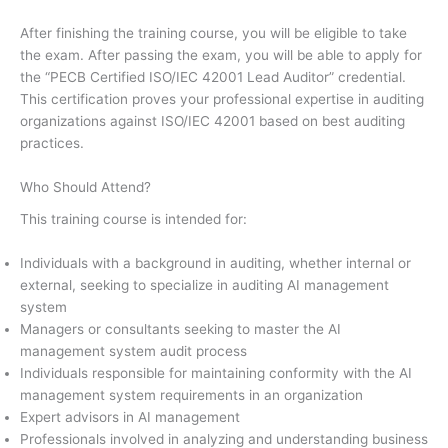
After finishing the training course, you will be eligible to take
the exam. After passing the exam, you will be able to apply for
the “PECB Certified ISO/IEC 42001 Lead Auditor” credential.
This certification proves your professional expertise in auditing
organizations against ISO/IEC 42001 based on best auditing
practices.
Who Should Attend?
This training course is intended for:
Individuals with a background in auditing, whether internal or
external, seeking to specialize in auditing AI management
system
Managers or consultants seeking to master the AI
management system audit process
Individuals responsible for maintaining conformity with the AI
management system requirements in an organization
Expert advisors in AI management
Professionals involved in analyzing and understanding business