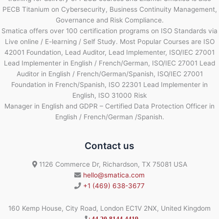
PECB Titanium on Cybersecurity, Business Continuity Management,
Governance and Risk Compliance.
Smatica offers over 100 certification programs on ISO Standards via
Live online / E-learning / Self Study. Most Popular Courses are ISO
42001 Foundation, Lead Auditor, Lead Implementer, ISO/IEC 27001
Lead Implementer in English / French/German, ISO/IEC 27001 Lead
Auditor in English / French/German/Spanish, ISO/IEC 27001
Foundation in French/Spanish, ISO 22301 Lead Implementer in
English, ISO 31000 Risk
Manager in English and GDPR – Certified Data Protection Officer in
English / French/German /Spanish.
Contact us
1126 Commerce Dr, Richardson, TX 75081 USA
hello@smatica.com
+1 (469) 638-3677
160 Kemp House, City Road, London EC1V 2NX, United Kingdom