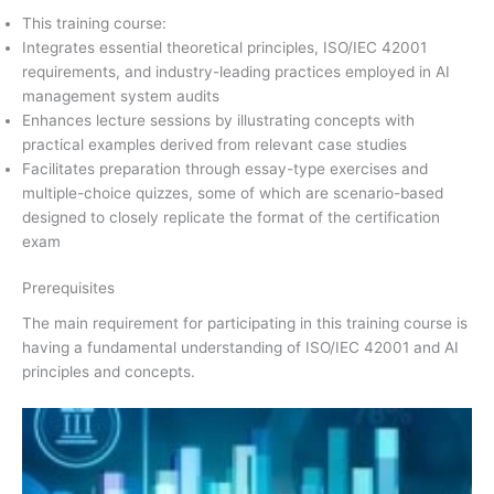
This training course:
Integrates essential theoretical principles, ISO/IEC 42001
requirements, and industry-leading practices employed in AI
management system audits
Enhances lecture sessions by illustrating concepts with
practical examples derived from relevant case studies
Facilitates preparation through essay-type exercises and
multiple-choice quizzes, some of which are scenario-based
designed to closely replicate the format of the certification
exam
Prerequisites
The main requirement for participating in this training course is
having a fundamental understanding of ISO/IEC 42001 and AI
principles and concepts.