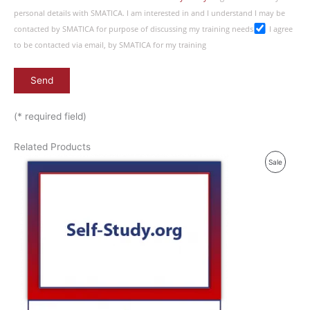
personal details with SMATICA. I am interested in and I understand I may be
contacted by SMATICA for purpose of discussing my training needs
I agree
to be contacted via email, by SMATICA for my training
(* required field)
Related Products
P
Sale
R
O
D
U
C
T
O