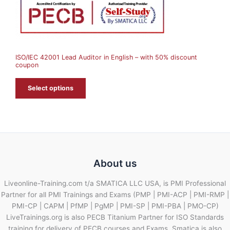
N
S
A
ISO/IEC 42001 Lead Auditor in English – with 50% discount
L
coupon
E
Select options
About us
Liveonline-Training.com t/a SMATICA LLC USA, is PMI Professional
Partner for all PMI Trainings and Exams (PMP | PMI-ACP | PMI-RMP |
PMI-CP | CAPM | PfMP | PgMP | PMI-SP | PMI-PBA | PMO-CP)
LiveTrainings.org is also PECB Titanium Partner for ISO Standards
training for delivery of PECB courses and Exams. Smatica is also