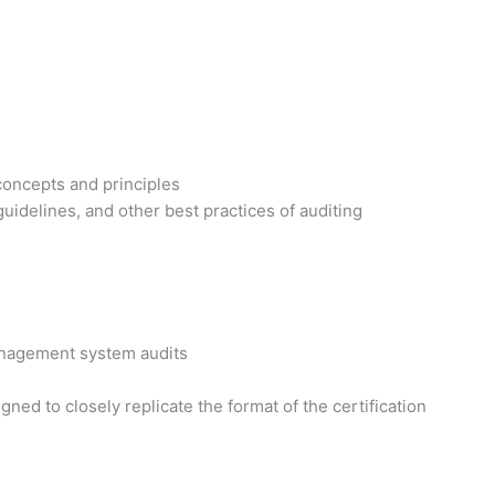
concepts and principles
idelines, and other best practices of auditing
management system audits
ed to closely replicate the format of the certification