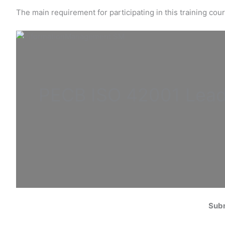
The main requirement for participating in this training co
PECB ISO
42001 Lead
Subm