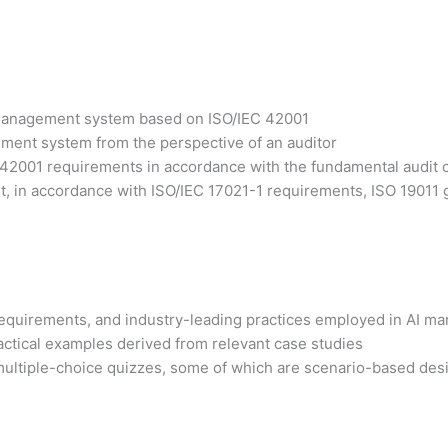
I management system based on ISO/IEC 42001
ement system from the perspective of an auditor
42001 requirements in accordance with the fundamental audit 
, in accordance with ISO/IEC 17021-1 requirements, ISO 19011 gu
1 requirements, and industry-leading practices employed in AI 
actical examples derived from relevant case studies
ultiple-choice quizzes, some of which are scenario-based design