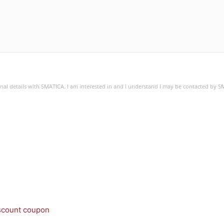
sonal details with SMATICA. I am interested in and I understand I may be contacted by 
iscount coupon