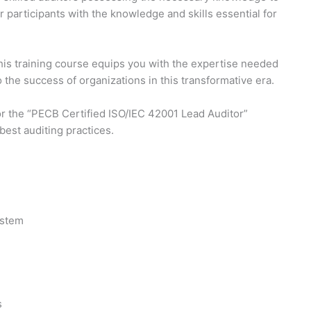
articipants with the knowledge and skills essential for
This training course equips you with the expertise needed
 the success of organizations in this transformative era.
 for the “PECB Certified ISO/IEC 42001 Lead Auditor”
best auditing practices.
ystem
s