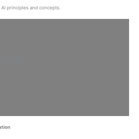
 AI principles and concepts.
cation
.
ation