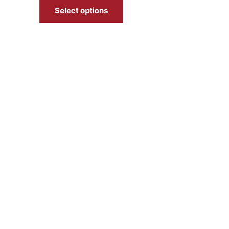
Select options