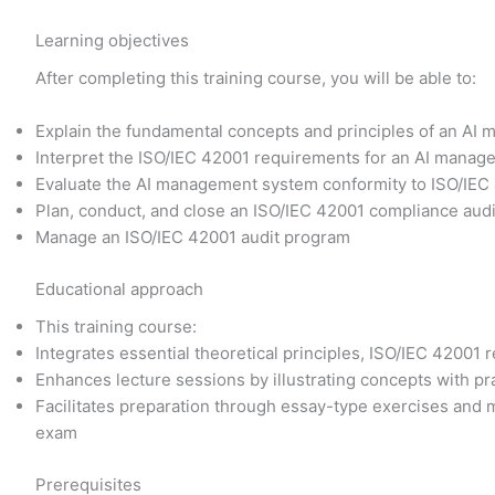
Learning objectives
After completing this training course, you will be able to:
Explain the fundamental concepts and principles of an A
Interpret the ISO/IEC 42001 requirements for an AI manag
Evaluate the AI management system conformity to ISO/IEC 
Plan, conduct, and close an ISO/IEC 42001 compliance audit
Manage an ISO/IEC 42001 audit program
Educational approach
This training course:
Integrates essential theoretical principles, ISO/IEC 4200
Enhances lecture sessions by illustrating concepts with pr
Facilitates preparation through essay-type exercises and m
exam
Prerequisites