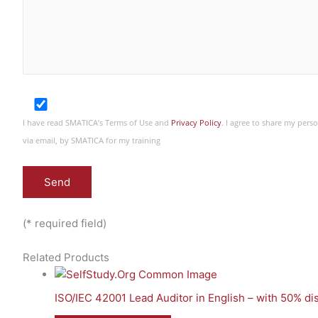
I have read SMATICA’s Terms of Use and
Privacy Policy
. I agree to share my per
via email, by SMATICA for my training
(* required field)
Related Products
ISO/IEC 42001 Lead Auditor in English – with 50% d