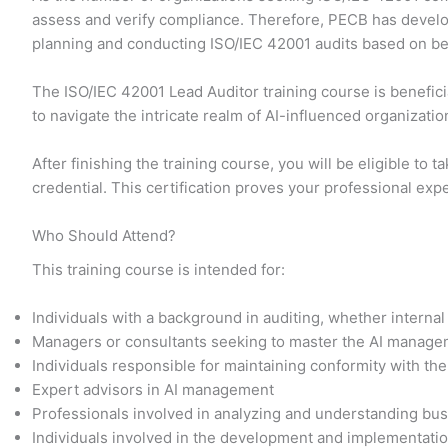
assess and verify compliance. Therefore, PECB has develop
planning and conducting ISO/IEC 42001 audits based on bes
The ISO/IEC 42001 Lead Auditor training course is benefici
to navigate the intricate realm of AI-influenced organizati
After finishing the training course, you will be eligible to
credential. This certification proves your professional exp
Who Should Attend?
This training course is intended for:
Individuals with a background in auditing, whether interna
Managers or consultants seeking to master the AI manage
Individuals responsible for maintaining conformity with t
Expert advisors in AI management
Professionals involved in analyzing and understanding bu
Individuals involved in the development and implementation