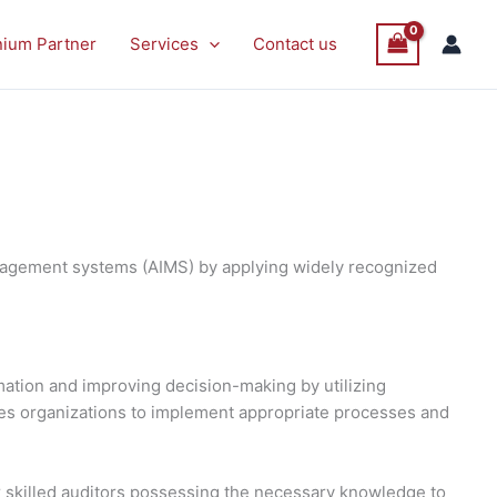
nium Partner
Services
Contact us
management systems (AIMS) by applying widely recognized
omation and improving decision-making by utilizing
les organizations to implement appropriate processes and
 skilled auditors possessing the necessary knowledge to