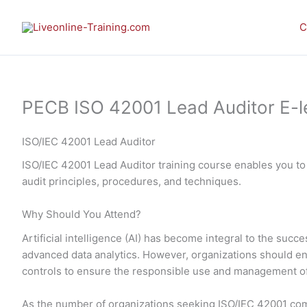
Skip
to
C
content
PECB ISO 42001 Lead Auditor E-lea
ISO/IEC 42001 Lead Auditor
ISO/IEC 42001 Lead Auditor training course enables you to
audit principles, procedures, and techniques.
Why Should You Attend?
Artificial intelligence (AI) has become integral to the su
advanced data analytics. However, organizations should en
controls to ensure the responsible use and management of
As the number of organizations seeking ISO/IEC 42001 com