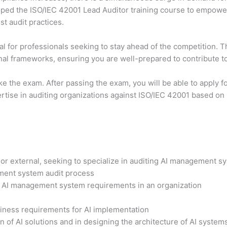
ed the ISO/IEC 42001 Lead Auditor training course to empower p
t audit practices.
al for professionals seeking to stay ahead of the competition. 
onal frameworks, ensuring you are well-prepared to contribute to
 take the exam. After passing the exam, you will be able to apply
ertise in auditing organizations against ISO/IEC 42001 based on 
l or external, seeking to specialize in auditing AI management s
ment system audit process
he AI management system requirements in an organization
siness requirements for AI implementation
 of AI solutions and in designing the architecture of AI system