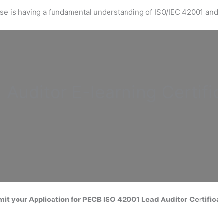
urse is having a fundamental understanding of ISO/IEC 42001 and
 Auditor
E-learning Certifi
it your Application for
PECB ISO 42001 Lead Auditor
Certific