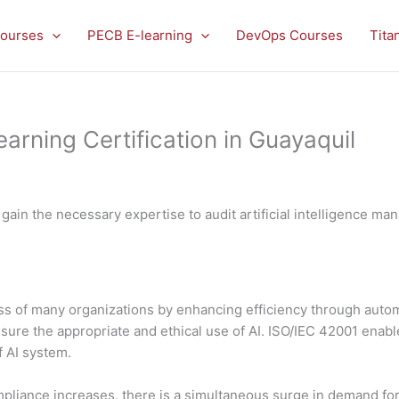
ourses
PECB E-learning
DevOps Courses
Tita
rning Certification in Guayaquil
 gain the necessary expertise to audit artificial intelligence 
ccess of many organizations by enhancing efficiency through aut
sure the appropriate and ethical use of AI. ISO/IEC 42001 enab
 AI system.
pliance increases, there is a simultaneous surge in demand for