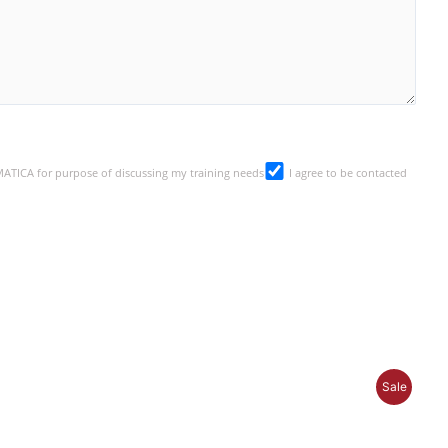
SMATICA for purpose of discussing my training needs
I agree to be contacted
P
Sale
R