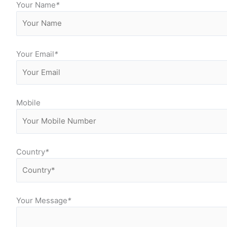
Your Name
*
Your Email
*
Mobile
Country
*
Your Message
*