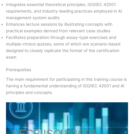
Integrates essential theoretical principles, ISO/IEC 42001
requirements, and industry-leading practices employed in AI
management system audits
Enhances lecture sessions by illustrating concepts with
practical examples derived from relevant case studies
Facilitates preparation through essay-type exercises and
multiple-choice quizzes, some of which are scenario-based
designed to closely replicate the format of the certification
exam
Prerequisites
The main requirement for participating in this training course is
having a fundamental understanding of ISO/IEC 42001 and AI
principles and concepts.
PECB ISO
42001