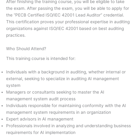
After finishing the training course, you will be eligible to take
the exam. After passing the exam, you will be able to apply for
the “PECB Certified ISO/IEC 42001 Lead Auditor” credential.
This certification proves your professional expertise in auditing
organizations against ISO/IEC 42001 based on best auditing
practices.
Who Should Attend?
This training course is intended for:
Individuals with a background in auditing, whether internal or
external, seeking to specialize in auditing AI management
system
Managers or consultants seeking to master the AI
management system audit process
Individuals responsible for maintaining conformity with the AI
management system requirements in an organization
Expert advisors in AI management
Professionals involved in analyzing and understanding business
requirements for AI implementation