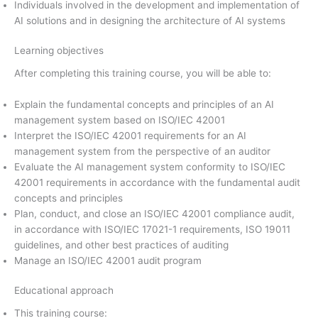
Individuals involved in the development and implementation of
AI solutions and in designing the architecture of AI systems
Learning objectives
After completing this training course, you will be able to:
Explain the fundamental concepts and principles of an AI
management system based on ISO/IEC 42001
Interpret the ISO/IEC 42001 requirements for an AI
management system from the perspective of an auditor
Evaluate the AI management system conformity to ISO/IEC
42001 requirements in accordance with the fundamental audit
concepts and principles
Plan, conduct, and close an ISO/IEC 42001 compliance audit,
in accordance with ISO/IEC 17021-1 requirements, ISO 19011
guidelines, and other best practices of auditing
Manage an ISO/IEC 42001 audit program
Educational approach
This training course: