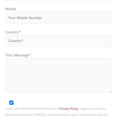
Mobile
Country
*
Your Message
*
I have read SMATICA’s Terms of Use and
Privacy Policy
. I agree to share my
personal details with SMATICA. I am interested in and I understand I may be