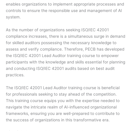
enables organizations to implement appropriate processes and
controls to ensure the responsible use and management of AI
system.
As the number of organizations seeking ISO/IEC 42001
compliance increases, there is a simultaneous surge in demand
for skilled auditors possessing the necessary knowledge to
assess and verify compliance. Therefore, PECB has developed
the ISO/IEC 42001 Lead Auditor training course to empower
participants with the knowledge and skills essential for planning
and conducting ISO/IEC 42001 audits based on best audit
practices.
The ISO/IEC 42001 Lead Auditor training course is beneficial
for professionals seeking to stay ahead of the competition.
This training course equips you with the expertise needed to
navigate the intricate realm of AI-influenced organizational
frameworks, ensuring you are well-prepared to contribute to
the success of organizations in this transformative era.