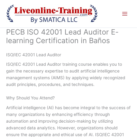
Skip
to
content
PECB ISO 42001 Lead Auditor E-
learning Certification in Baños
ISO/IEC 42001 Lead Auditor
ISO/IEC 42001 Lead Auditor training course enables you to
gain the necessary expertise to audit artificial intelligence
management systems (AIMS) by applying widely recognized
audit principles, procedures, and techniques.
Why Should You Attend?
Artificial intelligence (AI) has become integral to the success of
many organizations by enhancing efficiency through
automation and improving decision-making by utilizing
advanced data analytics. However, organizations should
ensure the appropriate and ethical use of AI. ISO/IEC 42001