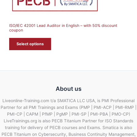
S
A
ISO/IEC 42001 Lead Auditor in English – with 50% discount
L
coupon
E
Select options
About us
Liveonline-Training.com t/a SMATICA LLC USA, is PMI Professional
Partner for all PMI Trainings and Exams (PMP | PMI-ACP | PMI-RMP |
PMI-CP | CAPM | PfMP | PgMP | PMI-SP | PMI-PBA | PMO-CP)
LiveTrainings.org is also PECB Titanium Partner for ISO Standards
training for delivery of PECB courses and Exams. Smatica is also
PECB Titanium on Cybersecurity, Business Continuity Management,