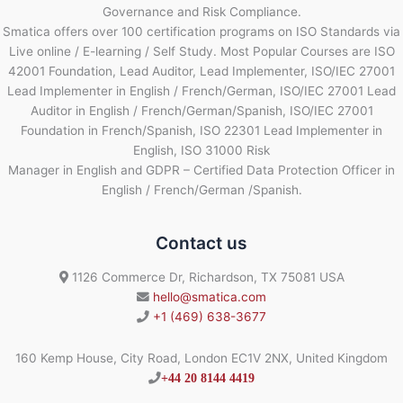
Governance and Risk Compliance.
Smatica offers over 100 certification programs on ISO Standards via
Live online / E-learning / Self Study. Most Popular Courses are ISO
42001 Foundation, Lead Auditor, Lead Implementer, ISO/IEC 27001
Lead Implementer in English / French/German, ISO/IEC 27001 Lead
Auditor in English / French/German/Spanish, ISO/IEC 27001
Foundation in French/Spanish, ISO 22301 Lead Implementer in
English, ISO 31000 Risk
Manager in English and GDPR – Certified Data Protection Officer in
English / French/German /Spanish.
Contact us
1126 Commerce Dr, Richardson, TX 75081 USA
hello@smatica.com
+1 (469) 638-3677
160 Kemp House, City Road, London EC1V 2NX, United Kingdom
+44 20 8144 4419