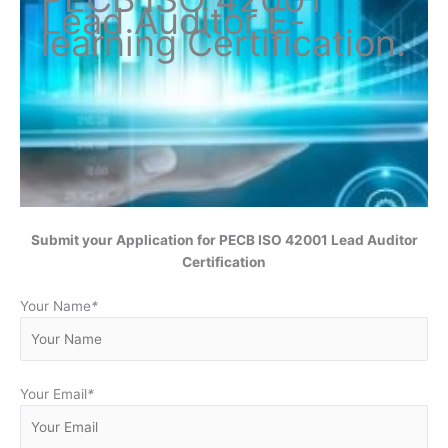
Lead Auditor
E-
learning Certification
.
Submit your Application for
PECB ISO 42001 Lead Auditor
Certification
Your Name
*
Your Email
*