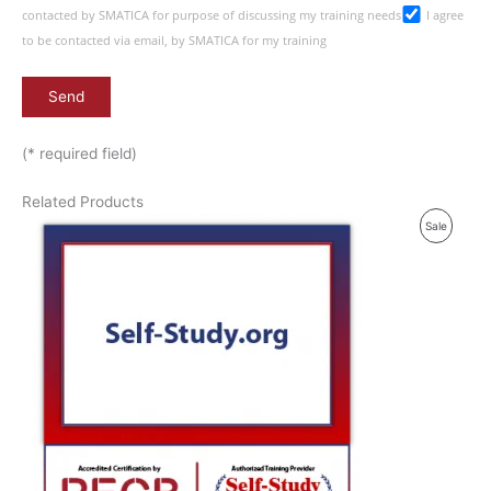
contacted by SMATICA for purpose of discussing my training needs
I agree
to be contacted via email, by SMATICA for my training
(* required field)
Related Products
P
Sale
R
O
D
U
C
T
O
N