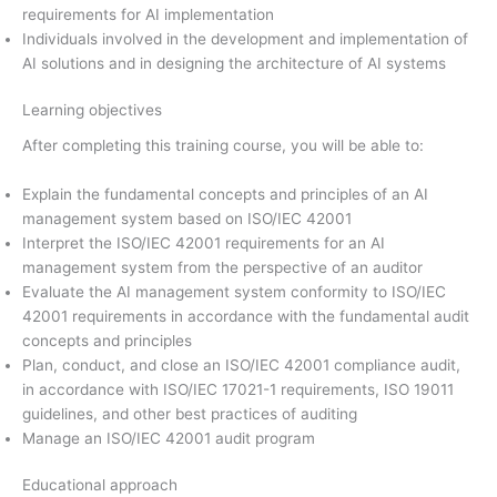
requirements for AI implementation
Individuals involved in the development and implementation of
AI solutions and in designing the architecture of AI systems
Learning objectives
After completing this training course, you will be able to:
Explain the fundamental concepts and principles of an AI
management system based on ISO/IEC 42001
Interpret the ISO/IEC 42001 requirements for an AI
management system from the perspective of an auditor
Evaluate the AI management system conformity to ISO/IEC
42001 requirements in accordance with the fundamental audit
concepts and principles
Plan, conduct, and close an ISO/IEC 42001 compliance audit,
in accordance with ISO/IEC 17021-1 requirements, ISO 19011
guidelines, and other best practices of auditing
Manage an ISO/IEC 42001 audit program
Educational approach