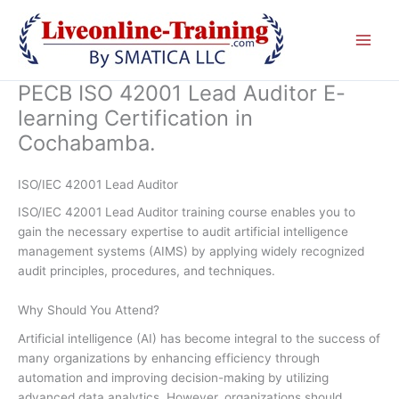
Skip
to
content
PECB ISO 42001 Lead Auditor E-
learning Certification in
Cochabamba.
ISO/IEC 42001 Lead Auditor
ISO/IEC 42001 Lead Auditor training course enables you to
gain the necessary expertise to audit artificial intelligence
management systems (AIMS) by applying widely recognized
audit principles, procedures, and techniques.
Why Should You Attend?
Artificial intelligence (AI) has become integral to the success of
many organizations by enhancing efficiency through
automation and improving decision-making by utilizing
advanced data analytics. However, organizations should