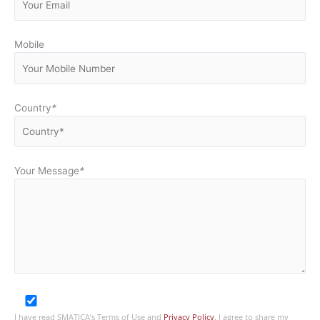
Mobile
Country
*
Your Message
*
I have read SMATICA’s Terms of Use and
Privacy Policy
. I agree to share my