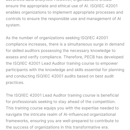
ensure the appropriate and ethical use of AI. ISO/IEC 42001
enables organizations to implement appropriate processes and
controls to ensure the responsible use and management of AI
system.
As the number of organizations seeking ISO/IEC 42001
compliance increases, there is a simultaneous surge in demand
for skilled auditors possessing the necessary knowledge to
assess and verify compliance. Therefore, PECB has developed
the ISO/IEC 42001 Lead Auditor training course to empower
participants with the knowledge and skills essential for planning
and conducting ISO/IEC 42001 audits based on best audit
practices.
The ISO/IEC 42001 Lead Auditor training course is beneficial
for professionals seeking to stay ahead of the competition.
This training course equips you with the expertise needed to
navigate the intricate realm of AI-influenced organizational
frameworks, ensuring you are well-prepared to contribute to
the success of organizations in this transformative era.