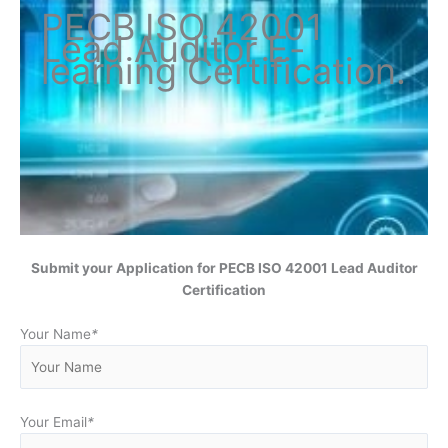
PECB ISO
42001
Lead Auditor
E-
learning Certification
.
Submit your Application for
PECB ISO 42001 Lead Auditor
Certification
Your Name
*
Your Email
*