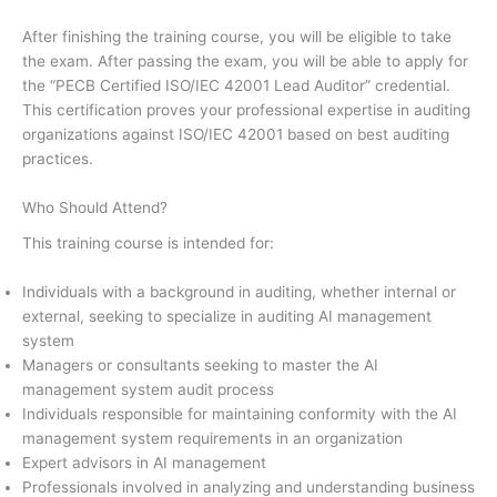
After finishing the training course, you will be eligible to take
the exam. After passing the exam, you will be able to apply for
the “PECB Certified ISO/IEC 42001 Lead Auditor” credential.
This certification proves your professional expertise in auditing
organizations against ISO/IEC 42001 based on best auditing
practices.
Who Should Attend?
This training course is intended for:
Individuals with a background in auditing, whether internal or
external, seeking to specialize in auditing AI management
system
Managers or consultants seeking to master the AI
management system audit process
Individuals responsible for maintaining conformity with the AI
management system requirements in an organization
Expert advisors in AI management
Professionals involved in analyzing and understanding business