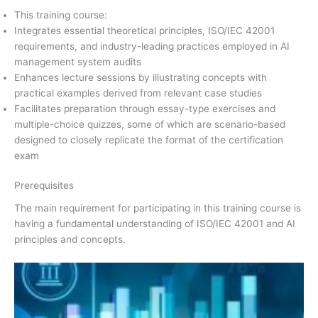
This training course:
Integrates essential theoretical principles, ISO/IEC 42001
requirements, and industry-leading practices employed in AI
management system audits
Enhances lecture sessions by illustrating concepts with
practical examples derived from relevant case studies
Facilitates preparation through essay-type exercises and
multiple-choice quizzes, some of which are scenario-based
designed to closely replicate the format of the certification
exam
Prerequisites
The main requirement for participating in this training course is
having a fundamental understanding of ISO/IEC 42001 and AI
principles and concepts.