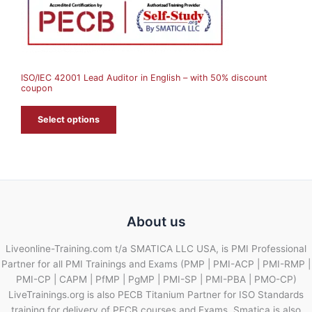
N
S
A
ISO/IEC 42001 Lead Auditor in English – with 50% discount
L
coupon
E
Select options
About us
Liveonline-Training.com t/a SMATICA LLC USA, is PMI Professional
Partner for all PMI Trainings and Exams (PMP | PMI-ACP | PMI-RMP |
PMI-CP | CAPM | PfMP | PgMP | PMI-SP | PMI-PBA | PMO-CP)
LiveTrainings.org is also PECB Titanium Partner for ISO Standards
training for delivery of PECB courses and Exams. Smatica is also