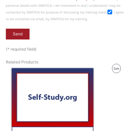
personal details with SMATICA. I am interested in and I understand I may be
contacted by SMATICA for purpose of discussing my training needs
I agree
to be contacted via email, by SMATICA for my training
(* required field)
Related Products
P
Sale
R
O
D
U
C
T
O