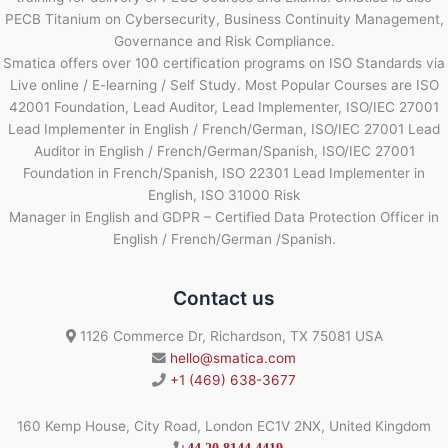
PECB Titanium on Cybersecurity, Business Continuity Management,
Governance and Risk Compliance.
Smatica offers over 100 certification programs on ISO Standards via
Live online / E-learning / Self Study. Most Popular Courses are ISO
42001 Foundation, Lead Auditor, Lead Implementer, ISO/IEC 27001
Lead Implementer in English / French/German, ISO/IEC 27001 Lead
Auditor in English / French/German/Spanish, ISO/IEC 27001
Foundation in French/Spanish, ISO 22301 Lead Implementer in
English, ISO 31000 Risk
Manager in English and GDPR – Certified Data Protection Officer in
English / French/German /Spanish.
Contact us
1126 Commerce Dr, Richardson, TX 75081 USA
hello@smatica.com
+1 (469) 638-3677
160 Kemp House, City Road, London EC1V 2NX, United Kingdom