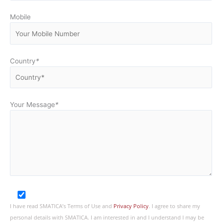
Mobile
Country
*
Your Message
*
I have read SMATICA’s Terms of Use and
Privacy Policy
. I agree to share my
personal details with SMATICA. I am interested in and I understand I may be