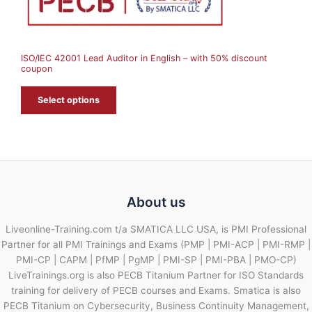
S
A
ISO/IEC 42001 Lead Auditor in English – with 50% discount
L
coupon
E
Select options
About us
Liveonline-Training.com t/a SMATICA LLC USA, is PMI Professional
Partner for all PMI Trainings and Exams (PMP | PMI-ACP | PMI-RMP |
PMI-CP | CAPM | PfMP | PgMP | PMI-SP | PMI-PBA | PMO-CP)
LiveTrainings.org is also PECB Titanium Partner for ISO Standards
training for delivery of PECB courses and Exams. Smatica is also
PECB Titanium on Cybersecurity, Business Continuity Management,