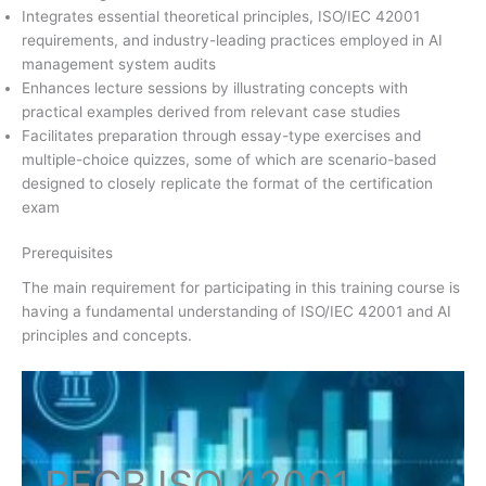
Integrates essential theoretical principles, ISO/IEC 42001
requirements, and industry-leading practices employed in AI
management system audits
Enhances lecture sessions by illustrating concepts with
practical examples derived from relevant case studies
Facilitates preparation through essay-type exercises and
multiple-choice quizzes, some of which are scenario-based
designed to closely replicate the format of the certification
exam
Prerequisites
The main requirement for participating in this training course is
having a fundamental understanding of ISO/IEC 42001 and AI
principles and concepts.
PECB ISO
42001