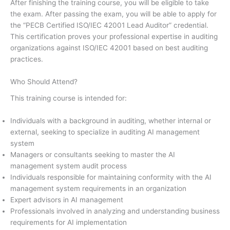
After finishing the training course, you will be eligible to take
the exam. After passing the exam, you will be able to apply for
the “PECB Certified ISO/IEC 42001 Lead Auditor” credential.
This certification proves your professional expertise in auditing
organizations against ISO/IEC 42001 based on best auditing
practices.
Who Should Attend?
This training course is intended for:
Individuals with a background in auditing, whether internal or
external, seeking to specialize in auditing AI management
system
Managers or consultants seeking to master the AI
management system audit process
Individuals responsible for maintaining conformity with the AI
management system requirements in an organization
Expert advisors in AI management
Professionals involved in analyzing and understanding business
requirements for AI implementation