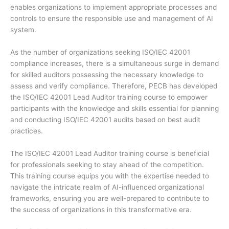
enables organizations to implement appropriate processes and
controls to ensure the responsible use and management of AI
system.
As the number of organizations seeking ISO/IEC 42001
compliance increases, there is a simultaneous surge in demand
for skilled auditors possessing the necessary knowledge to
assess and verify compliance. Therefore, PECB has developed
the ISO/IEC 42001 Lead Auditor training course to empower
participants with the knowledge and skills essential for planning
and conducting ISO/IEC 42001 audits based on best audit
practices.
The ISO/IEC 42001 Lead Auditor training course is beneficial
for professionals seeking to stay ahead of the competition.
This training course equips you with the expertise needed to
navigate the intricate realm of AI-influenced organizational
frameworks, ensuring you are well-prepared to contribute to
the success of organizations in this transformative era.