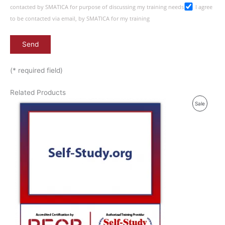
contacted by SMATICA for purpose of discussing my training needs
I agree
to be contacted via email, by SMATICA for my training
(* required field)
Related Products
P
Sale
R
O
D
U
C
T
O
N