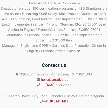
Governance and Risk Compliance.
Smatica offers over 100 certification programs on ISO Standards via
Live online / E-learning / Self Study. Most Popular Courses are ISO
42001 Foundation, Lead Auditor, Lead Implementer, ISO/IEC 27001
Lead Implementer in English / French/German, ISO/IEC 27001 Lead
Auditor in English / French/German/Spanish, ISO/IEC 27001
Foundation in French/Spanish, ISO 22301 Lead Implementer in
English, ISO 31000 Risk
Manager in English and GDPR – Certified Data Protection Officer in
English / French/German /Spanish.
Contact us
1126 Commerce Dr, Richardson, TX 75081 USA
hello@smatica.com
+1 (469) 638-3677
160 Kemp House, City Road, London EC1V 2NX, United Kingdom
+44 20 8144 4419