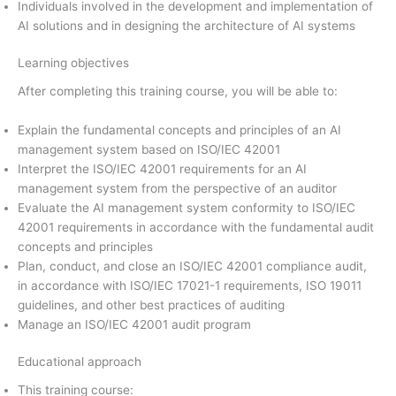
Individuals involved in the development and implementation of
AI solutions and in designing the architecture of AI systems
Learning objectives
After completing this training course, you will be able to:
Explain the fundamental concepts and principles of an AI
management system based on ISO/IEC 42001
Interpret the ISO/IEC 42001 requirements for an AI
management system from the perspective of an auditor
Evaluate the AI management system conformity to ISO/IEC
42001 requirements in accordance with the fundamental audit
concepts and principles
Plan, conduct, and close an ISO/IEC 42001 compliance audit,
in accordance with ISO/IEC 17021-1 requirements, ISO 19011
guidelines, and other best practices of auditing
Manage an ISO/IEC 42001 audit program
Educational approach
This training course: