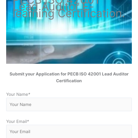
Lead Auditor
E-
learning Certification
.
Submit your Application for
PECB ISO 42001 Lead Auditor
Certification
Your Name
*
Your Email
*