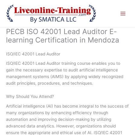
Skip
to
content
PECB ISO 42001 Lead Auditor E-
learning Certification in Mendoza
ISO/IEC 42001 Lead Auditor
ISO/IEC 42001 Lead Auditor training course enables you to
gain the necessary expertise to audit artificial intelligence
management systems (AIMS) by applying widely recognized
audit principles, procedures, and techniques.
Why Should You Attend?
Artificial intelligence (AI) has become integral to the success of
many organizations by enhancing efficiency through
automation and improving decision-making by utilizing
advanced data analytics. However, organizations should
ensure the appropriate and ethical use of AI. ISO/IEC 42001