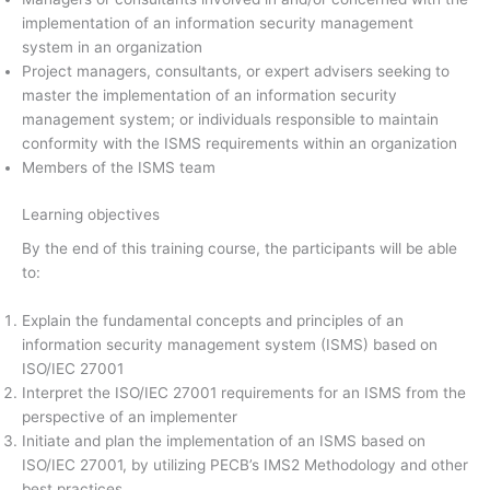
implementation of an information security management
system in an organization
Project managers, consultants, or expert advisers seeking to
master the implementation of an information security
management system; or individuals responsible to maintain
conformity with the ISMS requirements within an organization
Members of the ISMS team
Learning objectives
By the end of this training course, the participants will be able
to:
Explain the fundamental concepts and principles of an
information security management system (ISMS) based on
ISO/IEC 27001
Interpret the ISO/IEC 27001 requirements for an ISMS from the
perspective of an implementer
Initiate and plan the implementation of an ISMS based on
ISO/IEC 27001, by utilizing PECB’s IMS2 Methodology and other
best practices