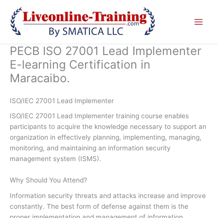
Skip
to
content
PECB ISO 27001 Lead Implementer
E-learning Certification in
Maracaibo.
ISO/IEC 27001 Lead Implementer
ISO/IEC 27001 Lead Implementer training course enables
participants to acquire the knowledge necessary to support an
organization in effectively planning, implementing, managing,
monitoring, and maintaining an information security
management system (ISMS).
Why Should You Attend?
Information security threats and attacks increase and improve
constantly. The best form of defense against them is the
proper implementation and management of information