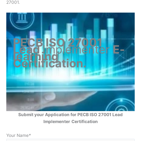
27001.
PECB ISO 27001
Lead
Implementer
E-
learning
Certification
.
Submit your Application for PECB ISO 27001 Lead
Implementer
Certification
Your Name
*