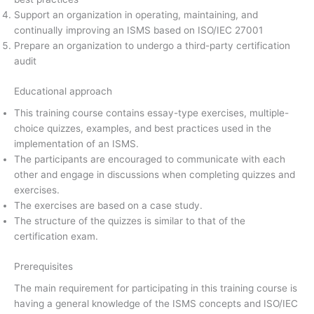
Support an organization in operating, maintaining, and
continually improving an ISMS based on ISO/IEC 27001
Prepare an organization to undergo a third-party certification
audit
Educational approach
This training course contains essay-type exercises, multiple-
choice quizzes, examples, and best practices used in the
implementation of an ISMS.
The participants are encouraged to communicate with each
other and engage in discussions when completing quizzes and
exercises.
The exercises are based on a case study.
The structure of the quizzes is similar to that of the
certification exam.
Prerequisites
The main requirement for participating in this training course is
having a general knowledge of the ISMS concepts and ISO/IEC