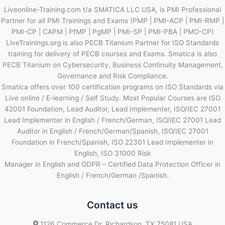
Liveonline-Training.com t/a SMATICA LLC USA, is PMI Professional
Partner for all PMI Trainings and Exams (PMP | PMI-ACP | PMI-RMP |
PMI-CP | CAPM | PfMP | PgMP | PMI-SP | PMI-PBA | PMO-CP)
LiveTrainings.org is also PECB Titanium Partner for ISO Standards
training for delivery of PECB courses and Exams. Smatica is also
PECB Titanium on Cybersecurity, Business Continuity Management,
Governance and Risk Compliance.
Smatica offers over 100 certification programs on ISO Standards via
Live online / E-learning / Self Study. Most Popular Courses are ISO
42001 Foundation, Lead Auditor, Lead Implementer, ISO/IEC 27001
Lead Implementer in English / French/German, ISO/IEC 27001 Lead
Auditor in English / French/German/Spanish, ISO/IEC 27001
Foundation in French/Spanish, ISO 22301 Lead Implementer in
English, ISO 31000 Risk
Manager in English and GDPR – Certified Data Protection Officer in
English / French/German /Spanish.
Contact us
1126 Commerce Dr, Richardson, TX 75081 USA