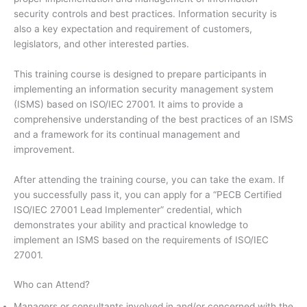
security controls and best practices. Information security is
also a key expectation and requirement of customers,
legislators, and other interested parties.
This training course is designed to prepare participants in
implementing an information security management system
(ISMS) based on ISO/IEC 27001. It aims to provide a
comprehensive understanding of the best practices of an ISMS
and a framework for its continual management and
improvement.
After attending the training course, you can take the exam. If
you successfully pass it, you can apply for a “PECB Certified
ISO/IEC 27001 Lead Implementer” credential, which
demonstrates your ability and practical knowledge to
implement an ISMS based on the requirements of ISO/IEC
27001.
Who can Attend?
Managers or consultants involved in and/or concerned with the