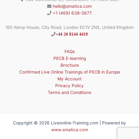
hello@smatica.com
+1 (469) 638-3677
160 Kemp House, City Road, London EC1V 2NX, United Kingdom
+44 20 8144 4419
FAQs
PECB E-learning
Brochure
Confirmed Live Online Trainings of PECB in Europe
My Account
Privacy Policy
Terms and Conditions
Copyright © 2026 Liveonline-Training.com | Powered by
www.smatica.com