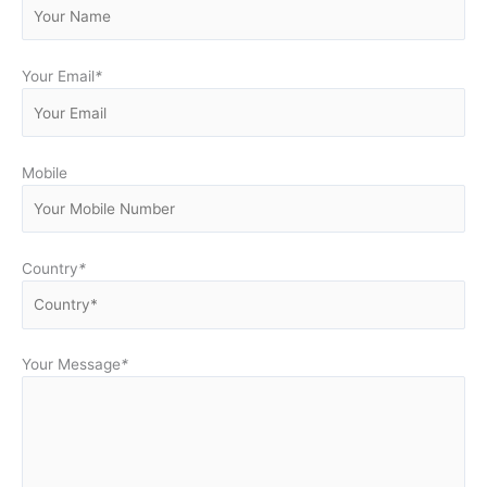
Your Email
*
Mobile
Country
*
Your Message
*