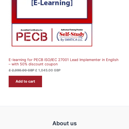
U
r
i
i
c
c
e
C
e
i
w
s
T
a
:
s
£
O
:
£
1
N
,
2
0
S
,
4
0
5
A
9
.
0
0
E-learning for PECB ISO/IEC 27001 Lead Implementer in English
L
.
0
– with 50% discount coupon
0
0
G
E
£
2,090.00
GBP
£
1,045.00
GBP
B
G
P
Add to cart
B
.
P
.
About us