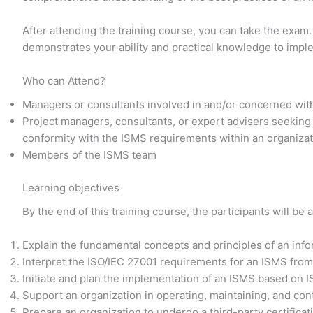
After attending the training course, you can take the exam.
demonstrates your ability and practical knowledge to imp
Who can Attend?
Managers or consultants involved in and/or concerned wit
Project managers, consultants, or expert advisers seeking
conformity with the ISMS requirements within an organiza
Members of the ISMS team
Learning objectives
By the end of this training course, the participants will be a
Explain the fundamental concepts and principles of an in
Interpret the ISO/IEC 27001 requirements for an ISMS from
Initiate and plan the implementation of an ISMS based on 
Support an organization in operating, maintaining, and co
Prepare an organization to undergo a third-party certificat