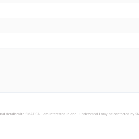
sonal details with SMATICA. I am interested in and I understand I may be contacted by 