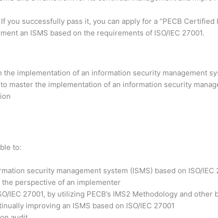
 If you successfully pass it, you can apply for a “PECB Certifi
lement an ISMS based on the requirements of ISO/IEC 27001.
h the implementation of an information security management sy
 to master the implementation of an information security manag
tion
ble to:
formation security management system (ISMS) based on ISO/IEC
 the perspective of an implementer
ISO/IEC 27001, by utilizing PECB’s IMS2 Methodology and other b
ntinually improving an ISMS based on ISO/IEC 27001
ion audit