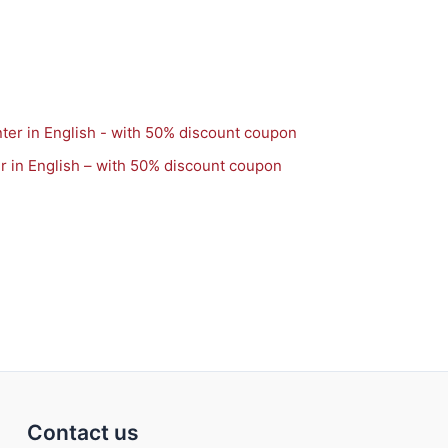
r in English – with 50% discount coupon
Contact us