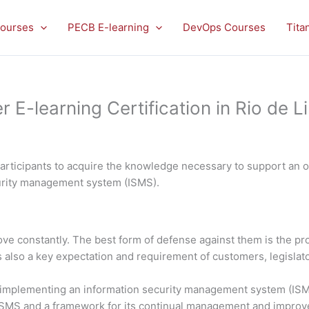
ourses
PECB E-learning
DevOps Courses
Tita
E-learning Certification in Rio de L
rticipants to acquire the knowledge necessary to support an or
curity management system (ISMS).
rove constantly. The best form of defense against them is the 
is also a key expectation and requirement of customers, legislato
in implementing an information security management system (ISMS
 ISMS and a framework for its continual management and impro