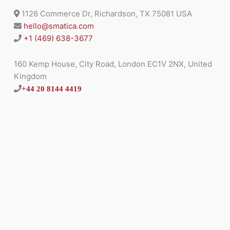
1126 Commerce Dr, Richardson, TX 75081 USA
hello@smatica.com
+1 (469) 638-3677
160 Kemp House, City Road, London EC1V 2NX, United
Kingdom
+44 20 8144 4419