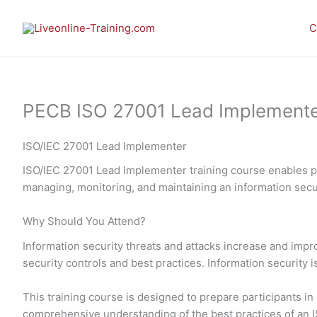
Skip
to
C
content
PECB ISO 27001 Lead Implementer 
ISO/IEC 27001 Lead Implementer
ISO/IEC 27001 Lead Implementer training course enables pa
managing, monitoring, and maintaining an information se
Why Should You Attend?
Information security threats and attacks increase and imp
security controls and best practices. Information security 
This training course is designed to prepare participants 
comprehensive understanding of the best practices of an