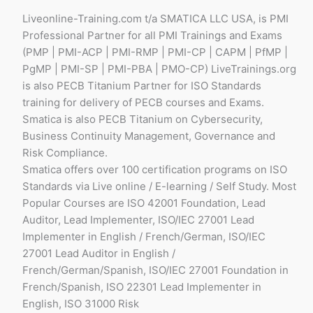
Liveonline-Training.com t/a SMATICA LLC USA, is PMI
Professional Partner for all PMI Trainings and Exams
(PMP | PMI-ACP | PMI-RMP | PMI-CP | CAPM | PfMP |
PgMP | PMI-SP | PMI-PBA | PMO-CP) LiveTrainings.org
is also PECB Titanium Partner for ISO Standards
training for delivery of PECB courses and Exams.
Smatica is also PECB Titanium on Cybersecurity,
Business Continuity Management, Governance and
Risk Compliance.
Smatica offers over 100 certification programs on ISO
Standards via Live online / E-learning / Self Study. Most
Popular Courses are ISO 42001 Foundation, Lead
Auditor, Lead Implementer, ISO/IEC 27001 Lead
Implementer in English / French/German, ISO/IEC
27001 Lead Auditor in English /
French/German/Spanish, ISO/IEC 27001 Foundation in
French/Spanish, ISO 22301 Lead Implementer in
English, ISO 31000 Risk