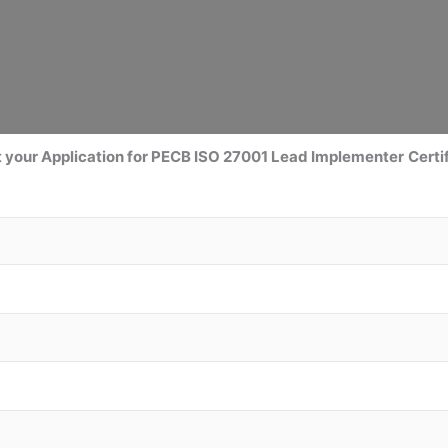
 your Application for PECB ISO 27001 Lead Implementer
Certi