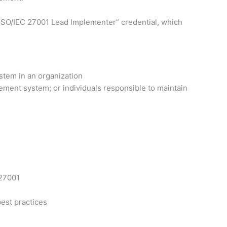
ed ISO/IEC 27001 Lead Implementer” credential, which
stem in an organization
ement system; or individuals responsible to maintain
 27001
est practices