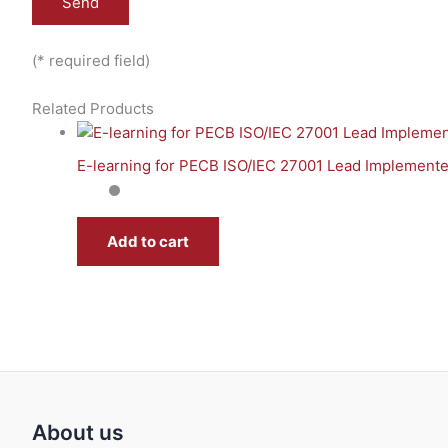
(* required field)
Related Products
E-learning for PECB ISO/IEC 27001 Lead Implemente
Add to cart
About us