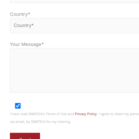
Country
*
Your Message
*
I have read SMATICA’s Terms of Use and
Privacy Policy
. I agree to share my per
via email, by SMATICA for my training