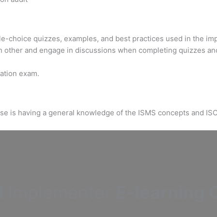
ple-choice quizzes, examples, and best practices used in the im
h other and engage in discussions when completing quizzes an
ication exam.
urse is having a general knowledge of the ISMS concepts and IS
d
Implementer
E-learning C