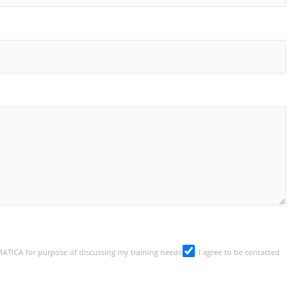
SMATICA for purpose of discussing my training needs
I agree to be contacted