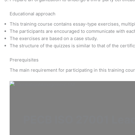
Educational approach
This training course contains essay-type exercises, multi
The participants are encouraged to communicate with eac
The exercises are based on a case study.
The structure of the quizzes is similar to that of the certif
Prerequisites
The main requirement for participating in this training co
PECB ISO 27001 Lea