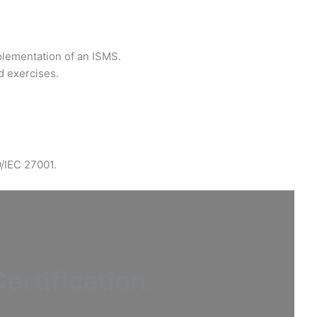
plementation of an ISMS.
d exercises.
O/IEC 27001.
ertification
.