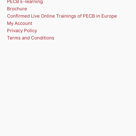
PECB E-learning
S
Brochure
A
Confirmed Live Online Trainings of PECB in Europe
My Account
L
Privacy Policy
E
Terms and Conditions