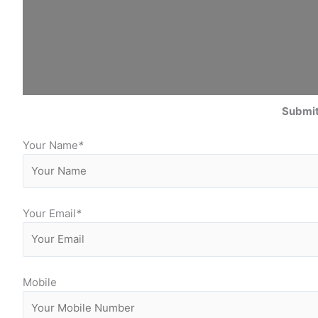
Submit
Your Name
*
Your Email
*
Mobile