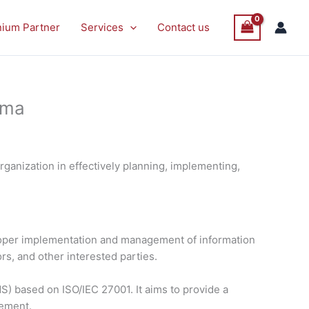
nium Partner
Services
Contact us
ima
ganization in effectively planning, implementing,
proper implementation and management of information
rs, and other interested parties.
) based on ISO/IEC 27001. It aims to provide a
vement.