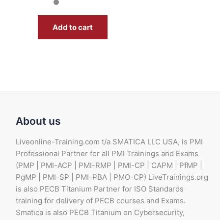
Add to cart
About us
Liveonline-Training.com t/a SMATICA LLC USA, is PMI
Professional Partner for all PMI Trainings and Exams
(PMP | PMI-ACP | PMI-RMP | PMI-CP | CAPM | PfMP |
PgMP | PMI-SP | PMI-PBA | PMO-CP) LiveTrainings.org
is also PECB Titanium Partner for ISO Standards
training for delivery of PECB courses and Exams.
Smatica is also PECB Titanium on Cybersecurity,