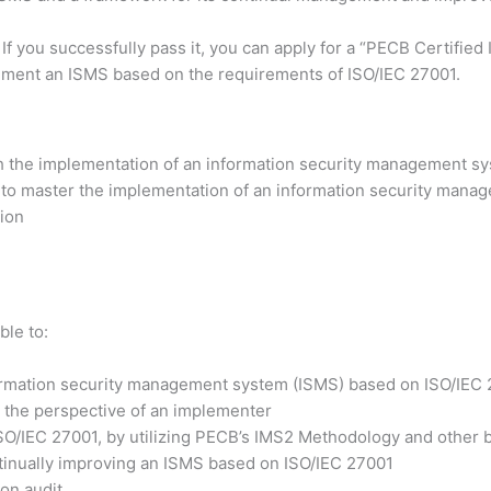
 If you successfully pass it, you can apply for a “PECB Certifi
lement an ISMS based on the requirements of ISO/IEC 27001.
h the implementation of an information security management sy
 to master the implementation of an information security manag
tion
ble to:
formation security management system (ISMS) based on ISO/IEC
 the perspective of an implementer
ISO/IEC 27001, by utilizing PECB’s IMS2 Methodology and other b
ntinually improving an ISMS based on ISO/IEC 27001
ion audit