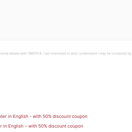
ersonal details with SMATICA. I am interested in and I understand I may be contacted b
r in English – with 50% discount coupon