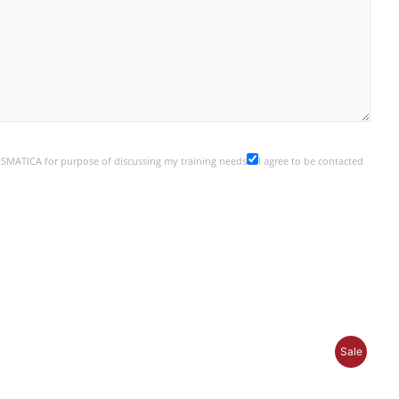
y SMATICA for purpose of discussing my training needs
I agree to be contacted
P
Sale
R