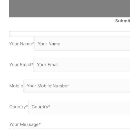
Submit
Your Name
*
Your Email
*
Mobile
Country
*
Your Message
*