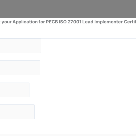
 your Application for PECB ISO 27001 Lead Implementer
Certi