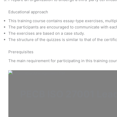
Educational approach
This training course contains essay-type exercises, multi
The participants are encouraged to communicate with eac
The exercises are based on a case study.
The structure of the quizzes is similar to that of the certif
Prerequisites
The main requirement for participating in this training co
PECB ISO 27001 Lea