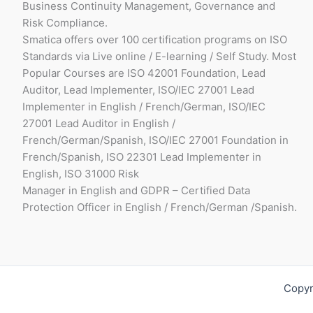
Business Continuity Management, Governance and
Risk Compliance.
Smatica offers over 100 certification programs on ISO
Standards via Live online / E-learning / Self Study. Most
Popular Courses are ISO 42001 Foundation, Lead
Auditor, Lead Implementer, ISO/IEC 27001 Lead
Implementer in English / French/German, ISO/IEC
27001 Lead Auditor in English /
French/German/Spanish, ISO/IEC 27001 Foundation in
French/Spanish, ISO 22301 Lead Implementer in
English, ISO 31000 Risk
Manager in English and GDPR – Certified Data
Protection Officer in English / French/German /Spanish.
Copyr