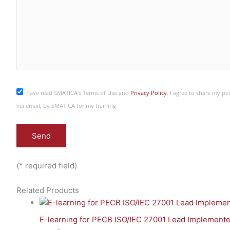
I have read SMATICA’s Terms of Use and
Privacy Policy
. I agree to share my p
via email, by SMATICA for my training
(* required field)
Related Products
E-learning for PECB ISO/IEC 27001 Lead Implemente