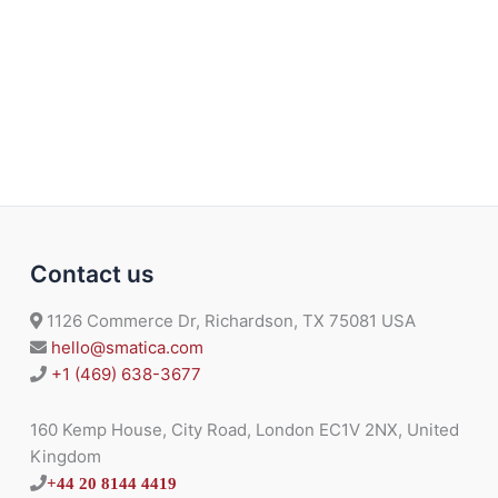
Contact us
1126 Commerce Dr, Richardson, TX 75081 USA
hello@smatica.com
+1 (469) 638-3677
160 Kemp House, City Road, London EC1V 2NX, United
Kingdom
+44 20 8144 4419