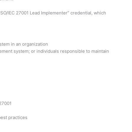
ed ISO/IEC 27001 Lead Implementer” credential, which
stem in an organization
ement system; or individuals responsible to maintain
 27001
est practices