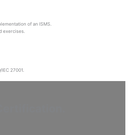
plementation of an ISMS.
d exercises.
O/IEC 27001.
ertification
.