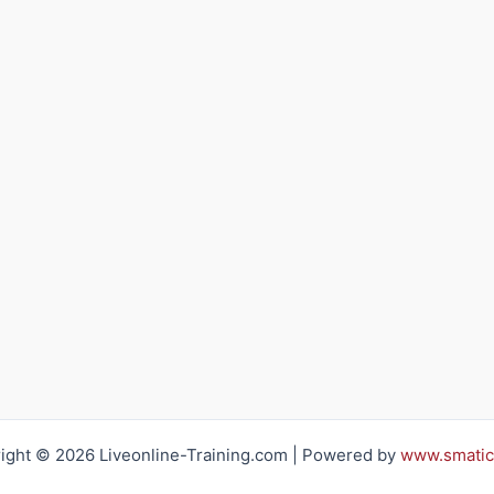
ight © 2026 Liveonline-Training.com | Powered by
www.smatic