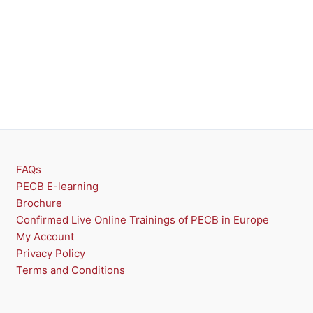
O
D
U
C
T
O
N
FAQs
PECB E-learning
S
Brochure
A
Confirmed Live Online Trainings of PECB in Europe
My Account
L
Privacy Policy
E
Terms and Conditions