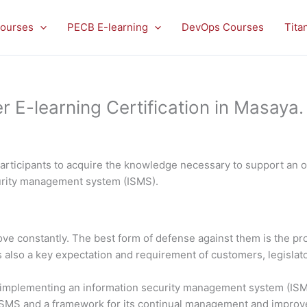
ourses
PECB E-learning
DevOps Courses
Tita
E-learning Certification in Masaya.
rticipants to acquire the knowledge necessary to support an or
curity management system (ISMS).
rove constantly. The best form of defense against them is the 
is also a key expectation and requirement of customers, legislato
in implementing an information security management system (ISMS
 ISMS and a framework for its continual management and impro