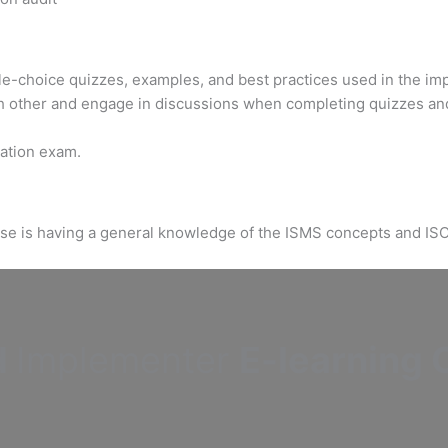
ple-choice quizzes, examples, and best practices used in the im
h other and engage in discussions when completing quizzes an
ication exam.
urse is having a general knowledge of the ISMS concepts and IS
d
Implementer
E-learning C