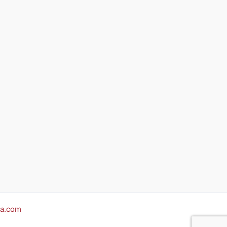
a.com