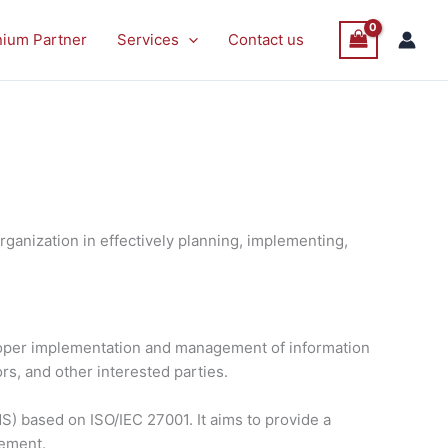
nium Partner
Services
Contact us
ganization in effectively planning, implementing,
proper implementation and management of information
rs, and other interested parties.
) based on ISO/IEC 27001. It aims to provide a
vement.