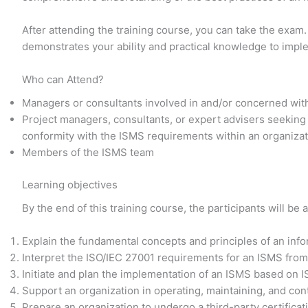
After attending the training course, you can take the exam.
demonstrates your ability and practical knowledge to imp
Who can Attend?
Managers or consultants involved in and/or concerned wit
Project managers, consultants, or expert advisers seeking
conformity with the ISMS requirements within an organiza
Members of the ISMS team
Learning objectives
By the end of this training course, the participants will be a
Explain the fundamental concepts and principles of an in
Interpret the ISO/IEC 27001 requirements for an ISMS from
Initiate and plan the implementation of an ISMS based on 
Support an organization in operating, maintaining, and co
Prepare an organization to undergo a third-party certificat