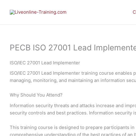
Skip
to
C
content
PECB ISO 27001 Lead Implementer 
ISO/IEC 27001 Lead Implementer
ISO/IEC 27001 Lead Implementer training course enables pa
managing, monitoring, and maintaining an information se
Why Should You Attend?
Information security threats and attacks increase and imp
security controls and best practices. Information security 
This training course is designed to prepare participants 
comprehensive understanding of the best practices of an