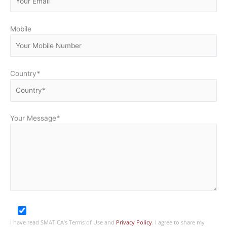
Mobile
Country
*
Your Message
*
I have read SMATICA’s Terms of Use and
Privacy Policy
. I agree to share my