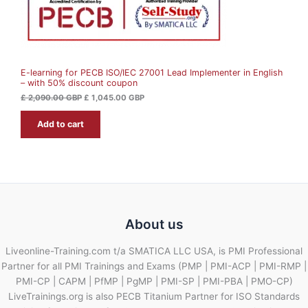
£
1
N
,
2
0
S
,
4
0
5
A
9
.
0
0
E-learning for PECB ISO/IEC 27001 Lead Implementer in English
L
.
0
– with 50% discount coupon
0
0
G
E
£
2,090.00
GBP
£
1,045.00
GBP
B
G
P
Add to cart
B
.
P
.
About us
Liveonline-Training.com t/a SMATICA LLC USA, is PMI Professional
Partner for all PMI Trainings and Exams (PMP | PMI-ACP | PMI-RMP |
PMI-CP | CAPM | PfMP | PgMP | PMI-SP | PMI-PBA | PMO-CP)
LiveTrainings.org is also PECB Titanium Partner for ISO Standards