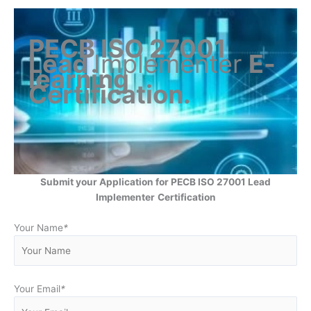
PECB ISO 27001
Lead
Implementer
E-
learning
Certification
.
Submit your Application for PECB ISO 27001 Lead
Implementer
Certification
Your Name
*
Your Email
*