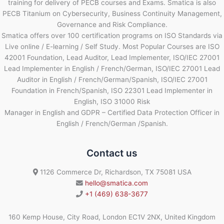
training for delivery of PECB courses and Exams. Smatica is also
PECB Titanium on Cybersecurity, Business Continuity Management,
Governance and Risk Compliance.
Smatica offers over 100 certification programs on ISO Standards via
Live online / E-learning / Self Study. Most Popular Courses are ISO
42001 Foundation, Lead Auditor, Lead Implementer, ISO/IEC 27001
Lead Implementer in English / French/German, ISO/IEC 27001 Lead
Auditor in English / French/German/Spanish, ISO/IEC 27001
Foundation in French/Spanish, ISO 22301 Lead Implementer in
English, ISO 31000 Risk
Manager in English and GDPR – Certified Data Protection Officer in
English / French/German /Spanish.
Contact us
1126 Commerce Dr, Richardson, TX 75081 USA
hello@smatica.com
+1 (469) 638-3677
160 Kemp House, City Road, London EC1V 2NX, United Kingdom