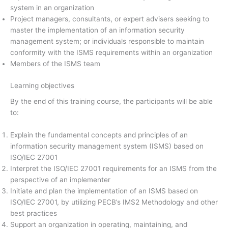
system in an organization
Project managers, consultants, or expert advisers seeking to
master the implementation of an information security
management system; or individuals responsible to maintain
conformity with the ISMS requirements within an organization
Members of the ISMS team
Learning objectives
By the end of this training course, the participants will be able
to:
Explain the fundamental concepts and principles of an
information security management system (ISMS) based on
ISO/IEC 27001
Interpret the ISO/IEC 27001 requirements for an ISMS from the
perspective of an implementer
Initiate and plan the implementation of an ISMS based on
ISO/IEC 27001, by utilizing PECB’s IMS2 Methodology and other
best practices
Support an organization in operating, maintaining, and