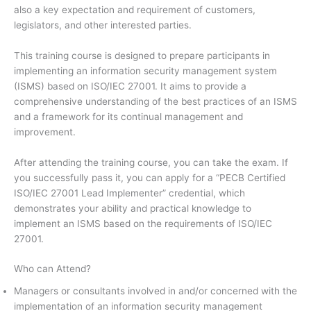
also a key expectation and requirement of customers,
legislators, and other interested parties.
This training course is designed to prepare participants in
implementing an information security management system
(ISMS) based on ISO/IEC 27001. It aims to provide a
comprehensive understanding of the best practices of an ISMS
and a framework for its continual management and
improvement.
After attending the training course, you can take the exam. If
you successfully pass it, you can apply for a “PECB Certified
ISO/IEC 27001 Lead Implementer” credential, which
demonstrates your ability and practical knowledge to
implement an ISMS based on the requirements of ISO/IEC
27001.
Who can Attend?
Managers or consultants involved in and/or concerned with the
implementation of an information security management