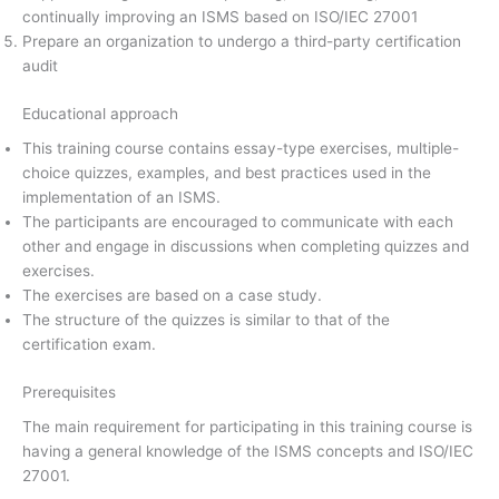
continually improving an ISMS based on ISO/IEC 27001
Prepare an organization to undergo a third-party certification
audit
Educational approach
This training course contains essay-type exercises, multiple-
choice quizzes, examples, and best practices used in the
implementation of an ISMS.
The participants are encouraged to communicate with each
other and engage in discussions when completing quizzes and
exercises.
The exercises are based on a case study.
The structure of the quizzes is similar to that of the
certification exam.
Prerequisites
The main requirement for participating in this training course is
having a general knowledge of the ISMS concepts and ISO/IEC
27001.