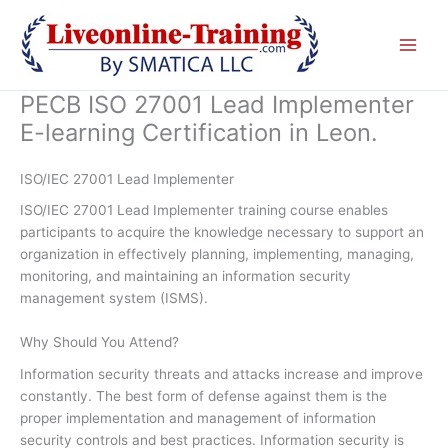
Skip
to
content
PECB ISO 27001 Lead Implementer
E-learning Certification in Leon.
ISO/IEC 27001 Lead Implementer
ISO/IEC 27001 Lead Implementer training course enables
participants to acquire the knowledge necessary to support an
organization in effectively planning, implementing, managing,
monitoring, and maintaining an information security
management system (ISMS).
Why Should You Attend?
Information security threats and attacks increase and improve
constantly. The best form of defense against them is the
proper implementation and management of information
security controls and best practices. Information security is