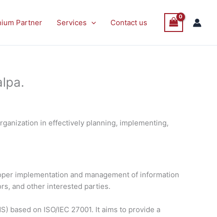
nium Partner
Services
Contact us
lpa.
ganization in effectively planning, implementing,
proper implementation and management of information
rs, and other interested parties.
) based on ISO/IEC 27001. It aims to provide a