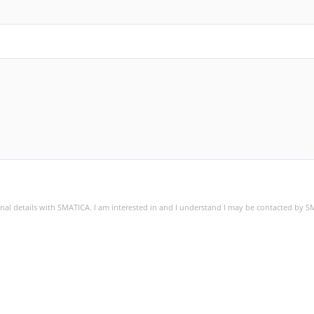
sonal details with SMATICA. I am interested in and I understand I may be contacted by 