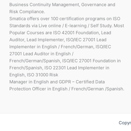
Business Continuity Management, Governance and
Risk Compliance.
Smatica offers over 100 certification programs on ISO
Standards via Live online / E-learning / Self Study. Most
Popular Courses are ISO 42001 Foundation, Lead
Auditor, Lead Implementer, ISO/IEC 27001 Lead
Implementer in English / French/German, ISO/IEC
27001 Lead Auditor in English /
French/German/Spanish, ISO/IEC 27001 Foundation in
French/Spanish, ISO 22301 Lead Implementer in
English, ISO 31000 Risk
Manager in English and GDPR – Certified Data
Protection Officer in English / French/German /Spanish.
Copyr