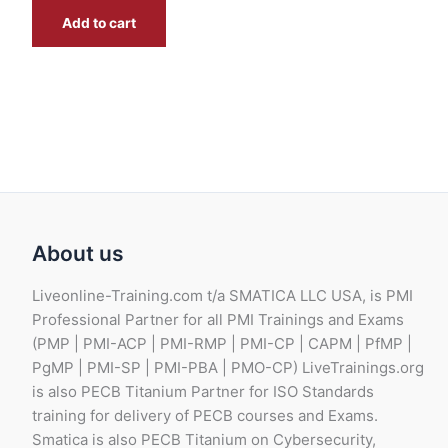
0
E
Add to cart
0
G
B
G
P
B
.
P
.
About us
Liveonline-Training.com t/a SMATICA LLC USA, is PMI
Professional Partner for all PMI Trainings and Exams
(PMP | PMI-ACP | PMI-RMP | PMI-CP | CAPM | PfMP |
PgMP | PMI-SP | PMI-PBA | PMO-CP) LiveTrainings.org
is also PECB Titanium Partner for ISO Standards
training for delivery of PECB courses and Exams.
Smatica is also PECB Titanium on Cybersecurity,