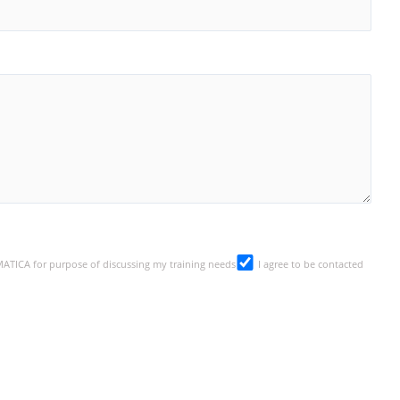
SMATICA for purpose of discussing my training needs
I agree to be contacted