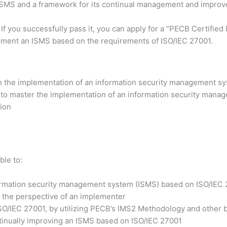
 ISMS and a framework for its continual management and impro
 If you successfully pass it, you can apply for a “PECB Certifi
lement an ISMS based on the requirements of ISO/IEC 27001.
h the implementation of an information security management sy
 to master the implementation of an information security manag
tion
ble to:
formation security management system (ISMS) based on ISO/IEC
 the perspective of an implementer
ISO/IEC 27001, by utilizing PECB’s IMS2 Methodology and other b
ntinually improving an ISMS based on ISO/IEC 27001