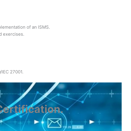
plementation of an ISMS.
d exercises.
O/IEC 27001.
ertification
.