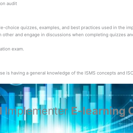
ion audit
ple-choice quizzes, examples, and best practices used in the im
h other and engage in discussions when completing quizzes an
ication exam.
urse is having a general knowledge of the ISMS concepts and IS
d
Implementer
E-learning C