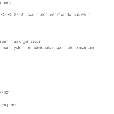
vement.
ed ISO/IEC 27001 Lead Implementer” credential, which
stem in an organization
ement system; or individuals responsible to maintain
 27001
est practices