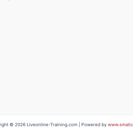
ight © 2026 Liveonline-Training.com | Powered by
www.smatic