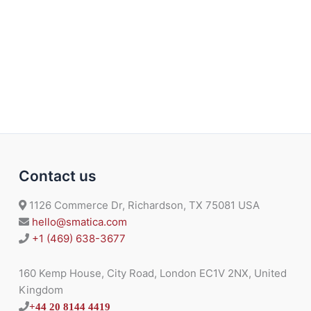
Contact us
1126 Commerce Dr, Richardson, TX 75081 USA
hello@smatica.com
+1 (469) 638-3677
160 Kemp House, City Road, London EC1V 2NX, United
Kingdom
+44 20 8144 4419