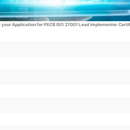
 your Application for PECB ISO 27001 Lead Implementer
Certi