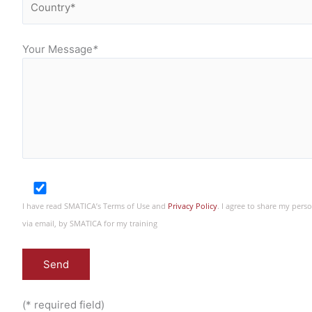
Your Message
*
I have read SMATICA’s Terms of Use and
Privacy Policy
. I agree to share my per
via email, by SMATICA for my training
(* required field)