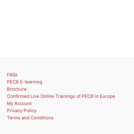
FAQs
PECB E-learning
Brochure
Confirmed Live Online Trainings of PECB in Europe
My Account
Privacy Policy
Terms and Conditions