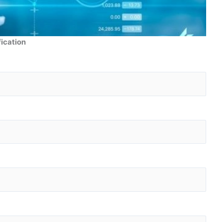
fication