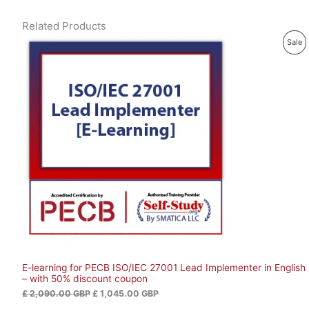
Related Products
O
C
P
Sale
r
u
i
r
R
g
r
i
e
O
n
n
a
t
D
l
p
p
r
U
r
i
i
c
C
c
e
e
i
T
w
s
a
:
O
s
£
:
N
£
1
,
S
2
0
,
4
E-learning for PECB ISO/IEC 27001 Lead Implementer in English
A
0
5
– with 50% discount coupon
9
.
L
0
0
£
2,090.00
GBP
£
1,045.00
GBP
.
0