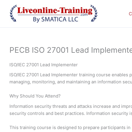
Skip
to
C
content
PECB ISO 27001 Lead Implementer 
ISO/IEC 27001 Lead Implementer
ISO/IEC 27001 Lead Implementer training course enables pa
managing, monitoring, and maintaining an information se
Why Should You Attend?
Information security threats and attacks increase and imp
security controls and best practices. Information security 
This training course is designed to prepare participants 