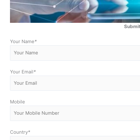
Submit
Your Name
*
Your Email
*
Mobile
Country
*