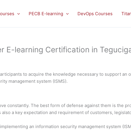
ourses
PECB E-learning
DevOps Courses
Tita
E-learning Certification in Teguciga
rticipants to acquire the knowledge necessary to support an or
curity management system (ISMS).
rove constantly. The best form of defense against them is the 
is also a key expectation and requirement of customers, legislato
in implementing an information security management system (ISMS