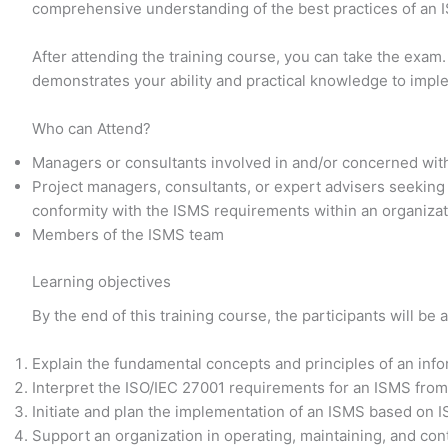
comprehensive understanding of the best practices of an
After attending the training course, you can take the exam.
demonstrates your ability and practical knowledge to imp
Who can Attend?
Managers or consultants involved in and/or concerned wit
Project managers, consultants, or expert advisers seeking
conformity with the ISMS requirements within an organiza
Members of the ISMS team
Learning objectives
By the end of this training course, the participants will be a
Explain the fundamental concepts and principles of an in
Interpret the ISO/IEC 27001 requirements for an ISMS from
Initiate and plan the implementation of an ISMS based on 
Support an organization in operating, maintaining, and co