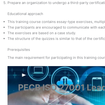
Prepare an organization to undergo a third-party certificat
Educational approach
This training course contains essay-type exercises, multi
The participants are encouraged to communicate with eac
The exercises are based on a case study.
The structure of the quizzes is similar to that of the certif
Prerequisites
The main requirement for participating in this training co
PECB ISO 27001 Lea