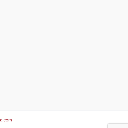
a.com