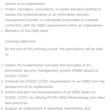
system in an organization
Project managers, consultants, or expert advisers seeking to
master the implementation of an information security
management system; or individuals responsible to maintain
conformity with the ISMS requirements within an organization
Members of the ISMS team
Learning objectives
By the end of this training course, the participants will be able
to:
Explain the fundamental concepts and principles of an
information security management system (ISMS) based on
ISO/IEC 27001
Interpret the ISO/IEC 27001 requirements for an ISMS from the
perspective of an implementer
Initiate and plan the implementation of an ISMS based on
ISO/IEC 27001, by utilizing PECB’s IMS2 Methodology and other
best practices
Support an organization in operating, maintaining, and