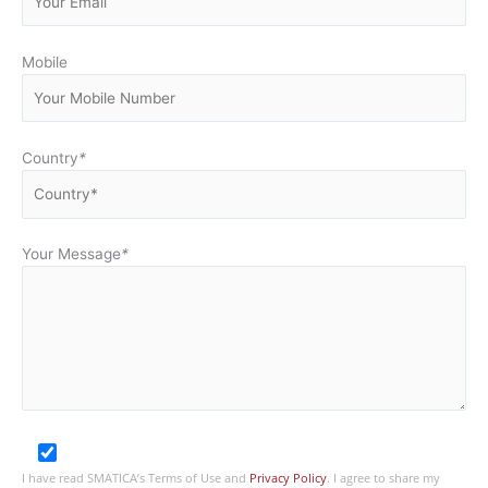
Mobile
Country
*
Your Message
*
I have read SMATICA’s Terms of Use and
Privacy Policy
. I agree to share my