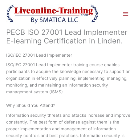
Skip
to
content
PECB ISO 27001 Lead Implementer
E-learning Certification in Linden.
ISO/IEC 27001 Lead Implementer
ISO/IEC 27001 Lead Implementer training course enables
participants to acquire the knowledge necessary to support an
organization in effectively planning, implementing, managing,
monitoring, and maintaining an information security
management system (ISMS).
Why Should You Attend?
Information security threats and attacks increase and improve
constantly. The best form of defense against them is the
proper implementation and management of information
security controls and best practices. Information security is