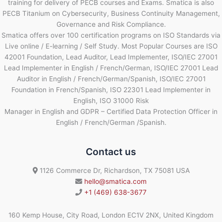
training for delivery of PECB courses and Exams. Smatica is also
PECB Titanium on Cybersecurity, Business Continuity Management,
Governance and Risk Compliance.
Smatica offers over 100 certification programs on ISO Standards via
Live online / E-learning / Self Study. Most Popular Courses are ISO
42001 Foundation, Lead Auditor, Lead Implementer, ISO/IEC 27001
Lead Implementer in English / French/German, ISO/IEC 27001 Lead
Auditor in English / French/German/Spanish, ISO/IEC 27001
Foundation in French/Spanish, ISO 22301 Lead Implementer in
English, ISO 31000 Risk
Manager in English and GDPR – Certified Data Protection Officer in
English / French/German /Spanish.
Contact us
1126 Commerce Dr, Richardson, TX 75081 USA
hello@smatica.com
+1 (469) 638-3677
160 Kemp House, City Road, London EC1V 2NX, United Kingdom