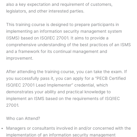
also a key expectation and requirement of customers,
legislators, and other interested parties.
This training course is designed to prepare participants in
implementing an information security management system
(ISMS) based on ISO/IEC 27001. It aims to provide a
comprehensive understanding of the best practices of an ISMS
and a framework for its continual management and
improvement.
After attending the training course, you can take the exam. If
you successfully pass it, you can apply for a “PECB Certified
ISO/IEC 27001 Lead Implementer” credential, which
demonstrates your ability and practical knowledge to
implement an ISMS based on the requirements of ISO/IEC
27001.
Who can Attend?
Managers or consultants involved in and/or concerned with the
implementation of an information security management