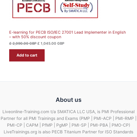
£
1
N
,
2
0
S
,
4
0
5
A
9
.
0
0
E-learning for PECB ISO/IEC 27001 Lead Implementer in English
L
.
0
– with 50% discount coupon
0
0
G
E
£
2,090.00
GBP
£
1,045.00
GBP
B
G
P
Add to cart
B
.
P
.
About us
Liveonline-Training.com t/a SMATICA LLC USA, is PMI Professional
Partner for all PMI Trainings and Exams (PMP | PMI-ACP | PMI-RMP |
PMI-CP | CAPM | PfMP | PgMP | PMI-SP | PMI-PBA | PMO-CP)
LiveTrainings.org is also PECB Titanium Partner for ISO Standards