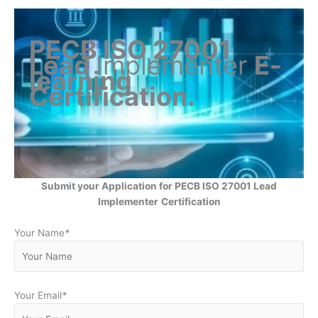
PECB ISO 27001
Lead
Implementer
E-
learning
Certification
.
Submit your Application for PECB ISO 27001 Lead
Implementer
Certification
Your Name
*
Your Email
*