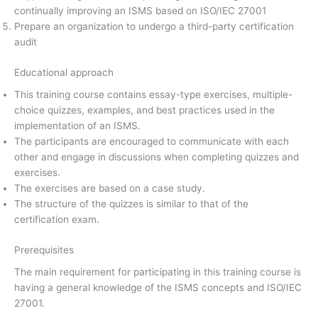
continually improving an ISMS based on ISO/IEC 27001
Prepare an organization to undergo a third-party certification
audit
Educational approach
This training course contains essay-type exercises, multiple-
choice quizzes, examples, and best practices used in the
implementation of an ISMS.
The participants are encouraged to communicate with each
other and engage in discussions when completing quizzes and
exercises.
The exercises are based on a case study.
The structure of the quizzes is similar to that of the
certification exam.
Prerequisites
The main requirement for participating in this training course is
having a general knowledge of the ISMS concepts and ISO/IEC
27001.