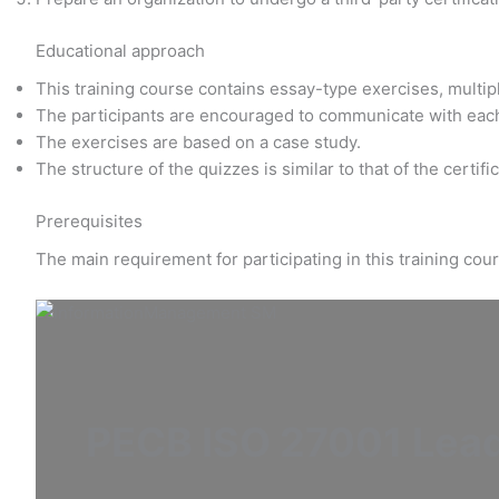
Educational approach
This training course contains essay-type exercises, multi
The participants are encouraged to communicate with eac
The exercises are based on a case study.
The structure of the quizzes is similar to that of the certif
Prerequisites
The main requirement for participating in this training co
PECB ISO 27001 Lea