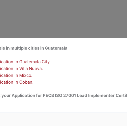
e in multiple cities in Guatemala
cation in Guatemala City.
ation in Villa Nueva.
cation in Mixco.
cation in Coban.
 your Application for
PECB ISO 27001 Lead Implementer
Certi