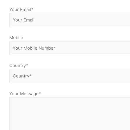
Your Email
*
Mobile
Country
*
Your Message
*