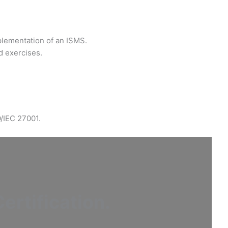
plementation of an ISMS.
d exercises.
O/IEC 27001.
ertification
.