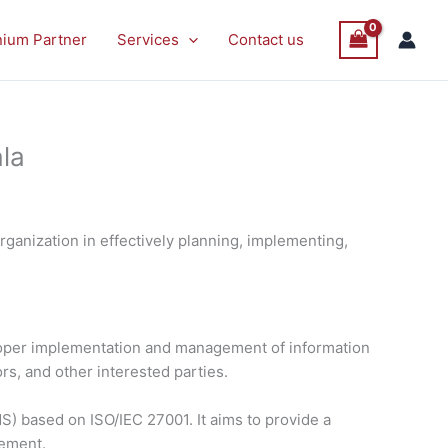
nium Partner
Services
Contact us
la
ganization in effectively planning, implementing,
proper implementation and management of information
rs, and other interested parties.
) based on ISO/IEC 27001. It aims to provide a
vement.