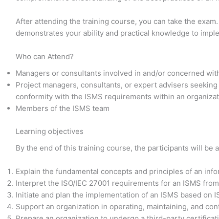
After attending the training course, you can take the exam.
demonstrates your ability and practical knowledge to imp
Who can Attend?
Managers or consultants involved in and/or concerned wit
Project managers, consultants, or expert advisers seeking
conformity with the ISMS requirements within an organiza
Members of the ISMS team
Learning objectives
By the end of this training course, the participants will be a
Explain the fundamental concepts and principles of an in
Interpret the ISO/IEC 27001 requirements for an ISMS from
Initiate and plan the implementation of an ISMS based on 
Support an organization in operating, maintaining, and co
Prepare an organization to undergo a third-party certificat