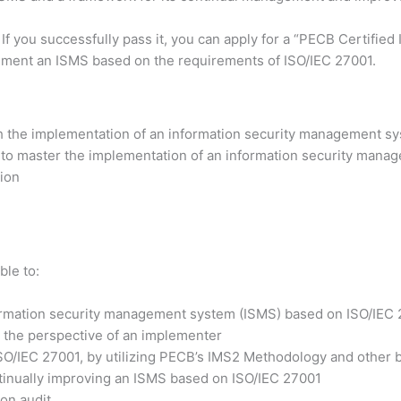
 If you successfully pass it, you can apply for a “PECB Certifi
lement an ISMS based on the requirements of ISO/IEC 27001.
h the implementation of an information security management sy
 to master the implementation of an information security manag
tion
ble to:
formation security management system (ISMS) based on ISO/IEC
 the perspective of an implementer
ISO/IEC 27001, by utilizing PECB’s IMS2 Methodology and other b
ntinually improving an ISMS based on ISO/IEC 27001
ion audit