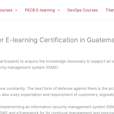
ourses
PECB E-learning
DevOps Courses
Tita
E-learning Certification in Guatema
rticipants to acquire the knowledge necessary to support an or
curity management system (ISMS).
rove constantly. The best form of defense against them is the 
is also a key expectation and requirement of customers, legislato
in implementing an information security management system (ISMS
 ISMS and a framework for its continual management and impro