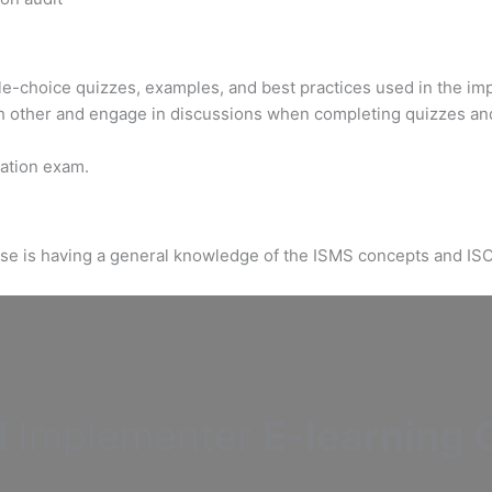
ple-choice quizzes, examples, and best practices used in the im
h other and engage in discussions when completing quizzes an
ication exam.
urse is having a general knowledge of the ISMS concepts and IS
d
Implementer
E-learning C