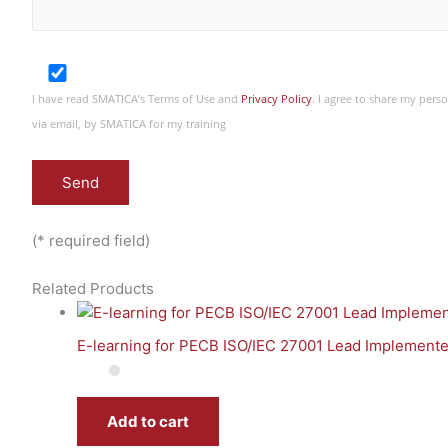
I have read SMATICA’s Terms of Use and
Privacy Policy
. I agree to share my per
via email, by SMATICA for my training
(* required field)
Related Products
E-learning for PECB ISO/IEC 27001 Lead Implementer
Add to cart