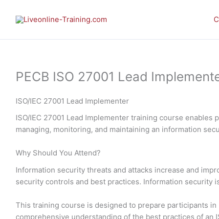
Skip
to
C
content
PECB ISO 27001 Lead Implementer 
ISO/IEC 27001 Lead Implementer
ISO/IEC 27001 Lead Implementer training course enables pa
managing, monitoring, and maintaining an information se
Why Should You Attend?
Information security threats and attacks increase and imp
security controls and best practices. Information security 
This training course is designed to prepare participants 
comprehensive understanding of the best practices of an