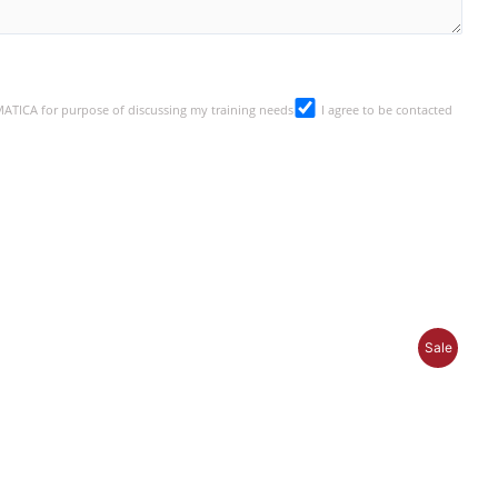
SMATICA for purpose of discussing my training needs
I agree to be contacted
P
Sale
R
O
D