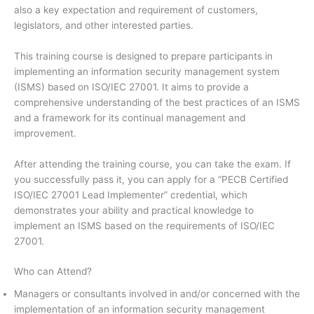
also a key expectation and requirement of customers,
legislators, and other interested parties.
This training course is designed to prepare participants in
implementing an information security management system
(ISMS) based on ISO/IEC 27001. It aims to provide a
comprehensive understanding of the best practices of an ISMS
and a framework for its continual management and
improvement.
After attending the training course, you can take the exam. If
you successfully pass it, you can apply for a “PECB Certified
ISO/IEC 27001 Lead Implementer” credential, which
demonstrates your ability and practical knowledge to
implement an ISMS based on the requirements of ISO/IEC
27001.
Who can Attend?
Managers or consultants involved in and/or concerned with the
implementation of an information security management