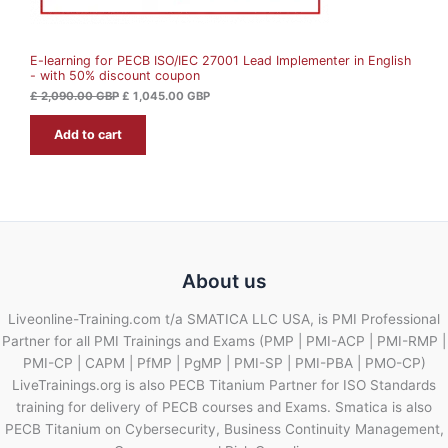
S
,
4
0
5
A
9
.
0
0
E-learning for PECB ISO/IEC 27001 Lead Implementer in English
L
.
0
- with 50% discount coupon
0
0
G
E
£
2,090.00
GBP
£
1,045.00
GBP
B
G
P
Add to cart
B
.
P
.
About us
Liveonline-Training.com t/a SMATICA LLC USA, is PMI Professional
Partner for all PMI Trainings and Exams (PMP | PMI-ACP | PMI-RMP |
PMI-CP | CAPM | PfMP | PgMP | PMI-SP | PMI-PBA | PMO-CP)
LiveTrainings.org is also PECB Titanium Partner for ISO Standards
training for delivery of PECB courses and Exams. Smatica is also
PECB Titanium on Cybersecurity, Business Continuity Management,