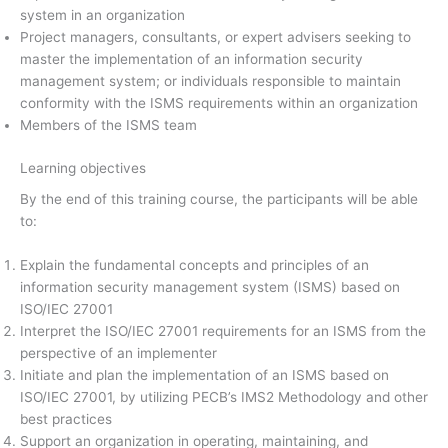
system in an organization
Project managers, consultants, or expert advisers seeking to
master the implementation of an information security
management system; or individuals responsible to maintain
conformity with the ISMS requirements within an organization
Members of the ISMS team
Learning objectives
By the end of this training course, the participants will be able
to:
Explain the fundamental concepts and principles of an
information security management system (ISMS) based on
ISO/IEC 27001
Interpret the ISO/IEC 27001 requirements for an ISMS from the
perspective of an implementer
Initiate and plan the implementation of an ISMS based on
ISO/IEC 27001, by utilizing PECB’s IMS2 Methodology and other
best practices
Support an organization in operating, maintaining, and