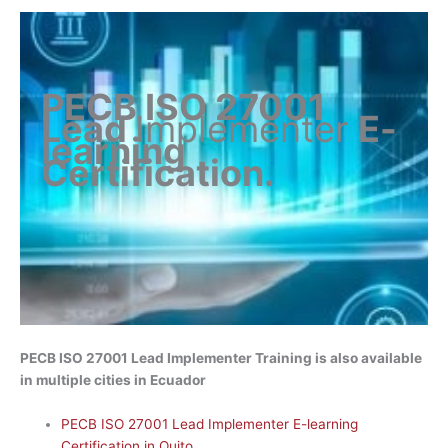
PECB ISO 27001
Lead
Implementer
E-
learning
Certification
.
PECB ISO 27001 Lead Implementer Training is also available
in multiple cities in Ecuador
PECB ISO 27001 Lead Implementer E-learning
Certification in Quito