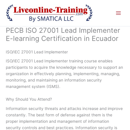
Skip
to
content
PECB ISO 27001 Lead Implementer
E-learning Certification in Ecuador
ISO/IEC 27001 Lead Implementer
ISO/IEC 27001 Lead Implementer training course enables
participants to acquire the knowledge necessary to support an
organization in effectively planning, implementing, managing,
monitoring, and maintaining an information security
management system (ISMS).
Why Should You Attend?
Information security threats and attacks increase and improve
constantly. The best form of defense against them is the
proper implementation and management of information
security controls and best practices. Information security is