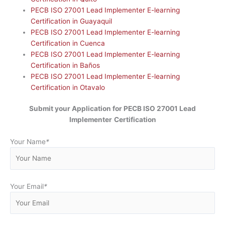
PECB ISO 27001 Lead Implementer E-learning
Certification in Guayaquil
PECB ISO 27001 Lead Implementer E-learning
Certification in Cuenca
PECB ISO 27001 Lead Implementer E-learning
Certification in Baños
PECB ISO 27001 Lead Implementer E-learning
Certification in Otavalo
Submit your Application for
PECB ISO 27001 Lead
Implementer
Certification
Your Name
*
Your Email
*