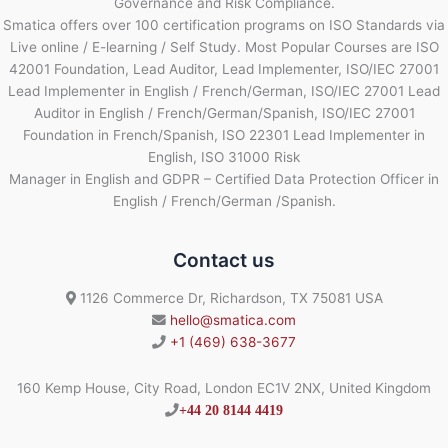
Governance and Risk Compliance.
Smatica offers over 100 certification programs on ISO Standards via
Live online / E-learning / Self Study. Most Popular Courses are ISO
42001 Foundation, Lead Auditor, Lead Implementer, ISO/IEC 27001
Lead Implementer in English / French/German, ISO/IEC 27001 Lead
Auditor in English / French/German/Spanish, ISO/IEC 27001
Foundation in French/Spanish, ISO 22301 Lead Implementer in
English, ISO 31000 Risk
Manager in English and GDPR – Certified Data Protection Officer in
English / French/German /Spanish.
Contact us
1126 Commerce Dr, Richardson, TX 75081 USA
hello@smatica.com
+1 (469) 638-3677
160 Kemp House, City Road, London EC1V 2NX, United Kingdom
+44 20 8144 4419