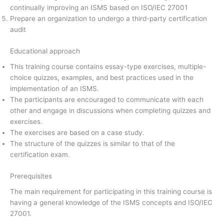
continually improving an ISMS based on ISO/IEC 27001
Prepare an organization to undergo a third-party certification
audit
Educational approach
This training course contains essay-type exercises, multiple-
choice quizzes, examples, and best practices used in the
implementation of an ISMS.
The participants are encouraged to communicate with each
other and engage in discussions when completing quizzes and
exercises.
The exercises are based on a case study.
The structure of the quizzes is similar to that of the
certification exam.
Prerequisites
The main requirement for participating in this training course is
having a general knowledge of the ISMS concepts and ISO/IEC
27001.