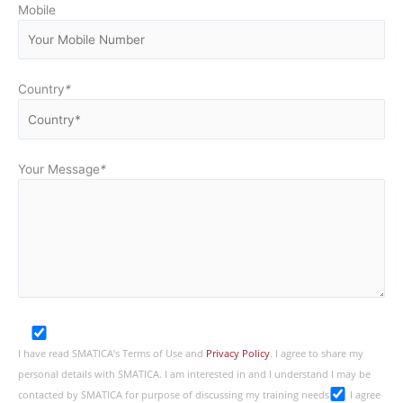
Mobile
Country
*
Your Message
*
I have read SMATICA’s Terms of Use and
Privacy Policy
. I agree to share my
personal details with SMATICA. I am interested in and I understand I may be
contacted by SMATICA for purpose of discussing my training needs
I agree