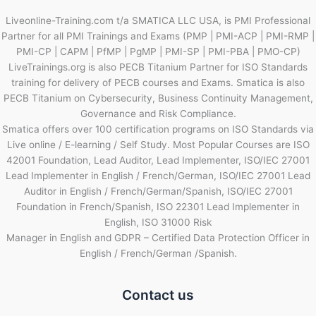
Liveonline-Training.com t/a SMATICA LLC USA, is PMI Professional
Partner for all PMI Trainings and Exams (PMP | PMI-ACP | PMI-RMP |
PMI-CP | CAPM | PfMP | PgMP | PMI-SP | PMI-PBA | PMO-CP)
LiveTrainings.org is also PECB Titanium Partner for ISO Standards
training for delivery of PECB courses and Exams. Smatica is also
PECB Titanium on Cybersecurity, Business Continuity Management,
Governance and Risk Compliance.
Smatica offers over 100 certification programs on ISO Standards via
Live online / E-learning / Self Study. Most Popular Courses are ISO
42001 Foundation, Lead Auditor, Lead Implementer, ISO/IEC 27001
Lead Implementer in English / French/German, ISO/IEC 27001 Lead
Auditor in English / French/German/Spanish, ISO/IEC 27001
Foundation in French/Spanish, ISO 22301 Lead Implementer in
English, ISO 31000 Risk
Manager in English and GDPR – Certified Data Protection Officer in
English / French/German /Spanish.
Contact us