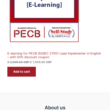
U
r
i
i
c
c
e
C
e
i
w
s
T
a
:
s
£
O
:
£
1
N
,
2
0
S
,
4
0
5
A
9
.
0
0
E-learning for PECB ISO/IEC 27001 Lead Implementer in English
L
.
0
– with 50% discount coupon
0
0
G
E
£
2,090.00
GBP
£
1,045.00
GBP
B
G
P
Add to cart
B
.
P
.
About us