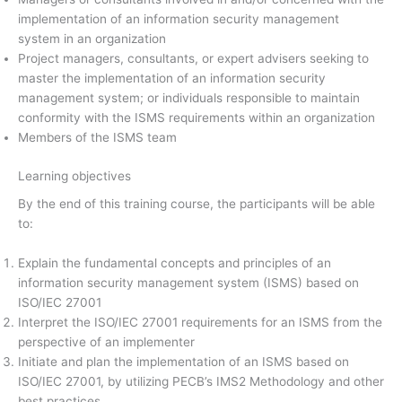
implementation of an information security management
system in an organization
Project managers, consultants, or expert advisers seeking to
master the implementation of an information security
management system; or individuals responsible to maintain
conformity with the ISMS requirements within an organization
Members of the ISMS team
Learning objectives
By the end of this training course, the participants will be able
to:
Explain the fundamental concepts and principles of an
information security management system (ISMS) based on
ISO/IEC 27001
Interpret the ISO/IEC 27001 requirements for an ISMS from the
perspective of an implementer
Initiate and plan the implementation of an ISMS based on
ISO/IEC 27001, by utilizing PECB’s IMS2 Methodology and other
best practices