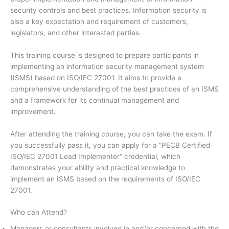
security controls and best practices. Information security is
also a key expectation and requirement of customers,
legislators, and other interested parties.
This training course is designed to prepare participants in
implementing an information security management system
(ISMS) based on ISO/IEC 27001. It aims to provide a
comprehensive understanding of the best practices of an ISMS
and a framework for its continual management and
improvement.
After attending the training course, you can take the exam. If
you successfully pass it, you can apply for a “PECB Certified
ISO/IEC 27001 Lead Implementer” credential, which
demonstrates your ability and practical knowledge to
implement an ISMS based on the requirements of ISO/IEC
27001.
Who can Attend?
Managers or consultants involved in and/or concerned with the