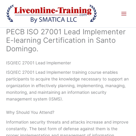
Skip
to
content
PECB ISO 27001 Lead Implementer
E-learning Certification in Santo
Domingo.
ISO/IEC 27001 Lead Implementer
ISO/IEC 27001 Lead Implementer training course enables
participants to acquire the knowledge necessary to support an
organization in effectively planning, implementing, managing,
monitoring, and maintaining an information security
management system (ISMS).
Why Should You Attend?
Information security threats and attacks increase and improve
constantly. The best form of defense against them is the
proper implementation and management of information