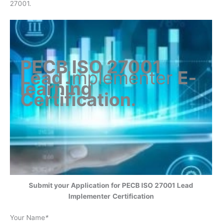
27001.
PECB ISO 27001
Lead
Implementer
E-
learning
Certification
.
Submit your Application for
PECB ISO 27001 Lead
Implementer
Certification
Your Name
*