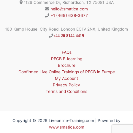
1126 Commerce Dr, Richardson, TX 75081 USA
hello@smatica.com
+1 (469) 638-3677
160 Kemp House, City Road, London EC1V 2NX, United Kingdom
+44 20 8144 4419
FAQs
PECB E-learning
Brochure
Confirmed Live Online Trainings of PECB in Europe
My Account
Privacy Policy
Terms and Conditions
Copyright © 2026 Liveonline-Training.com | Powered by
www.smatica.com