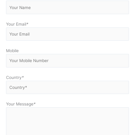
Your Email
*
Mobile
Country
*
Your Message
*