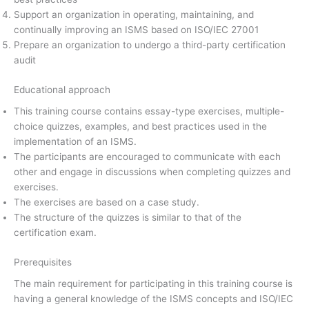
Support an organization in operating, maintaining, and
continually improving an ISMS based on ISO/IEC 27001
Prepare an organization to undergo a third-party certification
audit
Educational approach
This training course contains essay-type exercises, multiple-
choice quizzes, examples, and best practices used in the
implementation of an ISMS.
The participants are encouraged to communicate with each
other and engage in discussions when completing quizzes and
exercises.
The exercises are based on a case study.
The structure of the quizzes is similar to that of the
certification exam.
Prerequisites
The main requirement for participating in this training course is
having a general knowledge of the ISMS concepts and ISO/IEC