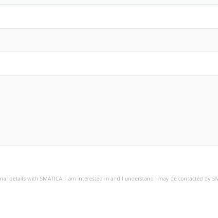
sonal details with SMATICA. I am interested in and I understand I may be contacted by 