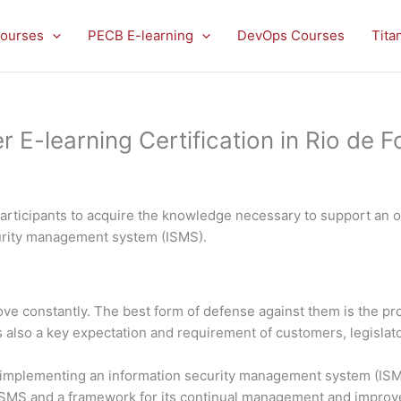
ourses
PECB E-learning
DevOps Courses
Tita
-learning Certification in Rio de F
rticipants to acquire the knowledge necessary to support an or
curity management system (ISMS).
rove constantly. The best form of defense against them is the 
is also a key expectation and requirement of customers, legislato
in implementing an information security management system (ISMS
 ISMS and a framework for its continual management and impro