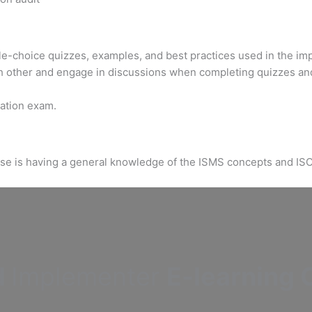
ple-choice quizzes, examples, and best practices used in the im
h other and engage in discussions when completing quizzes an
ication exam.
urse is having a general knowledge of the ISMS concepts and IS
d
Implementer
E-learning C