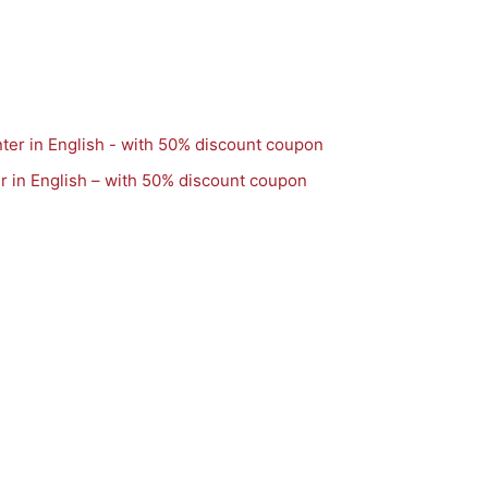
r in English – with 50% discount coupon