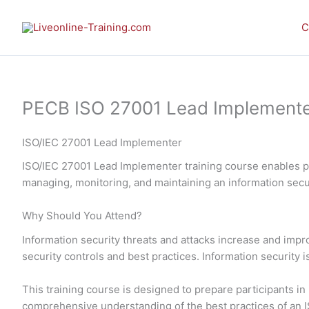
Skip
to
C
content
PECB ISO 27001 Lead Implementer E
ISO/IEC 27001 Lead Implementer
ISO/IEC 27001 Lead Implementer training course enables pa
managing, monitoring, and maintaining an information se
Why Should You Attend?
Information security threats and attacks increase and imp
security controls and best practices. Information security 
This training course is designed to prepare participants 
comprehensive understanding of the best practices of an