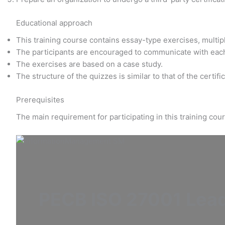
Educational approach
This training course contains essay-type exercises, multi
The participants are encouraged to communicate with eac
The exercises are based on a case study.
The structure of the quizzes is similar to that of the certif
Prerequisites
The main requirement for participating in this training co
PECB ISO 27001 Lea