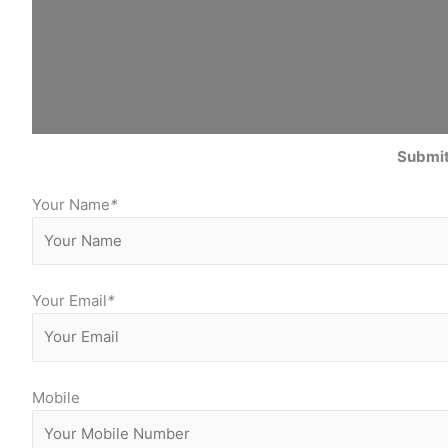
Submit
Your Name
*
Your Email
*
Mobile