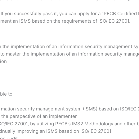
 If you successfully pass it, you can apply for a “PECB Certifi
lement an ISMS based on the requirements of ISO/IEC 27001.
h the implementation of an information security management sy
 to master the implementation of an information security manag
tion
ble to:
formation security management system (ISMS) based on ISO/IEC
 the perspective of an implementer
ISO/IEC 27001, by utilizing PECB’s IMS2 Methodology and other b
ntinually improving an ISMS based on ISO/IEC 27001
ion audit