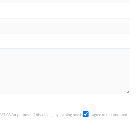
SMATICA for purpose of discussing my training needs
I agree to be contacted