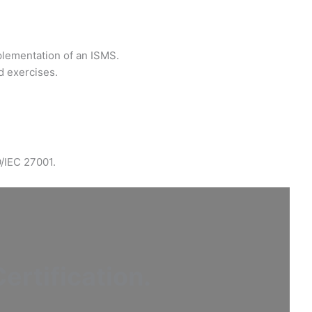
plementation of an ISMS.
d exercises.
O/IEC 27001.
ertification
.