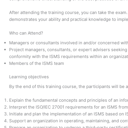
After attending the training course, you can take the exam.
demonstrates your ability and practical knowledge to imp
Who can Attend?
Managers or consultants involved in and/or concerned wit
Project managers, consultants, or expert advisers seeking
conformity with the ISMS requirements within an organiza
Members of the ISMS team
Learning objectives
By the end of this training course, the participants will be a
Explain the fundamental concepts and principles of an in
Interpret the ISO/IEC 27001 requirements for an ISMS from
Initiate and plan the implementation of an ISMS based on 
Support an organization in operating, maintaining, and co
Prepare an organization to undergo a third-party certificat