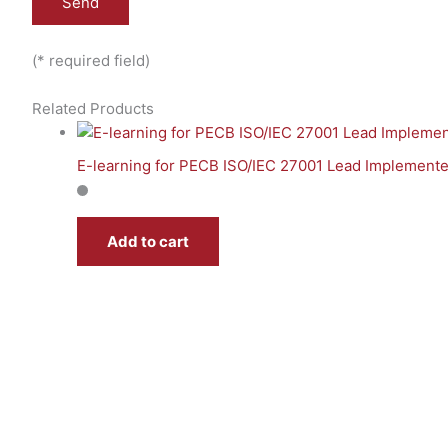
(* required field)
Related Products
E-learning for PECB ISO/IEC 27001 Lead Implemente
Add to cart