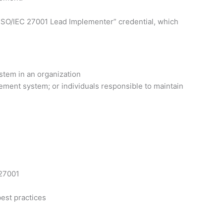
ed ISO/IEC 27001 Lead Implementer” credential, which
stem in an organization
ement system; or individuals responsible to maintain
 27001
est practices