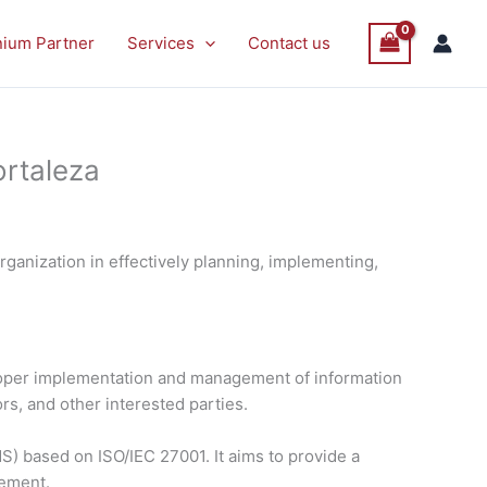
nium Partner
Services
Contact us
ortaleza
ganization in effectively planning, implementing,
proper implementation and management of information
rs, and other interested parties.
) based on ISO/IEC 27001. It aims to provide a
vement.