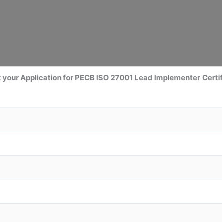
 your Application for PECB ISO 27001 Lead Implementer
Certi