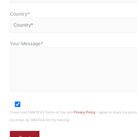
Country
*
Your Message
*
I have read SMATICA’s Terms of Use and
Privacy Policy
. I agree to share my per
via email, by SMATICA for my training