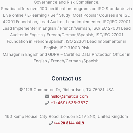
Governance and Risk Compliance.
Smatica offers over 100 certification programs on ISO Standards via
Live online / E-learning / Self Study. Most Popular Courses are ISO
42001 Foundation, Lead Auditor, Lead Implementer, ISO/IEC 27001
Lead Implementer in English / French/German, ISO/IEC 27001 Lead
Auditor in English / French/German/Spanish, ISO/IEC 27001
Foundation in French/Spanish, ISO 22301 Lead Implementer in
English, ISO 31000 Risk
Manager in English and GDPR – Certified Data Protection Officer in
English / French/German /Spanish.
Contact us
1126 Commerce Dr, Richardson, TX 75081 USA
hello@smatica.com
+1 (469) 638-3677
160 Kemp House, City Road, London EC1V 2NX, United Kingdom
+44 20 8144 4419