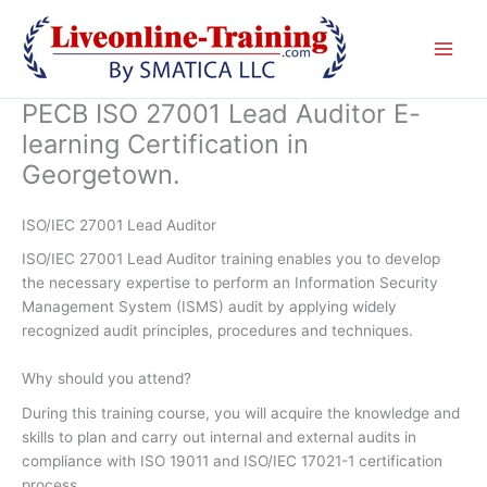
Skip
to
content
PECB ISO 27001 Lead Auditor E-
learning Certification in
Georgetown.
ISO/IEC 27001 Lead Auditor
ISO/IEC 27001 Lead Auditor training enables you to develop
the necessary expertise to perform an Information Security
Management System (ISMS) audit by applying widely
recognized audit principles, procedures and techniques.
Why should you attend?
During this training course, you will acquire the knowledge and
skills to plan and carry out internal and external audits in
compliance with ISO 19011 and ISO/IEC 17021-1 certification
process.