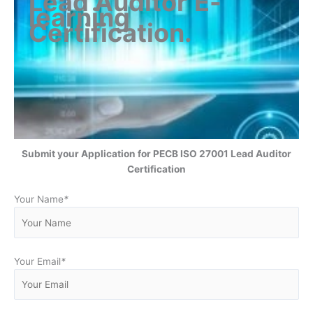
Lead Auditor
E-
learning
Certification
.
Submit your Application for
PECB ISO 27001 Lead Auditor
Certification
Your Name
*
Your Email
*