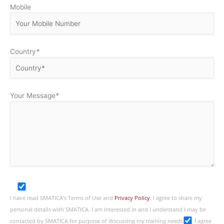
Mobile
Country
*
Your Message
*
I have read SMATICA’s Terms of Use and
Privacy Policy
. I agree to share my
personal details with SMATICA. I am interested in and I understand I may be
contacted by SMATICA for purpose of discussing my training needs
I agree