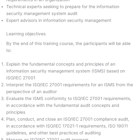
Technical experts seeking to prepare for the information
security management system audit
Expert advisors in information security management
Learning objectives
By the end of this training course, the participants will be able
to:
Explain the fundamental concepts and principles of an
information security management system (ISMS) based on
ISO/IEC 27001
Interpret the ISO/IEC 27001 requirements for an ISMS from the
perspective of an auditor
Evaluate the ISMS conformity to ISO/IEC 27001 requirements,
in accordance with the fundamental audit concepts and
principles
Plan, conduct, and close an ISO/IEC 27001 compliance audit,
in accordance with ISO/IEC 17021-1 requirements, ISO 19011
guidelines, and other best practices of auditing
Manage an ISO/IEC 27001 audit program