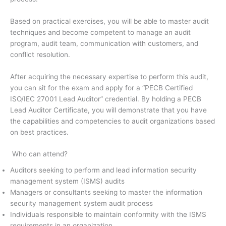
Based on practical exercises, you will be able to master audit
techniques and become competent to manage an audit
program, audit team, communication with customers, and
conflict resolution.
After acquiring the necessary expertise to perform this audit,
you can sit for the exam and apply for a “PECB Certified
ISO/IEC 27001 Lead Auditor” credential. By holding a PECB
Lead Auditor Certificate, you will demonstrate that you have
the capabilities and competencies to audit organizations based
on best practices.
Who can attend?
Auditors seeking to perform and lead information security
management system (ISMS) audits
Managers or consultants seeking to master the information
security management system audit process
Individuals responsible to maintain conformity with the ISMS
requirements in an organization