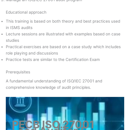
Educational approach
This training is based on both theory and best practices used
in ISMS audits
Lecture sessions are illustrated with examples based on case
studies
Practical exercises are based on a case study which includes
role playing and discussions
Practice tests are similar to the Certification Exam
Prerequisites
A fundamental understanding of ISO/IEC 27001 and
comprehensive knowledge of audit principles.
PECB ISO 27001