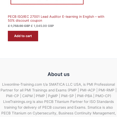
S
,
4
7
5
A
5
.
8
0
PECB ISO/IEC 27001 Lead Auditor E-learning in English – with
L
.
0
50% discount coupon
9
0
G
E
£
1,758.90
GBP
£
1,045.00
GBP
B
G
P
Add to cart
B
.
P
.
About us
Liveonline-Training.com t/a SMATICA LLC USA, is PMI Professional
Partner for all PMI Trainings and Exams (PMP | PMI-ACP | PMI-RMP |
PMI-CP | CAPM | PfMP | PgMP | PMI-SP | PMI-PBA | PMO-CP)
LiveTrainings.org is also PECB Titanium Partner for ISO Standards
training for delivery of PECB courses and Exams. Smatica is also
PECB Titanium on Cybersecurity, Business Continuity Management,