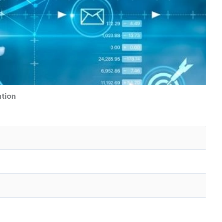
ation