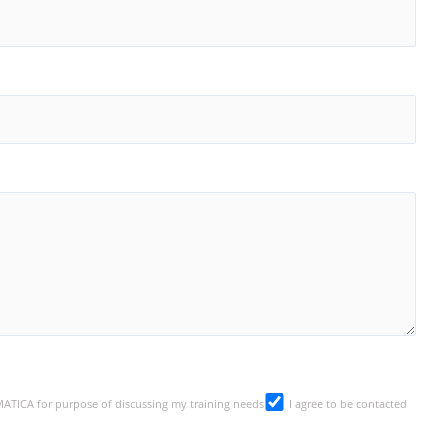
SMATICA for purpose of discussing my training needs
I agree to be contacted