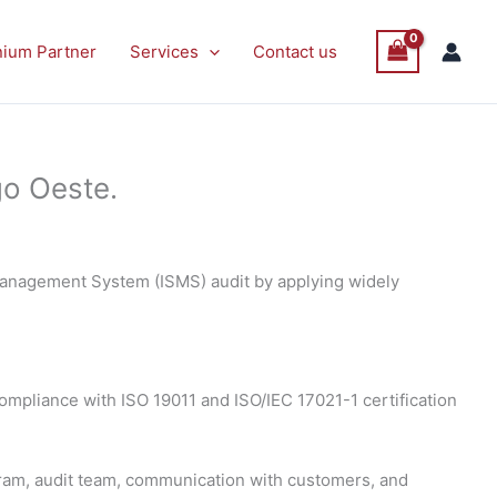
nium Partner
Services
Contact us
go Oeste.
 Management System (ISMS) audit by applying widely
 compliance with ISO 19011 and ISO/IEC 17021-1 certification
gram, audit team, communication with customers, and