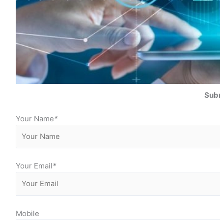
Subm
Your Name
*
Your Email
*
Mobile