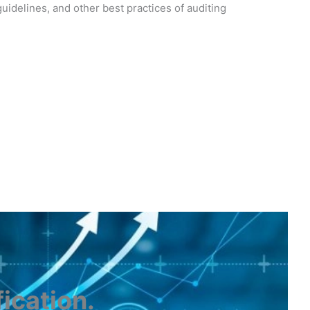
idelines, and other best practices of auditing
fication
.