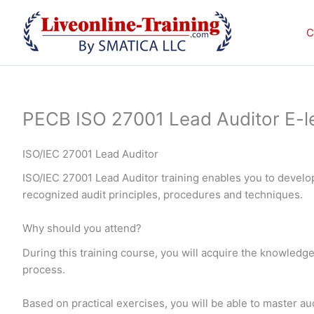
Skip
to
C
content
PECB ISO 27001 Lead Auditor E-le
ISO/IEC 27001 Lead Auditor
ISO/IEC 27001 Lead Auditor training enables you to devel
recognized audit principles, procedures and techniques.
Why should you attend?
During this training course, you will acquire the knowledge
process.
Based on practical exercises, you will be able to master