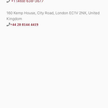
+1 (469) 638-3677
160 Kemp House, City Road, London EC1V 2NX, United
Kingdom
+44 20 8144 4419