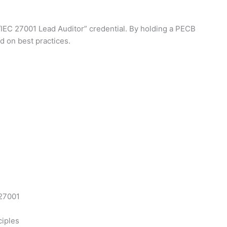
O/IEC 27001 Lead Auditor” credential. By holding a PECB
d on best practices.
 27001
ciples