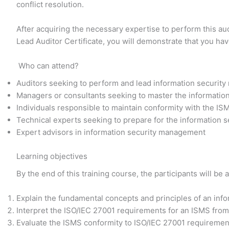
conflict resolution.
After acquiring the necessary expertise to perform this au
Lead Auditor Certificate, you will demonstrate that you ha
Who can attend?
Auditors seeking to perform and lead information securit
Managers or consultants seeking to master the informati
Individuals responsible to maintain conformity with the IS
Technical experts seeking to prepare for the information
Expert advisors in information security management
Learning objectives
By the end of this training course, the participants will be a
Explain the fundamental concepts and principles of an in
Interpret the ISO/IEC 27001 requirements for an ISMS from 
Evaluate the ISMS conformity to ISO/IEC 27001 requirement