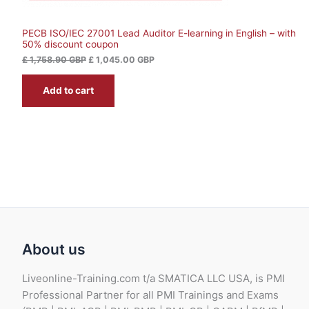
,
S
1
0
,
4
PECB ISO/IEC 27001 Lead Auditor E-learning in English – with
A
7
5
50% discount coupon
5
.
L
8
0
£
1,758.90
GBP
£
1,045.00
GBP
.
0
9
E
Add to cart
0
G
B
G
P
B
.
P
.
About us
Liveonline-Training.com t/a SMATICA LLC USA, is PMI
Professional Partner for all PMI Trainings and Exams