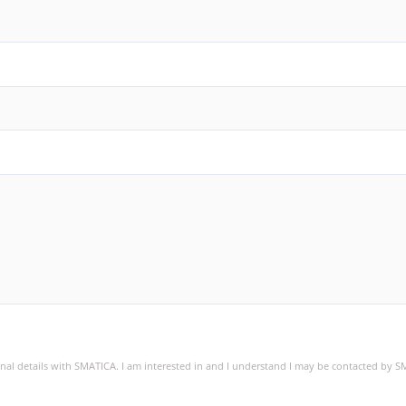
sonal details with SMATICA. I am interested in and I understand I may be contacted by 