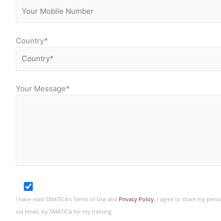
Country
*
Your Message
*
I have read SMATICA’s Terms of Use and
Privacy Policy
. I agree to share my per
via email, by SMATICA for my training