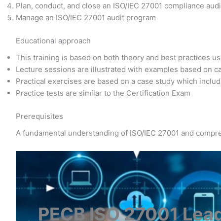
Plan, conduct, and close an ISO/IEC 27001 compliance audit
Manage an ISO/IEC 27001 audit program
Educational approach
This training is based on both theory and best practices u
Lecture sessions are illustrated with examples based on c
Practical exercises are based on a case study which includ
Practice tests are similar to the Certification Exam
Prerequisites
A fundamental understanding of ISO/IEC 27001 and compre
PECB ISO 27001 Lead