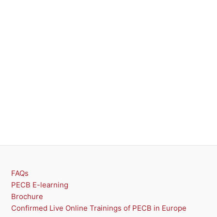
FAQs
PECB E-learning
Brochure
Confirmed Live Online Trainings of PECB in Europe