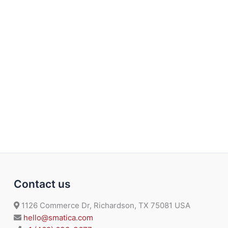
Contact us
1126 Commerce Dr, Richardson, TX 75081 USA
hello@smatica.com