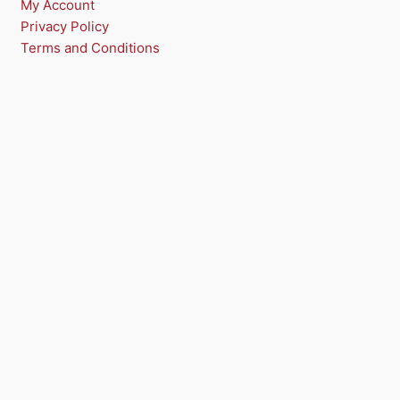
My Account
Privacy Policy
Terms and Conditions