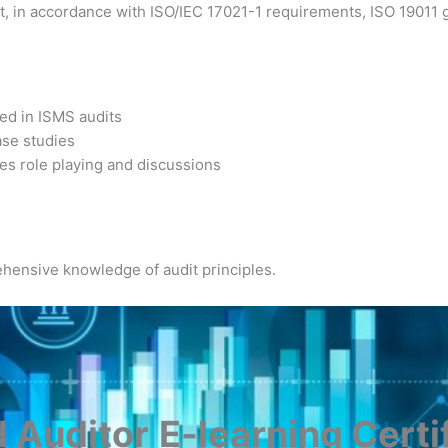
, in accordance with ISO/IEC 17021-1 requirements, ISO 19011 gu
sed in ISMS audits
ase studies
es role playing and discussions
hensive knowledge of audit principles.
 Auditor
E-learning Certi