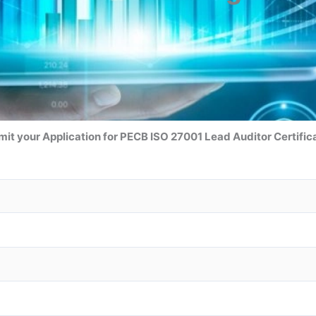
it your Application for
PECB ISO 27001 Lead Auditor
Certific