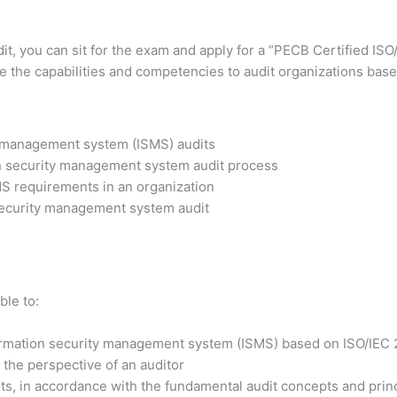
dit, you can sit for the exam and apply for a “PECB Certified IS
ve the capabilities and competencies to audit organizations base
y management system (ISMS) audits
on security management system audit process
MS requirements in an organization
 security management system audit
ble to:
formation security management system (ISMS) based on ISO/IEC
the perspective of an auditor
s, in accordance with the fundamental audit concepts and prin