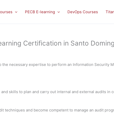
ourses
PECB E-learning
DevOps Courses
Tita
arning Certification in Santo Domin
op the necessary expertise to perform an Information Security
 and skills to plan and carry out internal and external audits in
 audit techniques and become competent to manage an audit pro