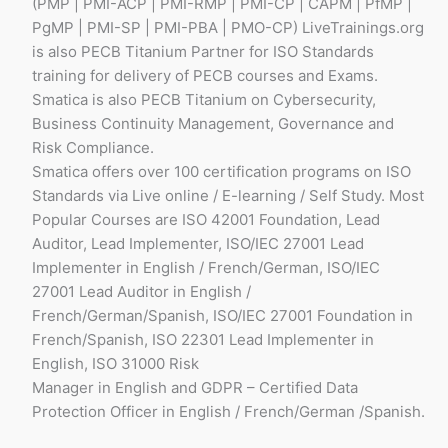
(PMP | PMI-ACP | PMI-RMP | PMI-CP | CAPM | PfMP |
PgMP | PMI-SP | PMI-PBA | PMO-CP) LiveTrainings.org
is also PECB Titanium Partner for ISO Standards
training for delivery of PECB courses and Exams.
Smatica is also PECB Titanium on Cybersecurity,
Business Continuity Management, Governance and
Risk Compliance.
Smatica offers over 100 certification programs on ISO
Standards via Live online / E-learning / Self Study. Most
Popular Courses are ISO 42001 Foundation, Lead
Auditor, Lead Implementer, ISO/IEC 27001 Lead
Implementer in English / French/German, ISO/IEC
27001 Lead Auditor in English /
French/German/Spanish, ISO/IEC 27001 Foundation in
French/Spanish, ISO 22301 Lead Implementer in
English, ISO 31000 Risk
Manager in English and GDPR – Certified Data
Protection Officer in English / French/German /Spanish.