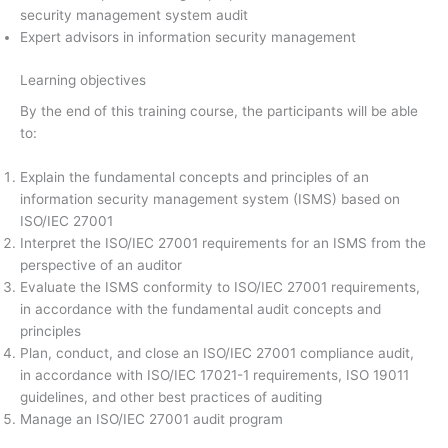
security management system audit
Expert advisors in information security management
Learning objectives
By the end of this training course, the participants will be able
to:
Explain the fundamental concepts and principles of an
information security management system (ISMS) based on
ISO/IEC 27001
Interpret the ISO/IEC 27001 requirements for an ISMS from the
perspective of an auditor
Evaluate the ISMS conformity to ISO/IEC 27001 requirements,
in accordance with the fundamental audit concepts and
principles
Plan, conduct, and close an ISO/IEC 27001 compliance audit,
in accordance with ISO/IEC 17021-1 requirements, ISO 19011
guidelines, and other best practices of auditing
Manage an ISO/IEC 27001 audit program