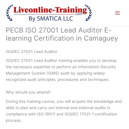
Skip
to
content
PECB ISO 27001 Lead Auditor E-
learning Certification in Camaguey
ISO/IEC 27001 Lead Auditor
ISO/IEC 27001 Lead Auditor training enables you to develop
the necessary expertise to perform an Information Security
Management System (ISMS) audit by applying widely
recognized audit principles, procedures and techniques.
Why should you attend?
During this training course, you will acquire the knowledge and
skills to plan and carry out internal and external audits in
compliance with ISO 19011 and ISO/IEC 17021-1 certification
process.