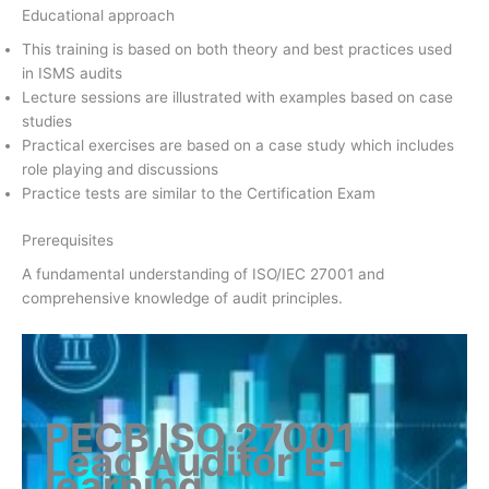
Educational approach
This training is based on both theory and best practices used
in ISMS audits
Lecture sessions are illustrated with examples based on case
studies
Practical exercises are based on a case study which includes
role playing and discussions
Practice tests are similar to the Certification Exam
Prerequisites
A fundamental understanding of ISO/IEC 27001 and
comprehensive knowledge of audit principles.
PECB ISO 27001
Lead Auditor
E-
learning