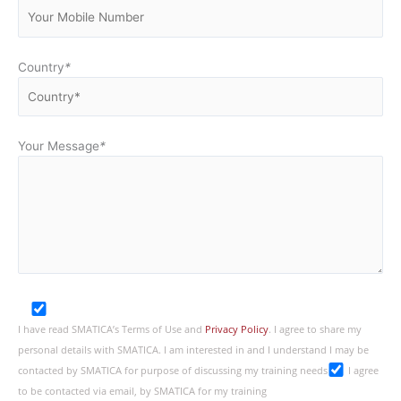
Country
*
Your Message
*
I have read SMATICA’s Terms of Use and
Privacy Policy
. I agree to share my
personal details with SMATICA. I am interested in and I understand I may be
contacted by SMATICA for purpose of discussing my training needs
I agree
to be contacted via email, by SMATICA for my training