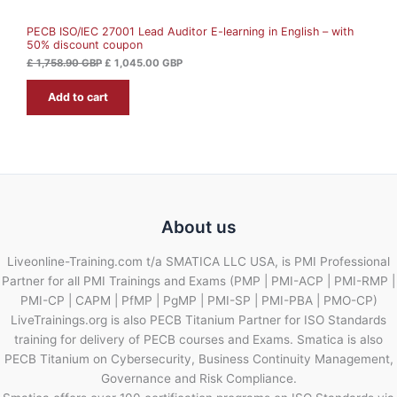
A
5
.
8
0
PECB ISO/IEC 27001 Lead Auditor E-learning in English – with
L
.
0
50% discount coupon
9
0
G
E
£
1,758.90
GBP
£
1,045.00
GBP
B
G
P
Add to cart
B
.
P
.
About us
Liveonline-Training.com t/a SMATICA LLC USA, is PMI Professional
Partner for all PMI Trainings and Exams (PMP | PMI-ACP | PMI-RMP |
PMI-CP | CAPM | PfMP | PgMP | PMI-SP | PMI-PBA | PMO-CP)
LiveTrainings.org is also PECB Titanium Partner for ISO Standards
training for delivery of PECB courses and Exams. Smatica is also
PECB Titanium on Cybersecurity, Business Continuity Management,
Governance and Risk Compliance.