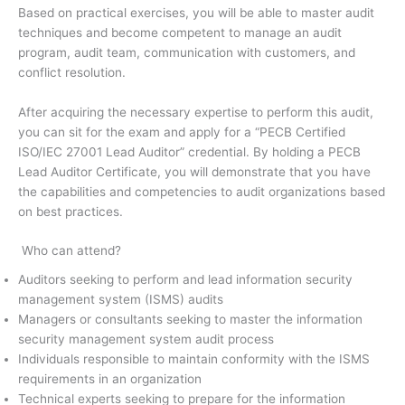
Based on practical exercises, you will be able to master audit
techniques and become competent to manage an audit
program, audit team, communication with customers, and
conflict resolution.
After acquiring the necessary expertise to perform this audit,
you can sit for the exam and apply for a “PECB Certified
ISO/IEC 27001 Lead Auditor” credential. By holding a PECB
Lead Auditor Certificate, you will demonstrate that you have
the capabilities and competencies to audit organizations based
on best practices.
Who can attend?
Auditors seeking to perform and lead information security
management system (ISMS) audits
Managers or consultants seeking to master the information
security management system audit process
Individuals responsible to maintain conformity with the ISMS
requirements in an organization
Technical experts seeking to prepare for the information