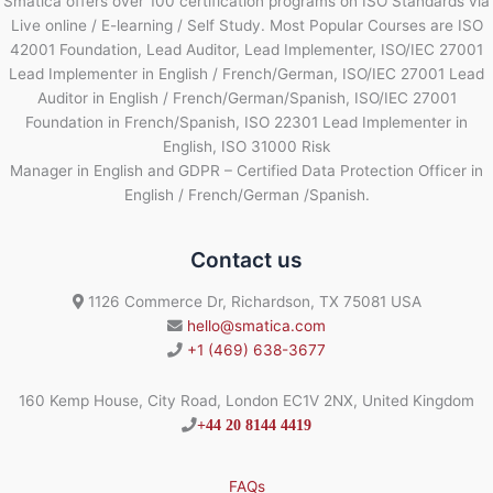
Smatica offers over 100 certification programs on ISO Standards via
Live online / E-learning / Self Study. Most Popular Courses are ISO
42001 Foundation, Lead Auditor, Lead Implementer, ISO/IEC 27001
Lead Implementer in English / French/German, ISO/IEC 27001 Lead
Auditor in English / French/German/Spanish, ISO/IEC 27001
Foundation in French/Spanish, ISO 22301 Lead Implementer in
English, ISO 31000 Risk
Manager in English and GDPR – Certified Data Protection Officer in
English / French/German /Spanish.
Contact us
1126 Commerce Dr, Richardson, TX 75081 USA
hello@smatica.com
+1 (469) 638-3677
160 Kemp House, City Road, London EC1V 2NX, United Kingdom
+44 20 8144 4419
FAQs