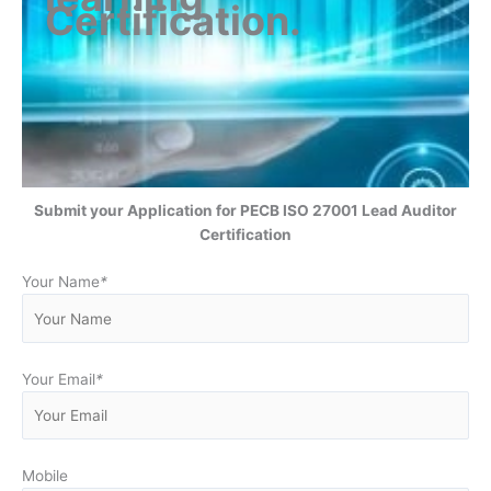
Certification
.
Submit your Application for
PECB ISO 27001 Lead Auditor
Certification
Your Name
*
Your Email
*
Mobile