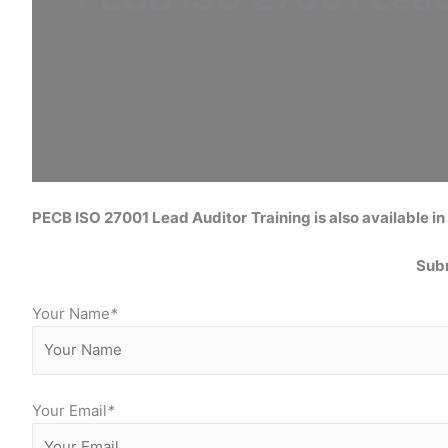
PECB ISO 27001 Lead Auditor
Training is also available in 
Subm
Your Name
*
Your Email
*