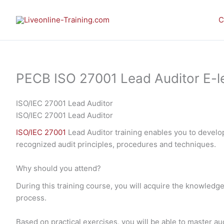
Skip
to
C
content
PECB ISO 27001 Lead Auditor E-lea
ISO/IEC 27001 Lead Auditor
ISO/IEC 27001 Lead Auditor
ISO/IEC 27001
Lead Auditor training enables you to develo
recognized audit principles, procedures and techniques.
Why should you attend?
During this training course, you will acquire the knowledge
process.
Based on practical exercises, you will be able to master