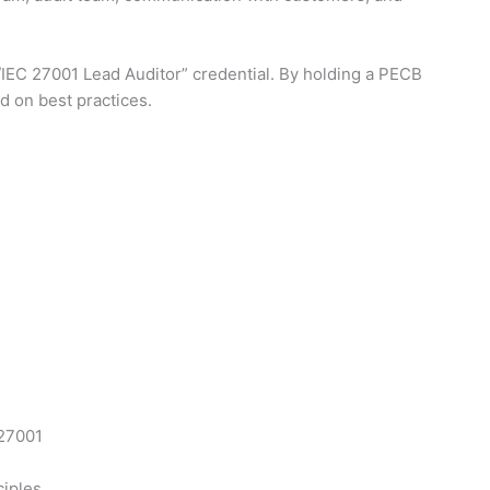
O/IEC 27001 Lead Auditor” credential. By holding a PECB
d on best practices.
 27001
ciples