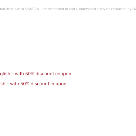
sonal details with SMATICA. I am interested in and I understand I may be contacted by 
ish - with 50% discount coupon