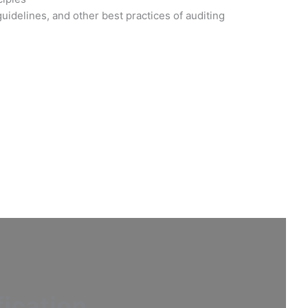
idelines, and other best practices of auditing
fication
.