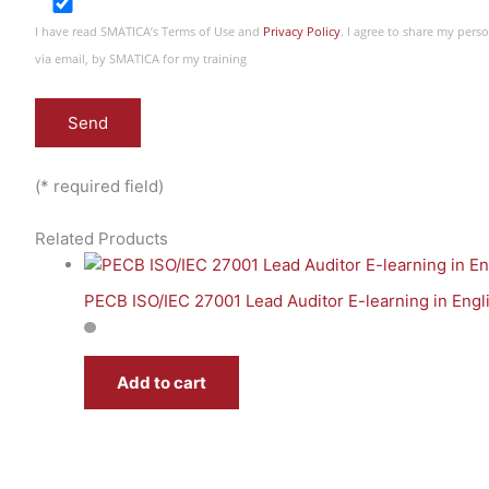
I have read SMATICA’s Terms of Use and
Privacy Policy
. I agree to share my per
via email, by SMATICA for my training
(* required field)
Related Products
PECB ISO/IEC 27001 Lead Auditor E-learning in Engl
Add to cart