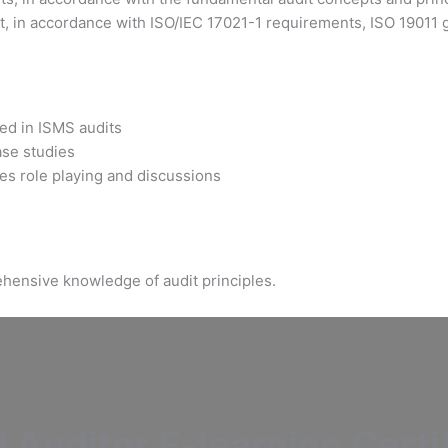
, in accordance with ISO/IEC 17021-1 requirements, ISO 19011 gu
sed in ISMS audits
ase studies
es role playing and discussions
hensive knowledge of audit principles.
 Auditor
E-learning Certi