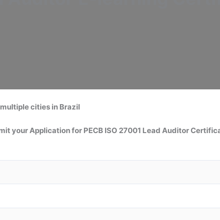
multiple cities in Brazil
it your Application for
PECB ISO 27001 Lead Auditor
Certific