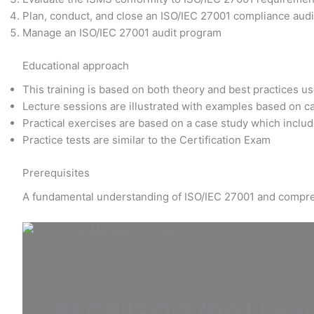
Plan, conduct, and close an ISO/IEC 27001 compliance audit
Manage an ISO/IEC 27001 audit program
Educational approach
This training is based on both theory and best practices u
Lecture sessions are illustrated with examples based on c
Practical exercises are based on a case study which includ
Practice tests are similar to the Certification Exam
Prerequisites
A fundamental understanding of ISO/IEC 27001 and compre
PECB ISO 27001 Lead