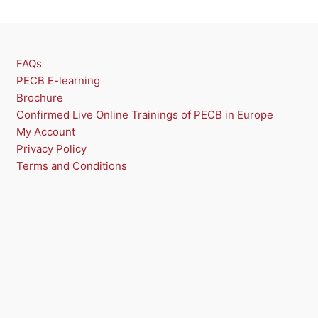
T
O
N
FAQs
PECB E-learning
S
Brochure
A
Confirmed Live Online Trainings of PECB in Europe
My Account
L
Privacy Policy
E
Terms and Conditions