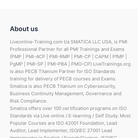
About us
Liveonline-Training.com t/a SMATICA LLC USA, is PMI
Professional Partner for all PMI Trainings and Exams
(PMP | PMI-ACP | PMI-RMP | PMI-CP | CAPM | PfMP |
PgMP | PMI-SP | PMI-PBA | PMO-CP) LiveTrainings.org
is also PECB Titanium Partner for ISO Standards
training for delivery of PECB courses and Exams.
Smatica is also PECB Titanium on Cybersecurity,
Business Continuity Management, Governance and
Risk Compliance.
Smatica offers over 100 certification programs on ISO
Standards via Live online / E-learning / Self Study. Most
Popular Courses are ISO 42001 Foundation, Lead
Auditor, Lead Implementer, ISO/IEC 27001 Lead
Implementer in English / French/German, ISO/IEC