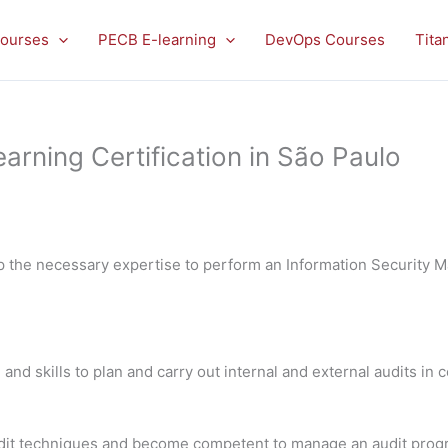
ourses
PECB E-learning
DevOps Courses
Tita
rning Certification in São Paulo
p the necessary expertise to perform an Information Security
 and skills to plan and carry out internal and external audits in
 audit techniques and become competent to manage an audit pro