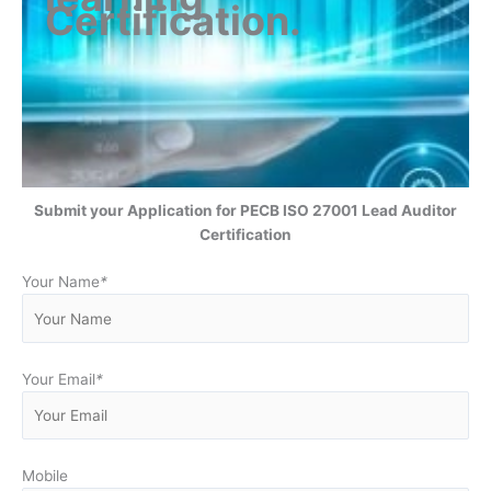
Certification
.
Submit your Application for
PECB ISO 27001 Lead Auditor
Certification
Your Name
*
Your Email
*
Mobile