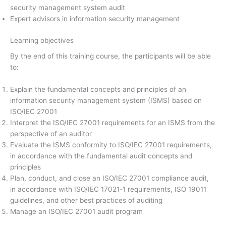
security management system audit
Expert advisors in information security management
Learning objectives
By the end of this training course, the participants will be able
to:
Explain the fundamental concepts and principles of an
information security management system (ISMS) based on
ISO/IEC 27001
Interpret the ISO/IEC 27001 requirements for an ISMS from the
perspective of an auditor
Evaluate the ISMS conformity to ISO/IEC 27001 requirements,
in accordance with the fundamental audit concepts and
principles
Plan, conduct, and close an ISO/IEC 27001 compliance audit,
in accordance with ISO/IEC 17021-1 requirements, ISO 19011
guidelines, and other best practices of auditing
Manage an ISO/IEC 27001 audit program