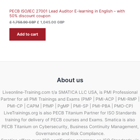
A
5
.
8
0
PECB ISO/IEC 27001 Lead Auditor E-learning in English – with
L
.
0
50% discount coupon
9
0
G
E
£
1,758.90
GBP
£
1,045.00
GBP
B
G
P
Add to cart
B
.
P
.
About us
Liveonline-Training.com t/a SMATICA LLC USA, is PMI Professional
Partner for all PMI Trainings and Exams (PMP | PMI-ACP | PMI-RMP |
PMI-CP | CAPM | PfMP | PgMP | PMI-SP | PMI-PBA | PMO-CP)
LiveTrainings.org is also PECB Titanium Partner for ISO Standards
training for delivery of PECB courses and Exams. Smatica is also
PECB Titanium on Cybersecurity, Business Continuity Management,
Governance and Risk Compliance.