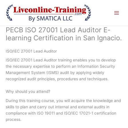
Skip
to
content
PECB ISO 27001 Lead Auditor E-
learning Certification in San Ignacio.
ISO/IEC 27001 Lead Auditor
ISO/IEC 27001 Lead Auditor training enables you to develop
the necessary expertise to perform an Information Security
Management System (ISMS) audit by applying widely
recognized audit principles, procedures and techniques.
Why should you attend?
During this training course, you will acquire the knowledge and
skills to plan and carry out internal and external audits in
compliance with ISO 19011 and ISO/IEC 17021-1 certification
process.