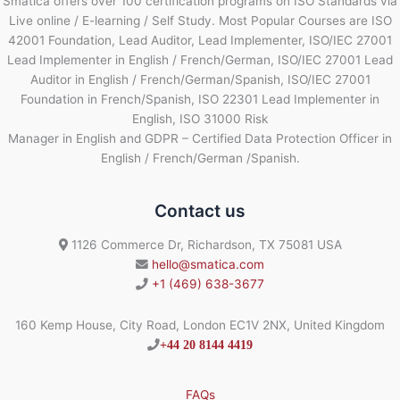
Smatica offers over 100 certification programs on ISO Standards via
Live online / E-learning / Self Study. Most Popular Courses are ISO
42001 Foundation, Lead Auditor, Lead Implementer, ISO/IEC 27001
Lead Implementer in English / French/German, ISO/IEC 27001 Lead
Auditor in English / French/German/Spanish, ISO/IEC 27001
Foundation in French/Spanish, ISO 22301 Lead Implementer in
English, ISO 31000 Risk
Manager in English and GDPR – Certified Data Protection Officer in
English / French/German /Spanish.
Contact us
1126 Commerce Dr, Richardson, TX 75081 USA
hello@smatica.com
+1 (469) 638-3677
160 Kemp House, City Road, London EC1V 2NX, United Kingdom
+44 20 8144 4419
FAQs