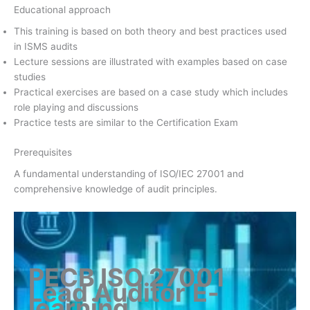
Educational approach
This training is based on both theory and best practices used
in ISMS audits
Lecture sessions are illustrated with examples based on case
studies
Practical exercises are based on a case study which includes
role playing and discussions
Practice tests are similar to the Certification Exam
Prerequisites
A fundamental understanding of ISO/IEC 27001 and
comprehensive knowledge of audit principles.
PECB ISO 27001
Lead Auditor
E-
learning