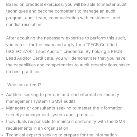
Based on practical exercises, you will be able to master audit
techniques and become competent to manage an audit
program, audit team, communication with customers, and
conflict resolution.
After acquiring the necessary expertise to perform this audit,
you can sit for the exam and apply for a “PECB Certified
ISO/IEC 27001 Lead Auditor” credential. By holding a PECB
Lead Auditor Certificate, you will demonstrate that you have
the capabilities and competencies to audit organizations based
on best practices.
Who can attend?
Auditors seeking to perform and lead information security
management system (ISMS) audits
Managers or consultants seeking to master the information
security management system audit process
Individuals responsible to maintain conformity with the ISMS
requirements in an organization
Technical experts seeking to prepare for the information