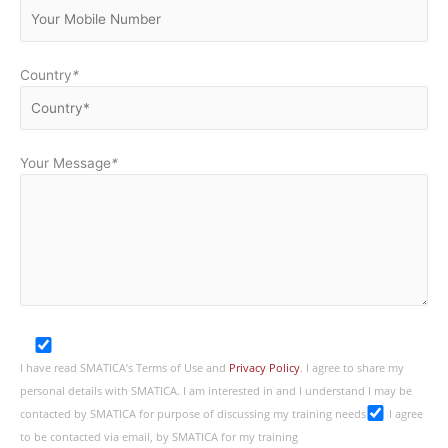
Country
*
Your Message
*
I have read SMATICA’s Terms of Use and
Privacy Policy
. I agree to share my
personal details with SMATICA. I am interested in and I understand I may be
contacted by SMATICA for purpose of discussing my training needs
I agree
to be contacted via email, by SMATICA for my training