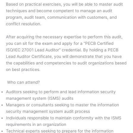
Based on practical exercises, you will be able to master audit
techniques and become competent to manage an audit
program, audit team, communication with customers, and
conflict resolution.
After acquiring the necessary expertise to perform this audit,
you can sit for the exam and apply for a “PECB Certified
ISO/IEC 27001 Lead Auditor” credential. By holding a PECB
Lead Auditor Certificate, you will demonstrate that you have
the capabilities and competencies to audit organizations based
on best practices.
Who can attend?
Auditors seeking to perform and lead information security
management system (ISMS) audits
Managers or consultants seeking to master the information
security management system audit process
Individuals responsible to maintain conformity with the ISMS
requirements in an organization
Technical experts seeking to prepare for the information