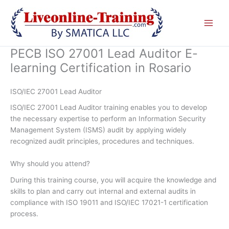
Skip
to
content
PECB ISO 27001 Lead Auditor E-
learning Certification in Rosario
ISO/IEC 27001 Lead Auditor
ISO/IEC 27001 Lead Auditor training enables you to develop
the necessary expertise to perform an Information Security
Management System (ISMS) audit by applying widely
recognized audit principles, procedures and techniques.
Why should you attend?
During this training course, you will acquire the knowledge and
skills to plan and carry out internal and external audits in
compliance with ISO 19011 and ISO/IEC 17021-1 certification
process.