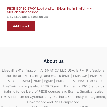
A
5
.
8
0
PECB ISO/IEC 27001 Lead Auditor E-learning in English – with
L
.
0
50% discount coupon
9
0
G
E
£
1,758.90
GBP
£
1,045.00
GBP
B
G
P
Add to cart
B
.
P
.
About us
Liveonline-Training.com t/a SMATICA LLC USA, is PMI Professional
Partner for all PMI Trainings and Exams (PMP | PMI-ACP | PMI-RMP |
PMI-CP | CAPM | PfMP | PgMP | PMI-SP | PMI-PBA | PMO-CP)
LiveTrainings.org is also PECB Titanium Partner for ISO Standards
training for delivery of PECB courses and Exams. Smatica is also
PECB Titanium on Cybersecurity, Business Continuity Management,
Governance and Risk Compliance.