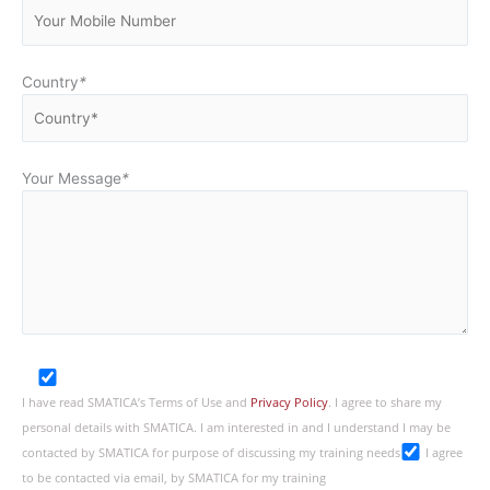
Country
*
Your Message
*
I have read SMATICA’s Terms of Use and
Privacy Policy
. I agree to share my
personal details with SMATICA. I am interested in and I understand I may be
contacted by SMATICA for purpose of discussing my training needs
I agree
to be contacted via email, by SMATICA for my training