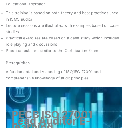
Educational approach
This training is based on both theory and best practices used
in ISMS audits
Lecture sessions are illustrated with examples based on case
studies
Practical exercises are based on a case study which includes
role playing and discussions
Practice tests are similar to the Certification Exam
Prerequisites
A fundamental understanding of ISO/IEC 27001 and
comprehensive knowledge of audit principles.
PECB ISO 27001
Lead Auditor
E-
learning