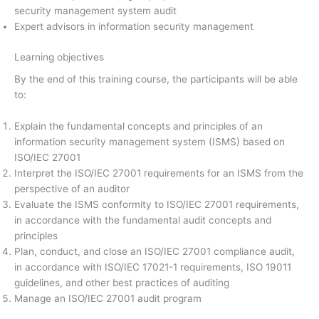
security management system audit
Expert advisors in information security management
Learning objectives
By the end of this training course, the participants will be able
to:
Explain the fundamental concepts and principles of an
information security management system (ISMS) based on
ISO/IEC 27001
Interpret the ISO/IEC 27001 requirements for an ISMS from the
perspective of an auditor
Evaluate the ISMS conformity to ISO/IEC 27001 requirements,
in accordance with the fundamental audit concepts and
principles
Plan, conduct, and close an ISO/IEC 27001 compliance audit,
in accordance with ISO/IEC 17021-1 requirements, ISO 19011
guidelines, and other best practices of auditing
Manage an ISO/IEC 27001 audit program