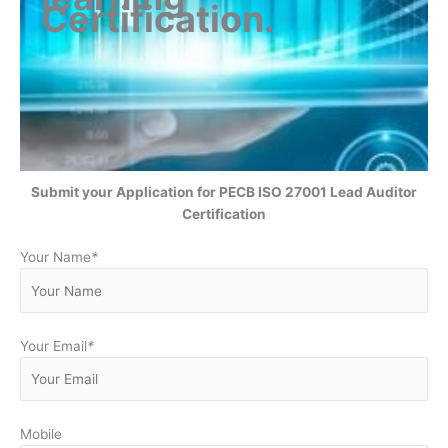
Certification
.
Submit your Application for
PECB ISO 27001 Lead Auditor
Certification
Your Name
*
Your Email
*
Mobile