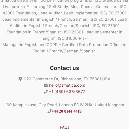
Smatica offers over 100 certification programs on ISO Standards via
Live online / E-learning / Self Study. Most Popular Courses are ISO
42001 Foundation, Lead Auditor, Lead Implementer, ISO/IEC 27001
Lead Implementer in English / French/German, ISO/IEC 27001 Lead
Auditor in English / French/German/Spanish, ISO/IEC 27001
Foundation in French/Spanish, ISO 22301 Lead Implementer in
English, ISO 31000 Risk
Manager in English and GDPR – Certified Data Protection Officer in
English / French/German /Spanish.
Contact us
1126 Commerce Dr, Richardson, TX 75081 USA
hello@smatica.com
+1 (469) 638-3677
160 Kemp House, City Road, London EC1V 2NX, United Kingdom
+44 20 8144 4419
FAQs