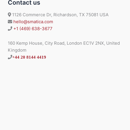
Contact us
1126 Commerce Dr, Richardson, TX 75081 USA
hello@smatica.com
+1 (469) 638-3677
160 Kemp House, City Road, London EC1V 2NX, United
Kingdom
+44 20 8144 4419