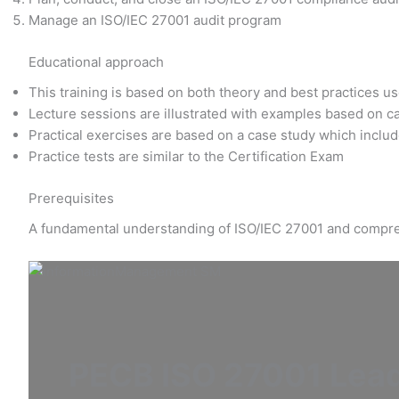
Manage an ISO/IEC 27001 audit program
Educational approach
This training is based on both theory and best practices u
Lecture sessions are illustrated with examples based on c
Practical exercises are based on a case study which includ
Practice tests are similar to the Certification Exam
Prerequisites
A fundamental understanding of ISO/IEC 27001 and compre
PECB ISO 27001 Lead