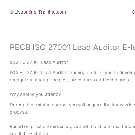
Skip
to
C
content
PECB ISO 27001 Lead Auditor E-le
ISO/IEC 27001 Lead Auditor
ISO/IEC 27001 Lead Auditor training enables you to devel
recognized audit principles, procedures and techniques.
Why should you attend?
During this training course, you will acquire the knowledge
process.
Based on practical exercises, you will be able to master
conflict resolution.