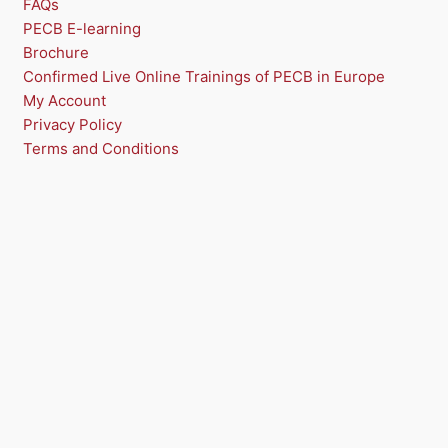
FAQs
PECB E-learning
S
Brochure
A
Confirmed Live Online Trainings of PECB in Europe
My Account
L
Privacy Policy
E
Terms and Conditions