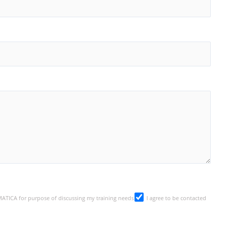
SMATICA for purpose of discussing my training needs
I agree to be contacted