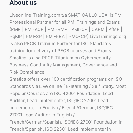
About us
Liveonline-Training.com t/a SMATICA LLC USA, is PMI
Professional Partner for all PMI Trainings and Exams
(PMP | PMI-ACP | PMI-RMP | PMI-CP | CAPM | PfMP |
PgMP | PMI-SP | PMI-PBA | PMO-CP) LiveTrainings.org
is also PECB Titanium Partner for ISO Standards
training for delivery of PECB courses and Exams.
Smatica is also PECB Titanium on Cybersecurity,
Business Continuity Management, Governance and
Risk Compliance.
Smatica offers over 100 certification programs on ISO
Standards via Live online / E-learning / Self Study. Most
Popular Courses are ISO 42001 Foundation, Lead
Auditor, Lead Implementer, ISO/IEC 27001 Lead
Implementer in English / French/German, ISO/IEC
27001 Lead Auditor in English /
French/German/Spanish, ISO/IEC 27001 Foundation in
French/Spanish, ISO 22301 Lead Implementer in