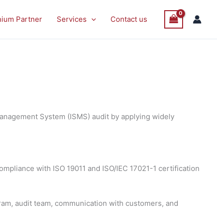
nium Partner
Services
Contact us
 Management System (ISMS) audit by applying widely
 compliance with ISO 19011 and ISO/IEC 17021-1 certification
gram, audit team, communication with customers, and