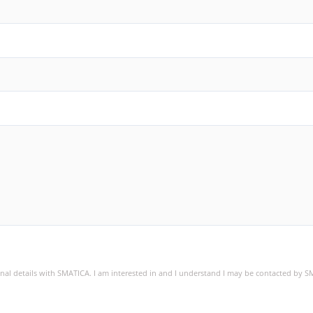
sonal details with SMATICA. I am interested in and I understand I may be contacted by 