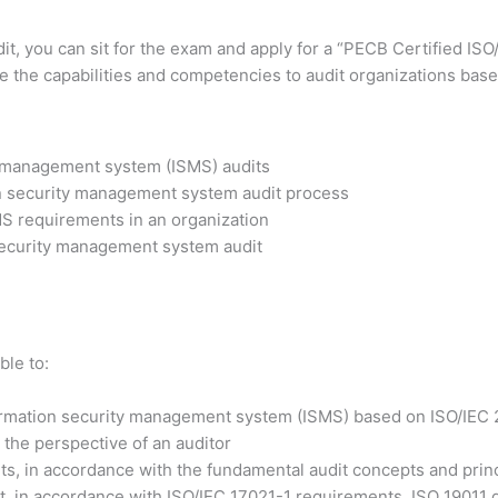
dit, you can sit for the exam and apply for a “PECB Certified IS
ve the capabilities and competencies to audit organizations base
y management system (ISMS) audits
on security management system audit process
MS requirements in an organization
 security management system audit
ble to:
formation security management system (ISMS) based on ISO/IEC
the perspective of an auditor
s, in accordance with the fundamental audit concepts and prin
, in accordance with ISO/IEC 17021-1 requirements, ISO 19011 gu