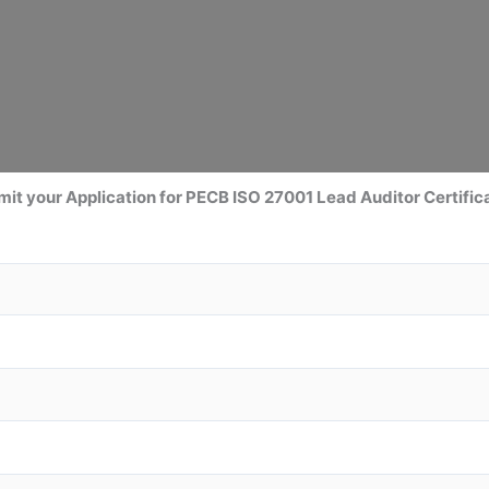
it your Application for
PECB ISO 27001 Lead Auditor
Certific