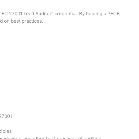
O/IEC 27001 Lead Auditor” credential. By holding a PECB
d on best practices.
 27001
ciples
idelines, and other best practices of auditing