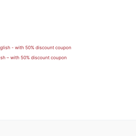
ish – with 50% discount coupon