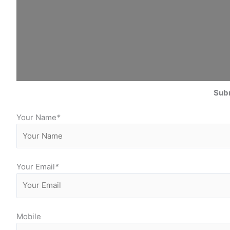
Subm
Your Name
*
Your Email
*
Mobile