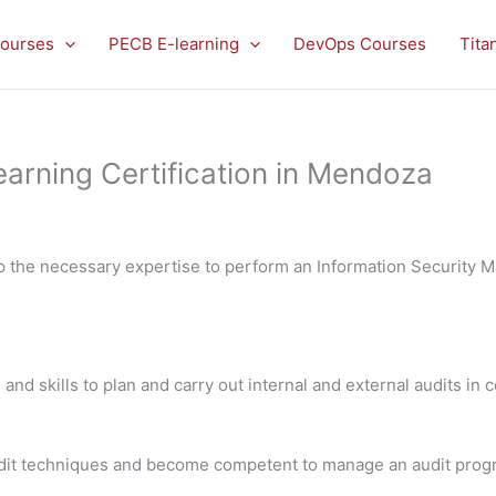
ourses
PECB E-learning
DevOps Courses
Tita
arning Certification in Mendoza
op the necessary expertise to perform an Information Security
 and skills to plan and carry out internal and external audits in
 audit techniques and become competent to manage an audit pro