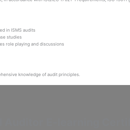
sed in ISMS audits
ase studies
es role playing and discussions
hensive knowledge of audit principles.
 Auditor
E-learning Certi