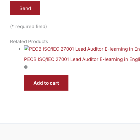
(* required field)
Related Products
PECB ISO/IEC 27001 Lead Auditor E-learning in Engl
Add to cart