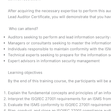
After acquiring the necessary expertise to perform this au
Lead Auditor Certificate, you will demonstrate that you ha
Who can attend?
Auditors seeking to perform and lead information securit
Managers or consultants seeking to master the informati
Individuals responsible to maintain conformity with the IS
Technical experts seeking to prepare for the information
Expert advisors in information security management
Learning objectives
By the end of this training course, the participants will be a
Explain the fundamental concepts and principles of an in
Interpret the ISO/IEC 27001 requirements for an ISMS from 
Evaluate the ISMS conformity to ISO/IEC 27001 requirement
Plan, conduct, and close an ISO/IEC 27001 compliance audit