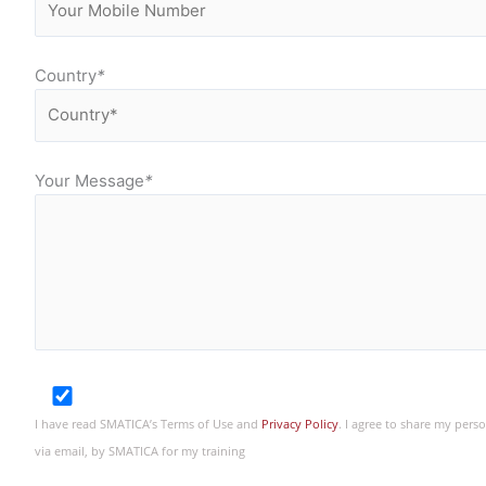
Country
*
Your Message
*
I have read SMATICA’s Terms of Use and
Privacy Policy
. I agree to share my per
via email, by SMATICA for my training