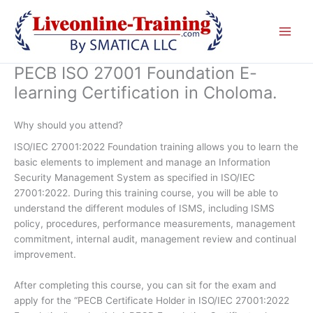
Skip
to
content
PECB ISO 27001 Foundation E-
learning Certification in Choloma.
Why should you attend?
ISO/IEC 27001:2022 Foundation training allows you to learn the
basic elements to implement and manage an Information
Security Management System as specified in ISO/IEC
27001:2022. During this training course, you will be able to
understand the different modules of ISMS, including ISMS
policy, procedures, performance measurements, management
commitment, internal audit, management review and continual
improvement.
After completing this course, you can sit for the exam and
apply for the “PECB Certificate Holder in ISO/IEC 27001:2022