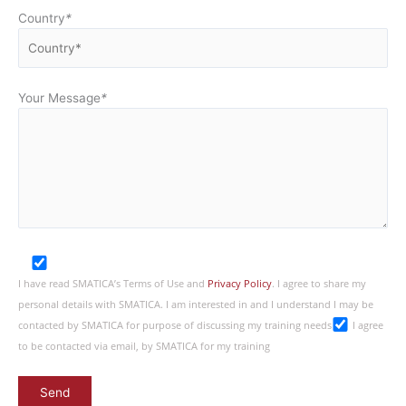
Country
*
Your Message
*
I have read SMATICA’s Terms of Use and
Privacy Policy
. I agree to share my
personal details with SMATICA. I am interested in and I understand I may be
contacted by SMATICA for purpose of discussing my training needs
I agree
to be contacted via email, by SMATICA for my training