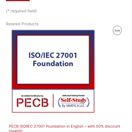
(* required field)
Related Products
P
Sale
R
O
D
U
C
T
O
N
S
A
PECB ISO/IEC 27001 Foundation in English – with 50% discount
L
coupon