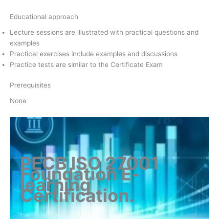
Educational approach
Lecture sessions are illustrated with practical questions and
examples
Practical exercises include examples and discussions
Practice tests are similar to the Certificate Exam
Prerequisites
None
PECB ISO 27001
Foundation E-
learning
Certification
.