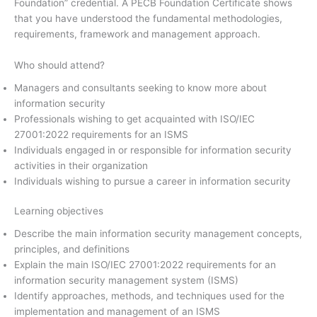
Foundation” credential. A PECB Foundation Certificate shows
that you have understood the fundamental methodologies,
requirements, framework and management approach.
Who should attend?
Managers and consultants seeking to know more about
information security
Professionals wishing to get acquainted with ISO/IEC
27001:2022 requirements for an ISMS
Individuals engaged in or responsible for information security
activities in their organization
Individuals wishing to pursue a career in information security
Learning objectives
Describe the main information security management concepts,
principles, and definitions
Explain the main ISO/IEC 27001:2022 requirements for an
information security management system (ISMS)
Identify approaches, methods, and techniques used for the
implementation and management of an ISMS