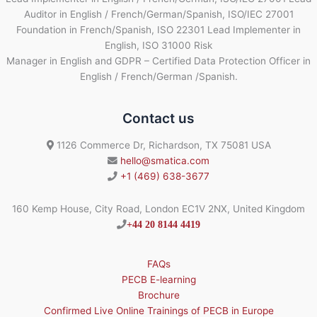
Auditor in English / French/German/Spanish, ISO/IEC 27001
Foundation in French/Spanish, ISO 22301 Lead Implementer in
English, ISO 31000 Risk
Manager in English and GDPR – Certified Data Protection Officer in
English / French/German /Spanish.
Contact us
1126 Commerce Dr, Richardson, TX 75081 USA
hello@smatica.com
+1 (469) 638-3677
160 Kemp House, City Road, London EC1V 2NX, United Kingdom
+44 20 8144 4419
FAQs
PECB E-learning
Brochure
Confirmed Live Online Trainings of PECB in Europe