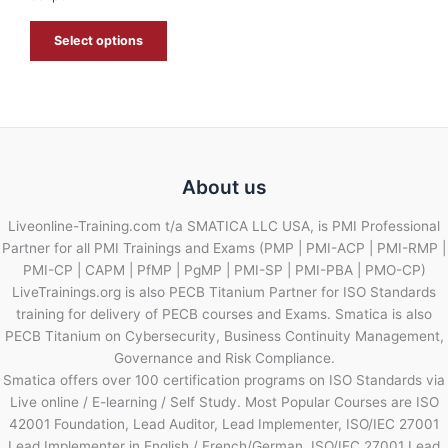
E
Select options
About us
Liveonline-Training.com t/a SMATICA LLC USA, is PMI Professional
Partner for all PMI Trainings and Exams (PMP | PMI-ACP | PMI-RMP |
PMI-CP | CAPM | PfMP | PgMP | PMI-SP | PMI-PBA | PMO-CP)
LiveTrainings.org is also PECB Titanium Partner for ISO Standards
training for delivery of PECB courses and Exams. Smatica is also
PECB Titanium on Cybersecurity, Business Continuity Management,
Governance and Risk Compliance.
Smatica offers over 100 certification programs on ISO Standards via
Live online / E-learning / Self Study. Most Popular Courses are ISO
42001 Foundation, Lead Auditor, Lead Implementer, ISO/IEC 27001
Lead Implementer in English / French/German, ISO/IEC 27001 Lead