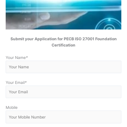
Submit your Application for PECB ISO 27001 Foundation
Certification
Your Name
*
Your Email
*
Mobile