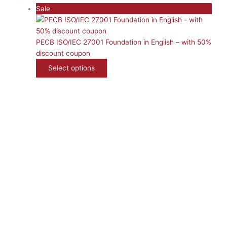
P
Sale
r
o
d
PECB ISO/IEC 27001 Foundation in English – with 50%
u
discount coupon
c
Select options
t
o
n
s
a
l
e