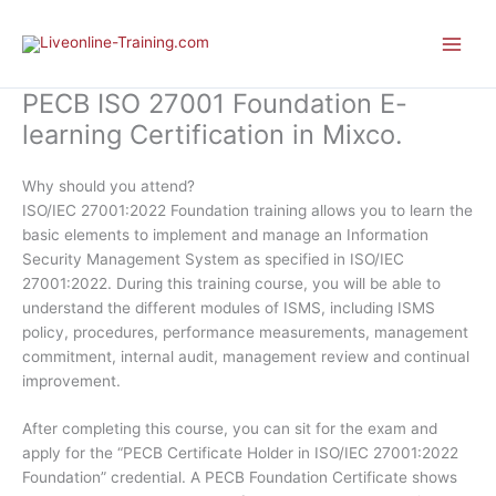
Skip
to
content
PECB ISO 27001 Foundation E-
learning Certification in Mixco.
Why should you attend?
ISO/IEC 27001:2022 Foundation training allows you to learn the
basic elements to implement and manage an Information
Security Management System as specified in ISO/IEC
27001:2022. During this training course, you will be able to
understand the different modules of ISMS, including ISMS
policy, procedures, performance measurements, management
commitment, internal audit, management review and continual
improvement.
After completing this course, you can sit for the exam and
apply for the “PECB Certificate Holder in ISO/IEC 27001:2022
Foundation” credential. A PECB Foundation Certificate shows