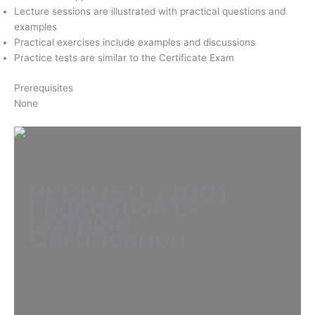
Lecture sessions are illustrated with practical questions and
examples
Practical exercises include examples and discussions
Practice tests are similar to the Certificate Exam
Prerequisites
None
PECB ISO 27001
Foundation E-
learning
Certification
.