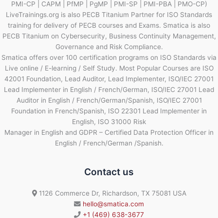
PMI-CP | CAPM | PfMP | PgMP | PMI-SP | PMI-PBA | PMO-CP)
LiveTrainings.org is also PECB Titanium Partner for ISO Standards
training for delivery of PECB courses and Exams. Smatica is also
PECB Titanium on Cybersecurity, Business Continuity Management,
Governance and Risk Compliance.
Smatica offers over 100 certification programs on ISO Standards via
Live online / E-learning / Self Study. Most Popular Courses are ISO
42001 Foundation, Lead Auditor, Lead Implementer, ISO/IEC 27001
Lead Implementer in English / French/German, ISO/IEC 27001 Lead
Auditor in English / French/German/Spanish, ISO/IEC 27001
Foundation in French/Spanish, ISO 22301 Lead Implementer in
English, ISO 31000 Risk
Manager in English and GDPR – Certified Data Protection Officer in
English / French/German /Spanish.
Contact us
1126 Commerce Dr, Richardson, TX 75081 USA
hello@smatica.com
+1 (469) 638-3677