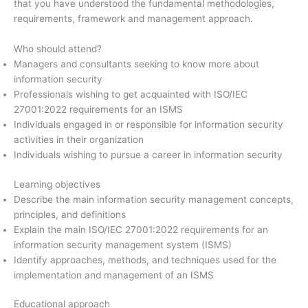
that you have understood the fundamental methodologies,
requirements, framework and management approach.
Who should attend?
Managers and consultants seeking to know more about
information security
Professionals wishing to get acquainted with ISO/IEC
27001:2022 requirements for an ISMS
Individuals engaged in or responsible for information security
activities in their organization
Individuals wishing to pursue a career in information security
Learning objectives
Describe the main information security management concepts,
principles, and definitions
Explain the main ISO/IEC 27001:2022 requirements for an
information security management system (ISMS)
Identify approaches, methods, and techniques used for the
implementation and management of an ISMS
Educational approach