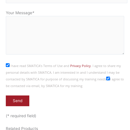
Your Message
*
I have read SMATICA’s Terms of Use and
Privacy Policy
. I agree to share my
personal details with SMATICA. I am interested in and I understand I may be
contacted by SMATICA for purpose of discussing my training needs
I agree to
be contacted via email, by SMATICA for my training
(* required field)
Related Products