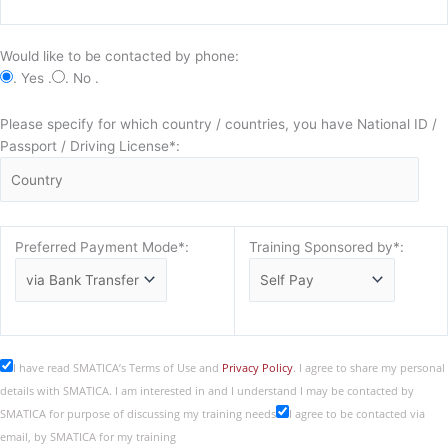
Would like to be contacted by phone:
. Yes .
. No .
Please specify for which country / countries, you have National ID /
Passport / Driving License*:
Preferred Payment Mode*:
Training Sponsored by*:
I have read SMATICA’s Terms of Use and
Privacy Policy
. I agree to share my personal
details with SMATICA. I am interested in and I understand I may be contacted by
SMATICA for purpose of discussing my training needs
I agree to be contacted via
email, by SMATICA for my training