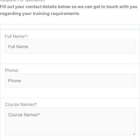
Fill out your contact details below so we can get in touch with you
regarding your training requirements
Full Name*:
Phone:
Course Names*: