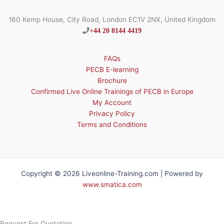
160 Kemp House, City Road, London EC1V 2NX, United Kingdom
+44 20 8144 4419
FAQs
PECB E-learning
Brochure
Confirmed Live Online Trainings of PECB in Europe
My Account
Privacy Policy
Terms and Conditions
Copyright © 2026 Liveonline-Training.com | Powered by
www.smatica.com
Request For Quotation