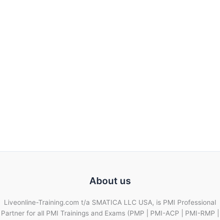
About us
Liveonline-Training.com t/a SMATICA LLC USA, is PMI Professional
Partner for all PMI Trainings and Exams (PMP | PMI-ACP | PMI-RMP |