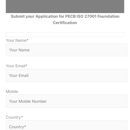
Submit your Application for PECB ISO 27001 Foundation
Certification
Your Name
*
Your Email
*
Mobile
Country
*