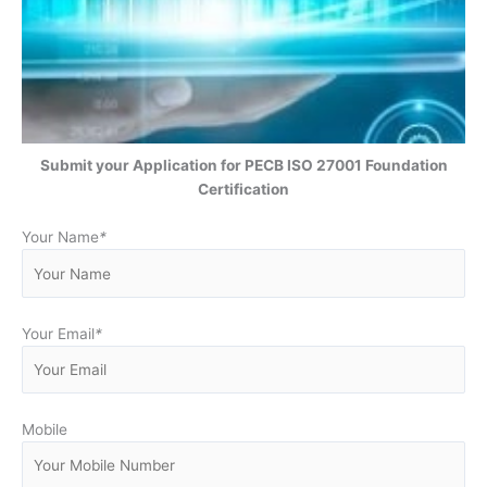
Submit your Application for PECB ISO 27001 Foundation
Certification
Your Name
*
Your Email
*
Mobile