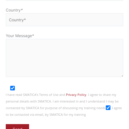
Country
*
Your Message
*
I have read SMATICA’s Terms of Use and
Privacy Policy
. I agree to share my
personal details with SMATICA. I am interested in and I understand I may be
contacted by SMATICA for purpose of discussing my training needs
I agree
to be contacted via email, by SMATICA for my training