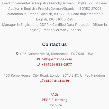
Lead Implementer in English / French/German, ISO/IEC 27001 Lead
Auditor in English / French/German/Spanish, ISO/IEC 27001
Foundation in French/Spanish, ISO 22301 Lead Implementer in
English, ISO 31000 Risk
Manager in English and GDPR – Certified Data Protection Officer in
English / French/German /Spanish.
Contact us
1126 Commerce Dr, Richardson, TX 75081 USA
hello@smatica.com
+1 (469) 638-3677
160 Kemp House, City Road, London EC1V 2NX, United Kingdom
+44 20 8144 4419
FAQs
PECB E-learning
Brochure