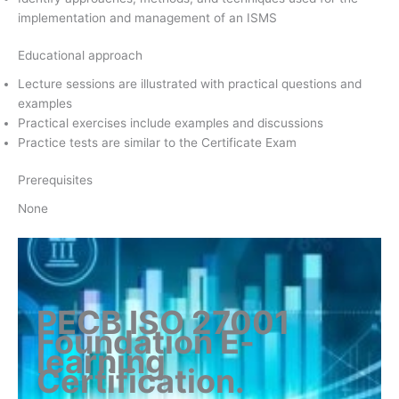
implementation and management of an ISMS
Educational approach
Lecture sessions are illustrated with practical questions and
examples
Practical exercises include examples and discussions
Practice tests are similar to the Certificate Exam
Prerequisites
None
PECB ISO 27001
Foundation E-
learning
Certification
.