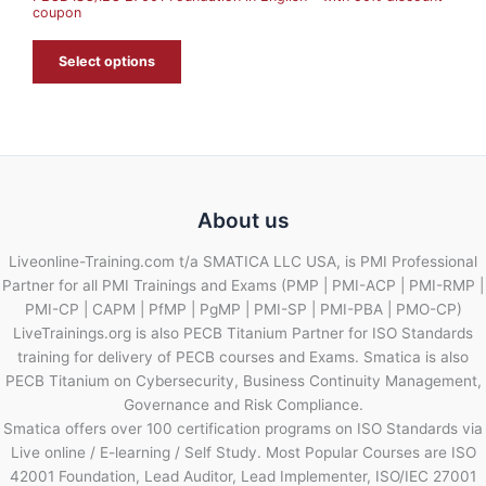
coupon
E
Select options
About us
Liveonline-Training.com t/a SMATICA LLC USA, is PMI Professional
Partner for all PMI Trainings and Exams (PMP | PMI-ACP | PMI-RMP |
PMI-CP | CAPM | PfMP | PgMP | PMI-SP | PMI-PBA | PMO-CP)
LiveTrainings.org is also PECB Titanium Partner for ISO Standards
training for delivery of PECB courses and Exams. Smatica is also
PECB Titanium on Cybersecurity, Business Continuity Management,
Governance and Risk Compliance.
Smatica offers over 100 certification programs on ISO Standards via
Live online / E-learning / Self Study. Most Popular Courses are ISO
42001 Foundation, Lead Auditor, Lead Implementer, ISO/IEC 27001