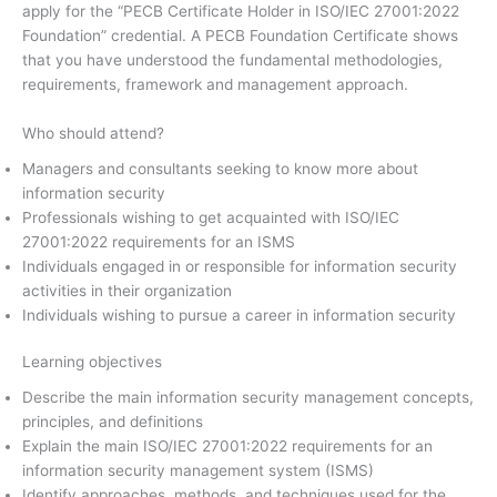
apply for the “PECB Certificate Holder in ISO/IEC 27001:2022
Foundation” credential. A PECB Foundation Certificate shows
that you have understood the fundamental methodologies,
requirements, framework and management approach.
Who should attend?
Managers and consultants seeking to know more about
information security
Professionals wishing to get acquainted with ISO/IEC
27001:2022 requirements for an ISMS
Individuals engaged in or responsible for information security
activities in their organization
Individuals wishing to pursue a career in information security
Learning objectives
Describe the main information security management concepts,
principles, and definitions
Explain the main ISO/IEC 27001:2022 requirements for an
information security management system (ISMS)
Identify approaches, methods, and techniques used for the