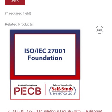
(* required field)
Related Products
P
Sale
R
O
D
U
C
T
O
N
S
A
PECB ISO/IEC 27001 Foundation in English – with 50% discount
L