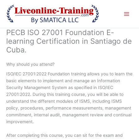
Skip
to
content
PECB ISO 27001 Foundation E-
learning Certification in Santiago de
Cuba.
Why should you attend?
ISO/IEC 27001:2022 Foundation training allows you to learn the
basic elements to implement and manage an Information
Security Management System as specified in ISO/IEC
27001:2022. During this training course, you will be able to
understand the different modules of ISMS, including ISMS
policy, procedures, performance measurements, management
commitment, internal audit, management review and continual
improvement.
After completing this course, you can sit for the exam and