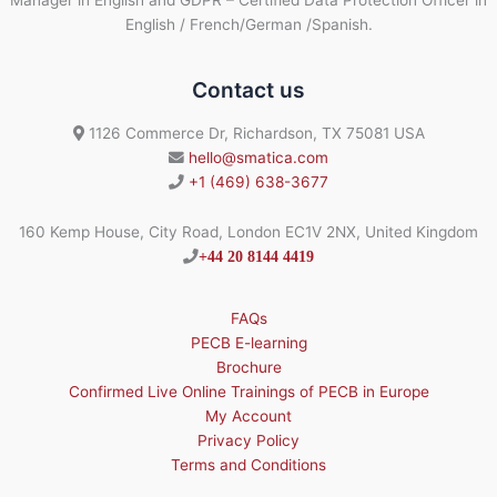
Manager in English and GDPR – Certified Data Protection Officer in
English / French/German /Spanish.
Contact us
1126 Commerce Dr, Richardson, TX 75081 USA
hello@smatica.com
+1 (469) 638-3677
160 Kemp House, City Road, London EC1V 2NX, United Kingdom
+44 20 8144 4419
FAQs
PECB E-learning
Brochure
Confirmed Live Online Trainings of PECB in Europe
My Account
Privacy Policy
Terms and Conditions