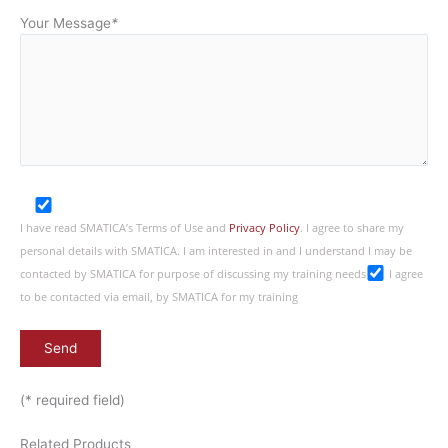
Your Message
*
I have read SMATICA’s Terms of Use and
Privacy Policy
. I agree to share my
personal details with SMATICA. I am interested in and I understand I may be
contacted by SMATICA for purpose of discussing my training needs
I agree
to be contacted via email, by SMATICA for my training
(* required field)
Related Products