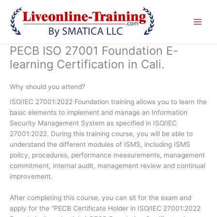
Skip
to
content
PECB ISO 27001 Foundation E-
learning Certification in Cali.
Why should you attend?
ISO/IEC 27001:2022 Foundation training allows you to learn the
basic elements to implement and manage an Information
Security Management System as specified in ISO/IEC
27001:2022. During this training course, you will be able to
understand the different modules of ISMS, including ISMS
policy, procedures, performance measurements, management
commitment, internal audit, management review and continual
improvement.
After completing this course, you can sit for the exam and
apply for the “PECB Certificate Holder in ISO/IEC 27001:2022