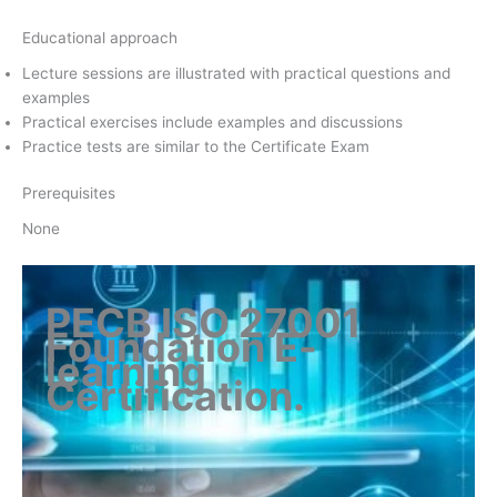
Educational approach
Lecture sessions are illustrated with practical questions and
examples
Practical exercises include examples and discussions
Practice tests are similar to the Certificate Exam
Prerequisites
None
PECB ISO 27001
Foundation E-
learning
Certification
.