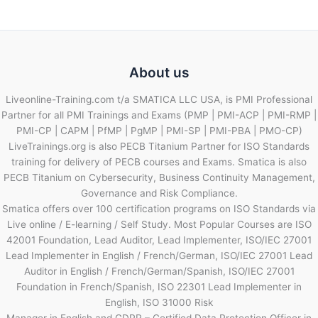
About us
Liveonline-Training.com t/a SMATICA LLC USA, is PMI Professional
Partner for all PMI Trainings and Exams (PMP | PMI-ACP | PMI-RMP |
PMI-CP | CAPM | PfMP | PgMP | PMI-SP | PMI-PBA | PMO-CP)
LiveTrainings.org is also PECB Titanium Partner for ISO Standards
training for delivery of PECB courses and Exams. Smatica is also
PECB Titanium on Cybersecurity, Business Continuity Management,
Governance and Risk Compliance.
Smatica offers over 100 certification programs on ISO Standards via
Live online / E-learning / Self Study. Most Popular Courses are ISO
42001 Foundation, Lead Auditor, Lead Implementer, ISO/IEC 27001
Lead Implementer in English / French/German, ISO/IEC 27001 Lead
Auditor in English / French/German/Spanish, ISO/IEC 27001
Foundation in French/Spanish, ISO 22301 Lead Implementer in
English, ISO 31000 Risk