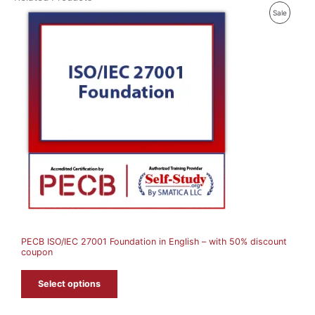
P
Sale
R
O
D
U
C
T
O
N
S
A
PECB ISO/IEC 27001 Foundation in English – with 50% discount
L
coupon
E
Select options