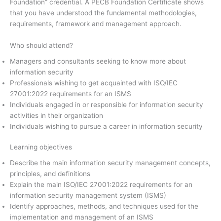
Foundation” credential. A PECB Foundation Certificate shows
that you have understood the fundamental methodologies,
requirements, framework and management approach.
Who should attend?
Managers and consultants seeking to know more about
information security
Professionals wishing to get acquainted with ISO/IEC
27001:2022 requirements for an ISMS
Individuals engaged in or responsible for information security
activities in their organization
Individuals wishing to pursue a career in information security
Learning objectives
Describe the main information security management concepts,
principles, and definitions
Explain the main ISO/IEC 27001:2022 requirements for an
information security management system (ISMS)
Identify approaches, methods, and techniques used for the
implementation and management of an ISMS