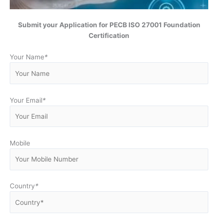
Submit your Application for PECB ISO 27001 Foundation
Certification
Your Name
*
Your Email
*
Mobile
Country
*