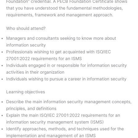
Foundation” credential. A PECB Foundation Certificate shows
that you have understood the fundamental methodologies,
requirements, framework and management approach.
Who should attend?
Managers and consultants seeking to know more about
information security
Professionals wishing to get acquainted with ISO/IEC
27001:2022 requirements for an ISMS
Individuals engaged in or responsible for information security
activities in their organization
Individuals wishing to pursue a career in information security
Learning objectives
Describe the main information security management concepts,
principles, and definitions
Explain the main ISO/IEC 27001:2022 requirements for an
information security management system (ISMS)
Identify approaches, methods, and techniques used for the
implementation and management of an ISMS