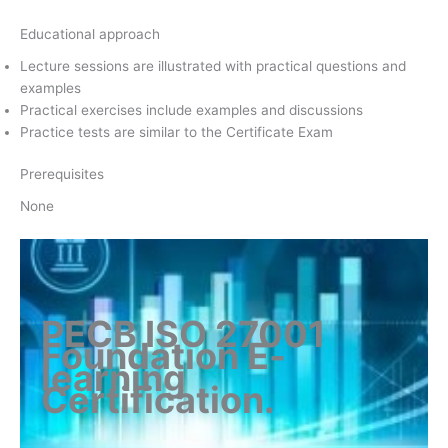
Educational approach
Lecture sessions are illustrated with practical questions and
examples
Practical exercises include examples and discussions
Practice tests are similar to the Certificate Exam
Prerequisites
None
PECB ISO 27001
Foundation E-
learning
Certification
.