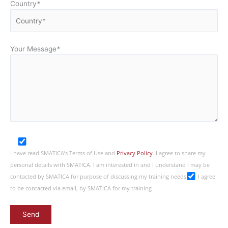
Country
*
Your Message
*
I have read SMATICA’s Terms of Use and
Privacy Policy
. I agree to share my
personal details with SMATICA. I am interested in and I understand I may be
contacted by SMATICA for purpose of discussing my training needs
I agree
to be contacted via email, by SMATICA for my training