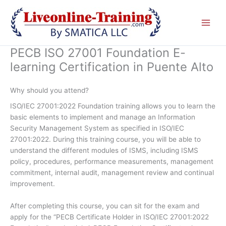
Skip
to
content
PECB ISO 27001 Foundation E-
learning Certification in Puente Alto
Why should you attend?
ISO/IEC 27001:2022 Foundation training allows you to learn the
basic elements to implement and manage an Information
Security Management System as specified in ISO/IEC
27001:2022. During this training course, you will be able to
understand the different modules of ISMS, including ISMS
policy, procedures, performance measurements, management
commitment, internal audit, management review and continual
improvement.
After completing this course, you can sit for the exam and
apply for the “PECB Certificate Holder in ISO/IEC 27001:2022