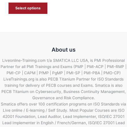
E
Select options
About us
Liveonline-Training.com t/a SMATICA LLC USA, is PMI Professional
Partner for all PMI Trainings and Exams (PMP | PMI-ACP | PMI-RMP |
PMI-CP | CAPM | PfMP | PgMP | PMI-SP | PMI-PBA | PMO-CP)
LiveTrainings.org is also PECB Titanium Partner for ISO Standards
training for delivery of PECB courses and Exams. Smatica is also
PECB Titanium on Cybersecurity, Business Continuity Management,
Governance and Risk Compliance.
Smatica offers over 100 certification programs on ISO Standards via
Live online / E-learning / Self Study. Most Popular Courses are ISO
42001 Foundation, Lead Auditor, Lead Implementer, ISO/IEC 27001
Lead Implementer in English / French/German, ISO/IEC 27001 Lead