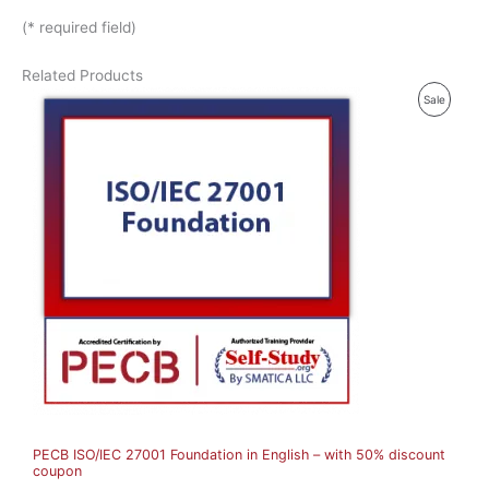
(* required field)
Related Products
P
Sale
R
O
D
U
C
T
O
N
S
A
PECB ISO/IEC 27001 Foundation in English – with 50% discount
L
coupon