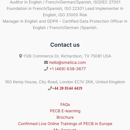
Auditor in English / French/German/Spanish, ISO/IEC 27001
Foundation in French/Spanish, ISO 22301 Lead Implementer in
English, ISO 31000 Risk
Manager in English and GDPR – Certified Data Protection Officer in
English / French/German /Spanish.
Contact us
1126 Commerce Dr, Richardson, TX 75081 USA
hello@smatica.com
+1 (469) 638-3677
160 Kemp House, City Road, London EC1V 2NX, United Kingdom
+44 20 8144 4419
FAQs
PECB E-learning
Brochure
Confirmed Live Online Trainings of PECB in Europe