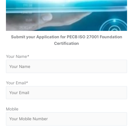
Submit your Application for PECB ISO 27001 Foundation
Certification
Your Name
*
Your Email
*
Mobile