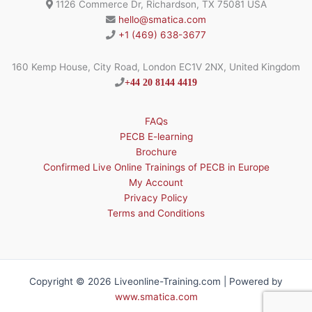
1126 Commerce Dr, Richardson, TX 75081 USA
hello@smatica.com
+1 (469) 638-3677
160 Kemp House, City Road, London EC1V 2NX, United Kingdom
+44 20 8144 4419
FAQs
PECB E-learning
Brochure
Confirmed Live Online Trainings of PECB in Europe
My Account
Privacy Policy
Terms and Conditions
Copyright © 2026 Liveonline-Training.com | Powered by
www.smatica.com