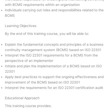
with BCMS requirements within an organization
Individuals carrying out roles and responsibilities related to the
BCMS
Learning Objectives
By the end of this training course, you will be able to:
Explain the fundamental concepts and principles of a business
continuity management system (BCMS) based on ISO 22301
Interpret the ISO 22301 requirements for a BCMS from the
perspective of an implementer
Initiate and plan the implementation of a BCMS based on ISO
22301
Apply best practices to support the ongoing effectiveness and
improvement of the BCMS based on ISO 22301
Interpret the requirements for an ISO 22301 certification audit
Educational Approach
This training course provides: