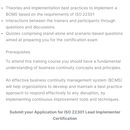
Theories and implementation best practices to implement a
BCMS based on the requirements of ISO 22301
Interactions between the trainers and participants through
questions and discussions
Quizzes comprising stand-alone and scenario-based questions
aimed at preparing you for the certification exam
Prerequisites
To attend this training course you should have a fundamental
understanding of business continuity concepts and principles.
An effective business continuity management system (BCMS)
will help organizations to develop and maintain a best practice
approach to respond effectively to any disruption, by
implementing continuous improvement tools and techniques.
Submit your Application for ISO 22301 Lead Implementer
Certification