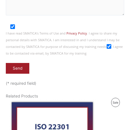
I have read SMATICA’s Terms of Use and
Privacy Policy
. I agree to share my
personal details with SMATICA. I am interested in and I understand I may be
contacted by SMATICA for purpose of discussing my training needs
I agree
to be contacted via email, by SMATICA for my training
(* required field)
Related Products
P
Sale
R
O
D