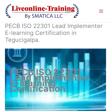
Skip
to
content
PECB ISO 22301 Lead Implementer
E-learning Certification in
Tegucigalpa.
PECB ISO 22301
Lead Implementer
E-learning
Certification
.