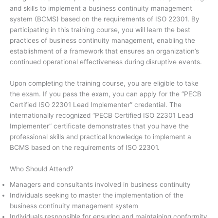
and skills to implement a business continuity management
system (BCMS) based on the requirements of ISO 22301. By
participating in this training course, you will learn the best
practices of business continuity management, enabling the
establishment of a framework that ensures an organization’s
continued operational effectiveness during disruptive events.
Upon completing the training course, you are eligible to take
the exam. If you pass the exam, you can apply for the “PECB
Certified ISO 22301 Lead Implementer” credential. The
internationally recognized “PECB Certified ISO 22301 Lead
Implementer” certificate demonstrates that you have the
professional skills and practical knowledge to implement a
BCMS based on the requirements of ISO 22301.
Who Should Attend?
Managers and consultants involved in business continuity
Individuals seeking to master the implementation of the
business continuity management system
Individuals responsible for ensuring and maintaining conformity