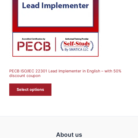
U
C
T
O
N
S
A
PECB ISO/IEC 22301 Lead Implementer in English – with 50%
L
discount coupon
E
Select options
About us