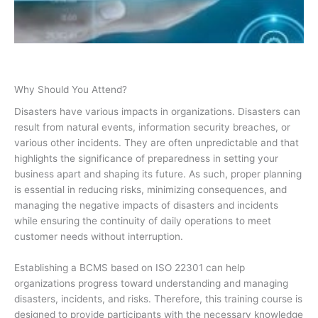
Why Should You Attend?
Disasters have various impacts in organizations. Disasters can
result from natural events, information security breaches, or
various other incidents. They are often unpredictable and that
highlights the significance of preparedness in setting your
business apart and shaping its future. As such, proper planning
is essential in reducing risks, minimizing consequences, and
managing the negative impacts of disasters and incidents
while ensuring the continuity of daily operations to meet
customer needs without interruption.
Establishing a BCMS based on ISO 22301 can help
organizations progress toward understanding and managing
disasters, incidents, and risks. Therefore, this training course is
designed to provide participants with the necessary knowledge