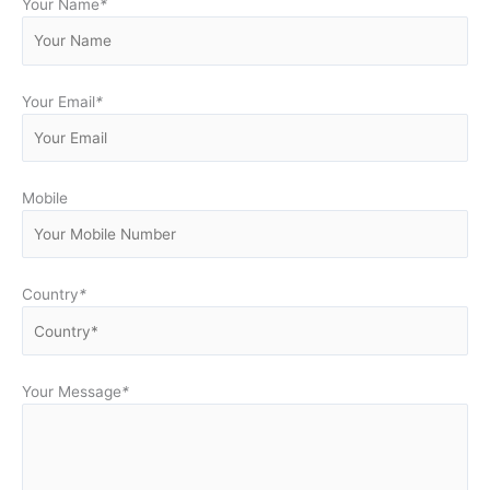
Your Name
*
Your Email
*
Mobile
Country
*
Your Message
*