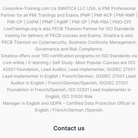
Liveonline-Training.com t/a SMATICA LLC USA, is PMI Professional
Partner for all PMI Trainings and Exams (PMP | PMI-ACP | PMI-RMP |
PMI-CP | CAPM | PfMP | PgMP | PMI-SP | PMI-PBA | PMO-CP)
LiveTrainings.org is also PECB Titanium Partner for ISO Standards
training for delivery of PECB courses and Exams. Smatica is also
PECB Titanium on Cybersecurity, Business Continuity Management,
Governance and Risk Compliance.
Smatica offers over 100 certification programs on ISO Standards via
Live online / E-learning / Self Study. Most Popular Courses are ISO
42001 Foundation, Lead Auditor, Lead Implementer, ISO/IEC 27001
Lead Implementer in English / French/German, ISO/IEC 27001 Lead
Auditor in English / French/German/Spanish, ISO/IEC 27001
Foundation in French/Spanish, ISO 22301 Lead Implementer in
English, ISO 31000 Risk
Manager in English and GDPR – Certified Data Protection Officer in
English / French/German /Spanish.
Contact us