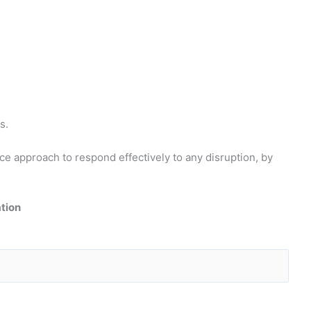
s.
e approach to respond effectively to any disruption, by
ation