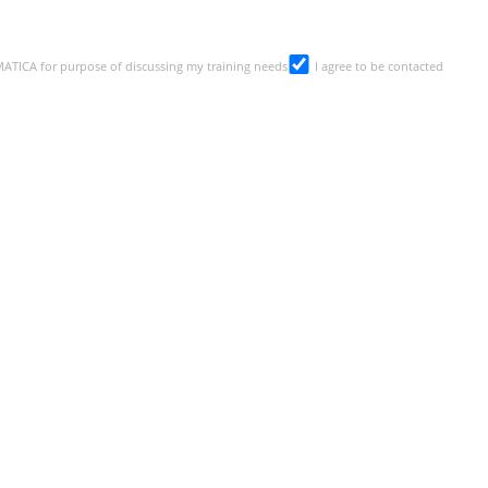
SMATICA for purpose of discussing my training needs
I agree to be contacted