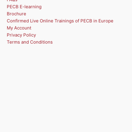
PECB E-learning
Brochure
Confirmed Live Online Trainings of PECB in Europe
My Account
Privacy Policy
Terms and Conditions