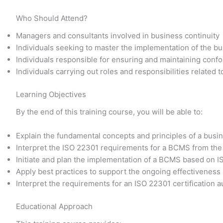
Who Should Attend?
Managers and consultants involved in business continuity
Individuals seeking to master the implementation of the 
Individuals responsible for ensuring and maintaining conf
Individuals carrying out roles and responsibilities related
Learning Objectives
By the end of this training course, you will be able to:
Explain the fundamental concepts and principles of a bu
Interpret the ISO 22301 requirements for a BCMS from the
Initiate and plan the implementation of a BCMS based on 
Apply best practices to support the ongoing effectivene
Interpret the requirements for an ISO 22301 certification a
Educational Approach