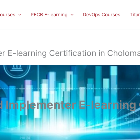
ourses
PECB E-learning
DevOps Courses
Tita
E-learning Certification in Choloma
Implementer E-learning C