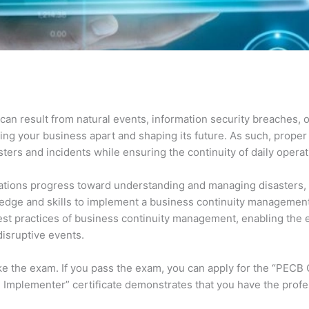
can result from natural events, information security breaches, 
ting your business apart and shaping its future. As such, proper 
ers and incidents while ensuring the continuity of daily opera
ions progress toward understanding and managing disasters, inc
ledge and skills to implement a business continuity manageme
e best practices of business continuity management, enabling th
disruptive events.
ake the exam. If you pass the exam, you can apply for the “PECB
 Implementer” certificate demonstrates that you have the profes