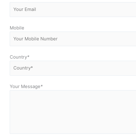
Mobile
Country
*
Your Message
*