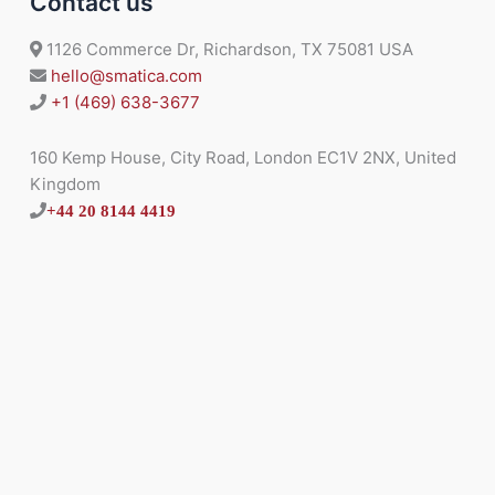
Contact us
1126 Commerce Dr, Richardson, TX 75081 USA
hello@smatica.com
+1 (469) 638-3677
160 Kemp House, City Road, London EC1V 2NX, United
Kingdom
+44 20 8144 4419