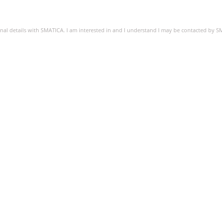
sonal details with SMATICA. I am interested in and I understand I may be contacted by 