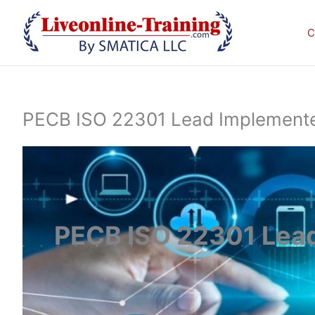
Skip
to
C
content
PECB ISO 22301 Lead Implementer 
PECB ISO 22301 Lead 