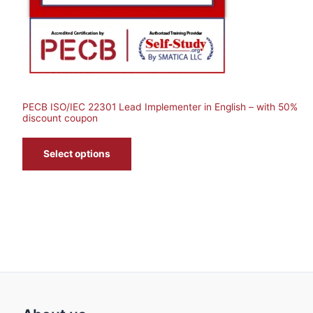
T
O
N
S
PECB ISO/IEC 22301 Lead Implementer in English – with 50%
A
discount coupon
L
Select options
E