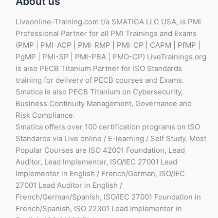
About us
Liveonline-Training.com t/a SMATICA LLC USA, is PMI
Professional Partner for all PMI Trainings and Exams
(PMP | PMI-ACP | PMI-RMP | PMI-CP | CAPM | PfMP |
PgMP | PMI-SP | PMI-PBA | PMO-CP) LiveTrainings.org
is also PECB Titanium Partner for ISO Standards
training for delivery of PECB courses and Exams.
Smatica is also PECB Titanium on Cybersecurity,
Business Continuity Management, Governance and
Risk Compliance.
Smatica offers over 100 certification programs on ISO
Standards via Live online / E-learning / Self Study. Most
Popular Courses are ISO 42001 Foundation, Lead
Auditor, Lead Implementer, ISO/IEC 27001 Lead
Implementer in English / French/German, ISO/IEC
27001 Lead Auditor in English /
French/German/Spanish, ISO/IEC 27001 Foundation in
French/Spanish, ISO 22301 Lead Implementer in