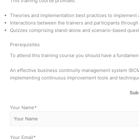
This training course provides:
Theories and implementation best practices to implemen
Interactions between the trainers and participants throug
Quizzes comprising stand-alone and scenario-based questi
Prerequisites
To attend this training course you should have a fundamen
An effective business continuity management system (BCMS)
implementing continuous improvement tools and techniqu
Sub
Your Name
*
Your Email
*