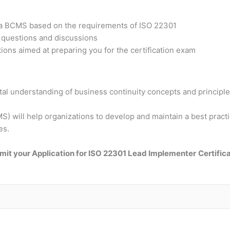
t a BCMS based on the requirements of ISO 22301
h questions and discussions
ons aimed at preparing you for the certification exam
tal understanding of business continuity concepts and principle
 will help organizations to develop and maintain a best practic
es.
mit your Application for ISO 22301 Lead Implementer
Certific