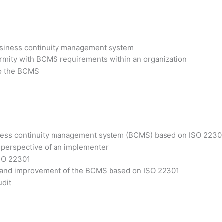
business continuity management system
ormity with BCMS requirements within an organization
 to the BCMS
siness continuity management system (BCMS) based on ISO 2230
 perspective of an implementer
ISO 22301
ss and improvement of the BCMS based on ISO 22301
udit