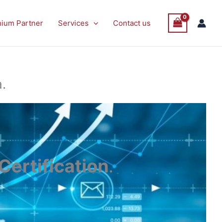
nium Partner
Services
Contact us
.
ertification
.