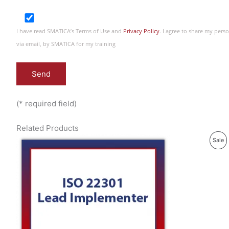
I have read SMATICA’s Terms of Use and
Privacy Policy
. I agree to share my per
via email, by SMATICA for my training
(* required field)
Related Products
P
Sale
R
O
D
U
C