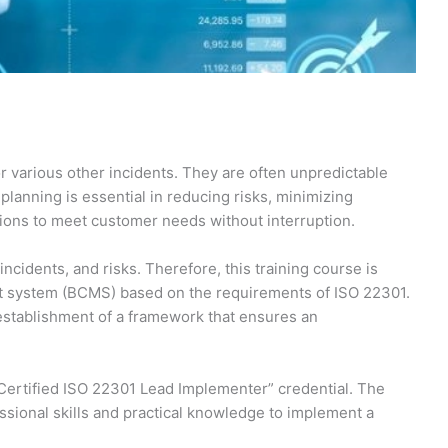
or various other incidents. They are often unpredictable
planning is essential in reducing risks, minimizing
tions to meet customer needs without interruption.
idents, and risks. Therefore, this training course is
nt system (BCMS) based on the requirements of ISO 22301.
e establishment of a framework that ensures an
 Certified ISO 22301 Lead Implementer” credential. The
sional skills and practical knowledge to implement a