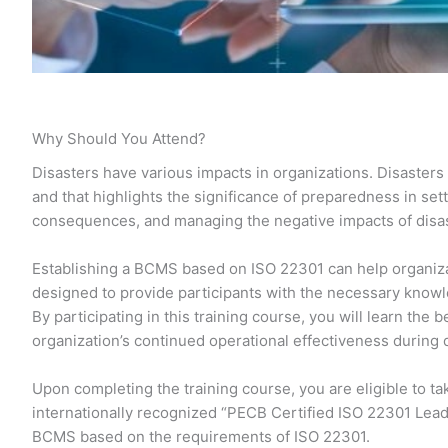
Why Should You Attend?
Disasters have various impacts in organizations. Disasters 
and that highlights the significance of preparedness in set
consequences, and managing the negative impacts of disast
Establishing a BCMS based on ISO 22301 can help organizat
designed to provide participants with the necessary know
By participating in this training course, you will learn th
organization’s continued operational effectiveness during 
Upon completing the training course, you are eligible to t
internationally recognized “PECB Certified ISO 22301 Lead
BCMS based on the requirements of ISO 22301.