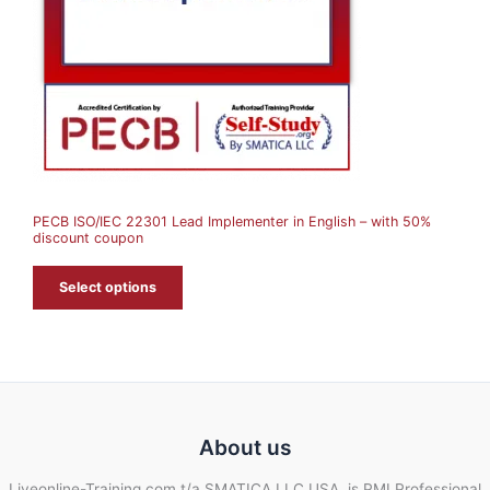
C
T
O
N
S
A
PECB ISO/IEC 22301 Lead Implementer in English – with 50%
L
discount coupon
E
Select options
About us
Liveonline-Training.com t/a SMATICA LLC USA, is PMI Professional