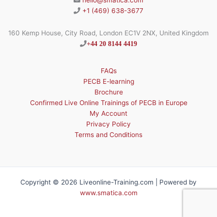
hello@smatica.com
+1 (469) 638-3677
160 Kemp House, City Road, London EC1V 2NX, United Kingdom
+44 20 8144 4419
FAQs
PECB E-learning
Brochure
Confirmed Live Online Trainings of PECB in Europe
My Account
Privacy Policy
Terms and Conditions
Copyright © 2026 Liveonline-Training.com | Powered by
www.smatica.com