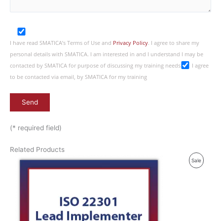
I have read SMATICA’s Terms of Use and
Privacy Policy
. I agree to share my
personal details with SMATICA. I am interested in and I understand I may be
contacted by SMATICA for purpose of discussing my training needs
I agree
to be contacted via email, by SMATICA for my training
(* required field)
Related Products
P
Sale
R
O
D
U