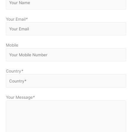
Your Email
*
Mobile
Country
*
Your Message
*