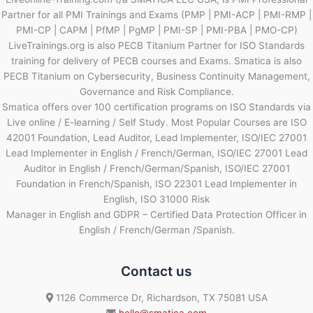
Partner for all PMI Trainings and Exams (PMP | PMI-ACP | PMI-RMP |
PMI-CP | CAPM | PfMP | PgMP | PMI-SP | PMI-PBA | PMO-CP)
LiveTrainings.org is also PECB Titanium Partner for ISO Standards
training for delivery of PECB courses and Exams. Smatica is also
PECB Titanium on Cybersecurity, Business Continuity Management,
Governance and Risk Compliance.
Smatica offers over 100 certification programs on ISO Standards via
Live online / E-learning / Self Study. Most Popular Courses are ISO
42001 Foundation, Lead Auditor, Lead Implementer, ISO/IEC 27001
Lead Implementer in English / French/German, ISO/IEC 27001 Lead
Auditor in English / French/German/Spanish, ISO/IEC 27001
Foundation in French/Spanish, ISO 22301 Lead Implementer in
English, ISO 31000 Risk
Manager in English and GDPR – Certified Data Protection Officer in
English / French/German /Spanish.
Contact us
1126 Commerce Dr, Richardson, TX 75081 USA