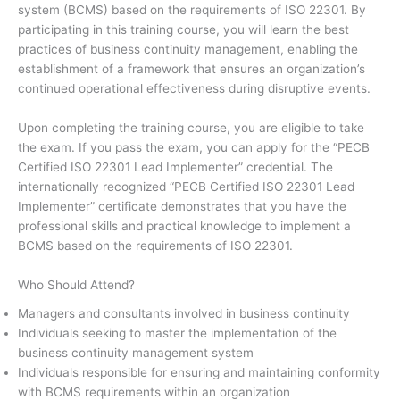
system (BCMS) based on the requirements of ISO 22301. By
participating in this training course, you will learn the best
practices of business continuity management, enabling the
establishment of a framework that ensures an organization’s
continued operational effectiveness during disruptive events.
Upon completing the training course, you are eligible to take
the exam. If you pass the exam, you can apply for the “PECB
Certified ISO 22301 Lead Implementer” credential. The
internationally recognized “PECB Certified ISO 22301 Lead
Implementer” certificate demonstrates that you have the
professional skills and practical knowledge to implement a
BCMS based on the requirements of ISO 22301.
Who Should Attend?
Managers and consultants involved in business continuity
Individuals seeking to master the implementation of the
business continuity management system
Individuals responsible for ensuring and maintaining conformity
with BCMS requirements within an organization