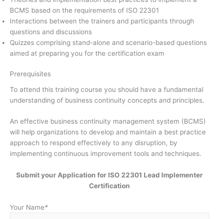
BCMS based on the requirements of ISO 22301
Interactions between the trainers and participants through
questions and discussions
Quizzes comprising stand-alone and scenario-based questions
aimed at preparing you for the certification exam
Prerequisites
To attend this training course you should have a fundamental
understanding of business continuity concepts and principles.
An effective business continuity management system (BCMS)
will help organizations to develop and maintain a best practice
approach to respond effectively to any disruption, by
implementing continuous improvement tools and techniques.
Submit your Application for ISO 22301 Lead Implementer
Certification
Your Name
*