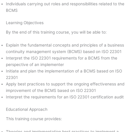
Individuals carrying out roles and responsibilities related to the
BCMS
Learning Objectives
By the end of this training course, you will be able to:
Explain the fundamental concepts and principles of a business
continuity management system (BCMS) based on ISO 22301
Interpret the ISO 22301 requirements for a BCMS from the
perspective of an implementer
Initiate and plan the implementation of a BCMS based on ISO
22301
Apply best practices to support the ongoing effectiveness and
improvement of the BCMS based on ISO 22301
Interpret the requirements for an ISO 22301 certification audit
Educational Approach
This training course provides:
Theories and implementation best practices to implement a