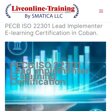
Skip
to
content
PECB ISO 22301 Lead Implementer
E-learning Certification in Coban.
PECB ISO 22301
Lead Implementer
E-learning
Certification
.