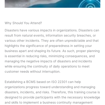
Why Should You Attend?
Disasters have various impacts in organizations. Disasters can
result from natural events, information security breaches, or
various other incidents. They are often unpredictable and that
highlights the significance of preparedness in setting your
business apart and shaping its future. As such, proper planning
is essential in reducing risks, minimizing consequences, and
managing the negative impacts of disasters and incidents
while ensuring the continuity of daily operations to meet
customer needs without interruption.
Establishing a BCMS based on ISO 22301 can help
organizations progress toward understanding and managing
disasters, incidents, and risks. Therefore, this training course is
designed to provide participants with the necessary knowledge
and skills to implement a business continuity management