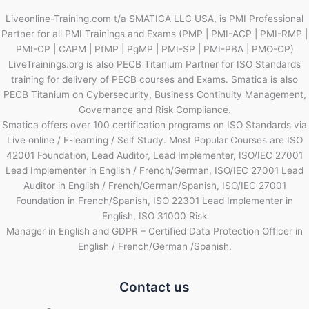
Liveonline-Training.com t/a SMATICA LLC USA, is PMI Professional
Partner for all PMI Trainings and Exams (PMP | PMI-ACP | PMI-RMP |
PMI-CP | CAPM | PfMP | PgMP | PMI-SP | PMI-PBA | PMO-CP)
LiveTrainings.org is also PECB Titanium Partner for ISO Standards
training for delivery of PECB courses and Exams. Smatica is also
PECB Titanium on Cybersecurity, Business Continuity Management,
Governance and Risk Compliance.
Smatica offers over 100 certification programs on ISO Standards via
Live online / E-learning / Self Study. Most Popular Courses are ISO
42001 Foundation, Lead Auditor, Lead Implementer, ISO/IEC 27001
Lead Implementer in English / French/German, ISO/IEC 27001 Lead
Auditor in English / French/German/Spanish, ISO/IEC 27001
Foundation in French/Spanish, ISO 22301 Lead Implementer in
English, ISO 31000 Risk
Manager in English and GDPR – Certified Data Protection Officer in
English / French/German /Spanish.
Contact us