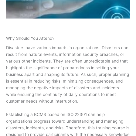
Why Should You Attend?
Disasters have various impacts in organizations. Disasters can
result from natural events, information security breaches, or
various other incidents. They are often unpredictable and that
highlights the significance of preparedness in setting your
business apart and shaping its future. As such, proper planning
is essential in reducing risks, minimizing consequences, and
managing the negative impacts of disasters and incidents
while ensuring the continuity of daily operations to meet
customer needs without interruption.
Establishing a BCMS based on ISO 22301 can help
organizations progress toward understanding and managing
disasters, incidents, and risks. Therefore, this training course is
designed to provide participants with the necessary knowledge