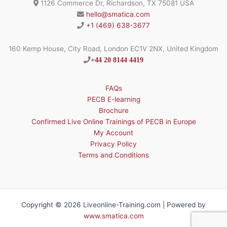
1126 Commerce Dr, Richardson, TX 75081 USA
hello@smatica.com
+1 (469) 638-3677
160 Kemp House, City Road, London EC1V 2NX, United Kingdom
+44 20 8144 4419
FAQs
PECB E-learning
Brochure
Confirmed Live Online Trainings of PECB in Europe
My Account
Privacy Policy
Terms and Conditions
Copyright © 2026 Liveonline-Training.com | Powered by
www.smatica.com