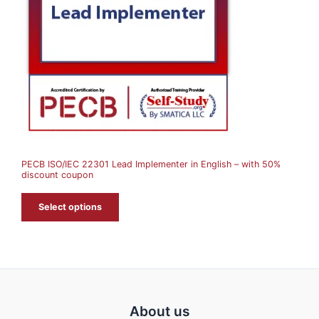
U
C
T
O
N
S
A
PECB ISO/IEC 22301 Lead Implementer in English – with 50%
L
discount coupon
E
Select options
About us