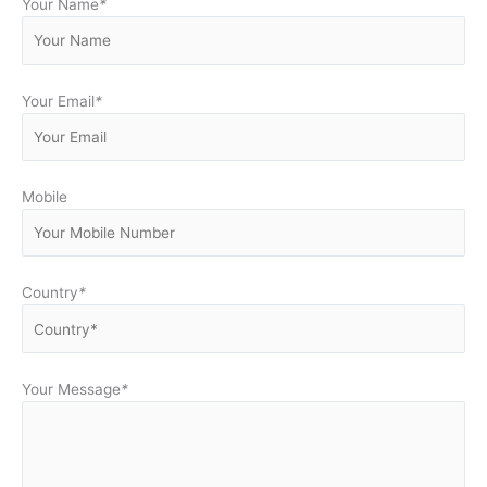
Your Name
*
Your Email
*
Mobile
Country
*
Your Message
*