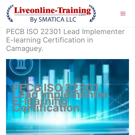
Skip
to
content
PECB ISO 22301 Lead Implementer
E-learning Certification in
Camaguey.
PECB ISO 22301
Lead Implementer
E-learning
Certification
.