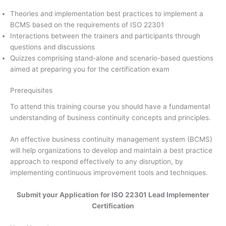
Theories and implementation best practices to implement a
BCMS based on the requirements of ISO 22301
Interactions between the trainers and participants through
questions and discussions
Quizzes comprising stand-alone and scenario-based questions
aimed at preparing you for the certification exam
Prerequisites
To attend this training course you should have a fundamental
understanding of business continuity concepts and principles.
An effective business continuity management system (BCMS)
will help organizations to develop and maintain a best practice
approach to respond effectively to any disruption, by
implementing continuous improvement tools and techniques.
Submit your Application for ISO 22301 Lead Implementer
Certification