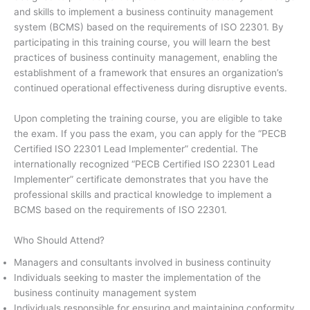
and skills to implement a business continuity management
system (BCMS) based on the requirements of ISO 22301. By
participating in this training course, you will learn the best
practices of business continuity management, enabling the
establishment of a framework that ensures an organization’s
continued operational effectiveness during disruptive events.
Upon completing the training course, you are eligible to take
the exam. If you pass the exam, you can apply for the “PECB
Certified ISO 22301 Lead Implementer” credential. The
internationally recognized “PECB Certified ISO 22301 Lead
Implementer” certificate demonstrates that you have the
professional skills and practical knowledge to implement a
BCMS based on the requirements of ISO 22301.
Who Should Attend?
Managers and consultants involved in business continuity
Individuals seeking to master the implementation of the
business continuity management system
Individuals responsible for ensuring and maintaining conformity