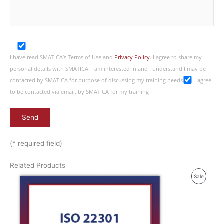
I have read SMATICA’s Terms of Use and
Privacy Policy
. I agree to share my
personal details with SMATICA. I am interested in and I understand I may be
contacted by SMATICA for purpose of discussing my training needs
I agree
to be contacted via email, by SMATICA for my training
(* required field)
Related Products
P
Sale
R
O
D