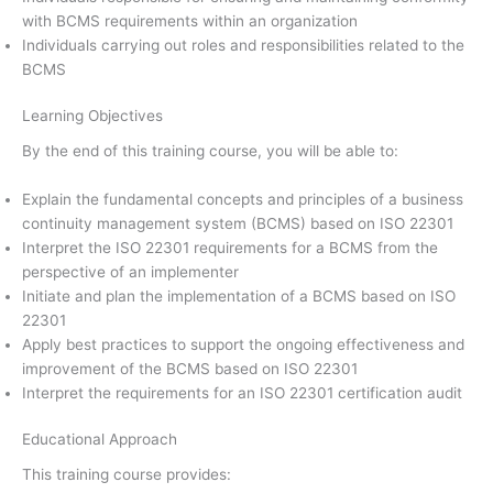
with BCMS requirements within an organization
Individuals carrying out roles and responsibilities related to the
BCMS
Learning Objectives
By the end of this training course, you will be able to:
Explain the fundamental concepts and principles of a business
continuity management system (BCMS) based on ISO 22301
Interpret the ISO 22301 requirements for a BCMS from the
perspective of an implementer
Initiate and plan the implementation of a BCMS based on ISO
22301
Apply best practices to support the ongoing effectiveness and
improvement of the BCMS based on ISO 22301
Interpret the requirements for an ISO 22301 certification audit
Educational Approach
This training course provides: