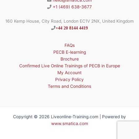
hello@smatica.com
+1 (469) 638-3677
160 Kemp House, City Road, London EC1V 2NX, United Kingdom
+44 20 8144 4419
FAQs
PECB E-learning
Brochure
Confirmed Live Online Trainings of PECB in Europe
My Account
Privacy Policy
Terms and Conditions
Copyright © 2026 Liveonline-Training.com | Powered by
www.smatica.com