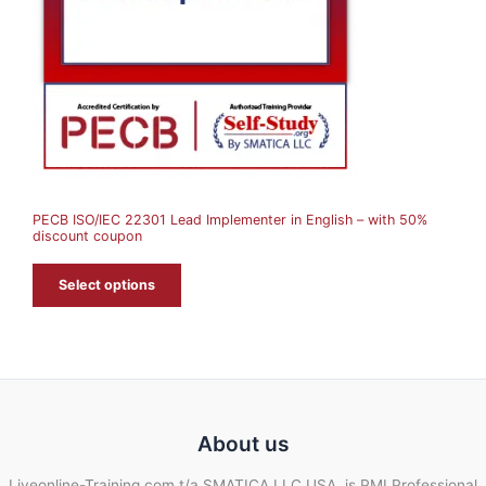
C
T
O
N
S
A
PECB ISO/IEC 22301 Lead Implementer in English – with 50%
L
discount coupon
E
Select options
About us
Liveonline-Training.com t/a SMATICA LLC USA, is PMI Professional