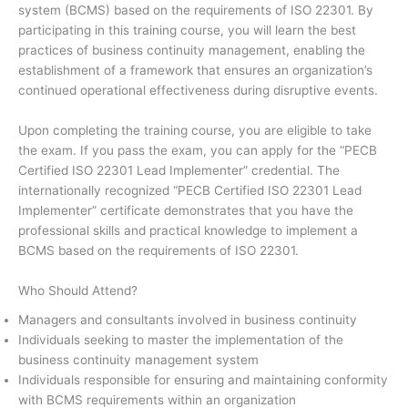
system (BCMS) based on the requirements of ISO 22301. By
participating in this training course, you will learn the best
practices of business continuity management, enabling the
establishment of a framework that ensures an organization’s
continued operational effectiveness during disruptive events.
Upon completing the training course, you are eligible to take
the exam. If you pass the exam, you can apply for the “PECB
Certified ISO 22301 Lead Implementer” credential. The
internationally recognized “PECB Certified ISO 22301 Lead
Implementer” certificate demonstrates that you have the
professional skills and practical knowledge to implement a
BCMS based on the requirements of ISO 22301.
Who Should Attend?
Managers and consultants involved in business continuity
Individuals seeking to master the implementation of the
business continuity management system
Individuals responsible for ensuring and maintaining conformity
with BCMS requirements within an organization