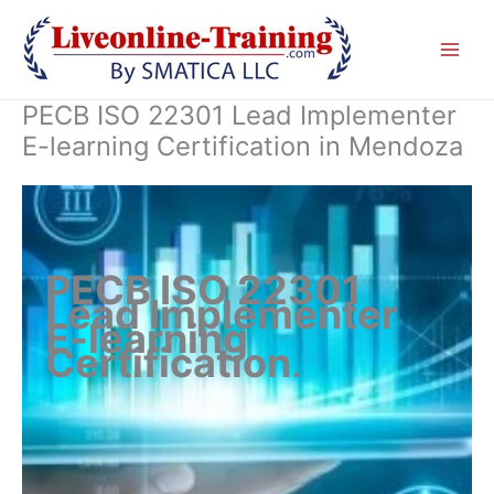
Skip
to
content
PECB ISO 22301 Lead Implementer
E-learning Certification in Mendoza
PECB ISO 22301
Lead Implementer
E-learning
Certification
.