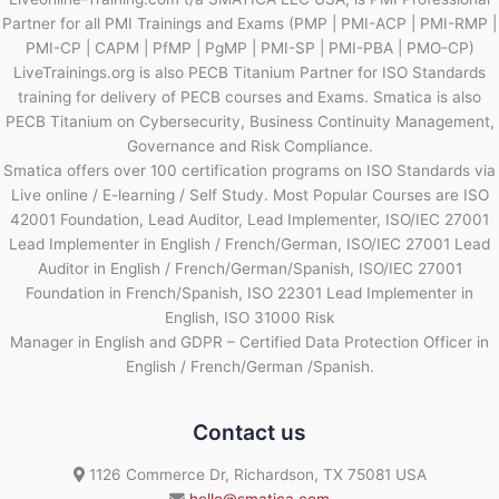
Partner for all PMI Trainings and Exams (PMP | PMI-ACP | PMI-RMP |
PMI-CP | CAPM | PfMP | PgMP | PMI-SP | PMI-PBA | PMO-CP)
LiveTrainings.org is also PECB Titanium Partner for ISO Standards
training for delivery of PECB courses and Exams. Smatica is also
PECB Titanium on Cybersecurity, Business Continuity Management,
Governance and Risk Compliance.
Smatica offers over 100 certification programs on ISO Standards via
Live online / E-learning / Self Study. Most Popular Courses are ISO
42001 Foundation, Lead Auditor, Lead Implementer, ISO/IEC 27001
Lead Implementer in English / French/German, ISO/IEC 27001 Lead
Auditor in English / French/German/Spanish, ISO/IEC 27001
Foundation in French/Spanish, ISO 22301 Lead Implementer in
English, ISO 31000 Risk
Manager in English and GDPR – Certified Data Protection Officer in
English / French/German /Spanish.
Contact us
1126 Commerce Dr, Richardson, TX 75081 USA