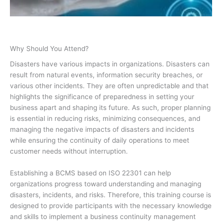
Why Should You Attend?
Disasters have various impacts in organizations. Disasters can
result from natural events, information security breaches, or
various other incidents. They are often unpredictable and that
highlights the significance of preparedness in setting your
business apart and shaping its future. As such, proper planning
is essential in reducing risks, minimizing consequences, and
managing the negative impacts of disasters and incidents
while ensuring the continuity of daily operations to meet
customer needs without interruption.
Establishing a BCMS based on ISO 22301 can help
organizations progress toward understanding and managing
disasters, incidents, and risks. Therefore, this training course is
designed to provide participants with the necessary knowledge
and skills to implement a business continuity management