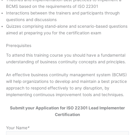
BCMS based on the requirements of ISO 22301
Interactions between the trainers and participants through
questions and discussions
Quizzes comprising stand-alone and scenario-based questions
aimed at preparing you for the certification exam
Prerequisites
To attend this training course you should have a fundamental
understanding of business continuity concepts and principles.
An effective business continuity management system (BCMS)
will help organizations to develop and maintain a best practice
approach to respond effectively to any disruption, by
implementing continuous improvement tools and techniques.
Submit your Application for ISO 22301 Lead Implementer
Certification
Your Name
*