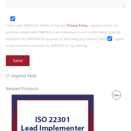
I have read SMATICA’s Terms of Use and
Privacy Policy
. I agree to share my
personal details with SMATICA. I am interested in and I understand I may be
contacted by SMATICA for purpose of discussing my training needs
I agree
to be contacted via email, by SMATICA for my training
(* required field)
Related Products
P
Sale
R
O
D
U