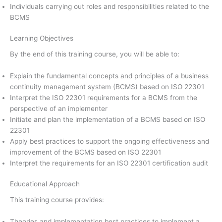
Individuals carrying out roles and responsibilities related to the
BCMS
Learning Objectives
By the end of this training course, you will be able to:
Explain the fundamental concepts and principles of a business
continuity management system (BCMS) based on ISO 22301
Interpret the ISO 22301 requirements for a BCMS from the
perspective of an implementer
Initiate and plan the implementation of a BCMS based on ISO
22301
Apply best practices to support the ongoing effectiveness and
improvement of the BCMS based on ISO 22301
Interpret the requirements for an ISO 22301 certification audit
Educational Approach
This training course provides:
Theories and implementation best practices to implement a