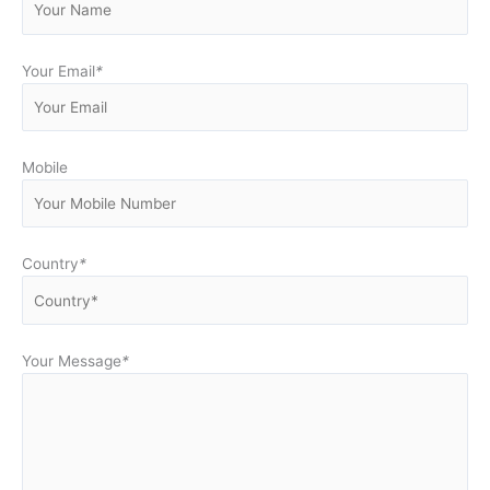
Your Email
*
Mobile
Country
*
Your Message
*