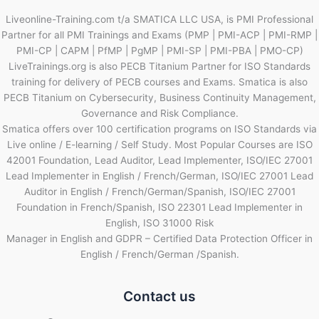
Liveonline-Training.com t/a SMATICA LLC USA, is PMI Professional
Partner for all PMI Trainings and Exams (PMP | PMI-ACP | PMI-RMP |
PMI-CP | CAPM | PfMP | PgMP | PMI-SP | PMI-PBA | PMO-CP)
LiveTrainings.org is also PECB Titanium Partner for ISO Standards
training for delivery of PECB courses and Exams. Smatica is also
PECB Titanium on Cybersecurity, Business Continuity Management,
Governance and Risk Compliance.
Smatica offers over 100 certification programs on ISO Standards via
Live online / E-learning / Self Study. Most Popular Courses are ISO
42001 Foundation, Lead Auditor, Lead Implementer, ISO/IEC 27001
Lead Implementer in English / French/German, ISO/IEC 27001 Lead
Auditor in English / French/German/Spanish, ISO/IEC 27001
Foundation in French/Spanish, ISO 22301 Lead Implementer in
English, ISO 31000 Risk
Manager in English and GDPR – Certified Data Protection Officer in
English / French/German /Spanish.
Contact us