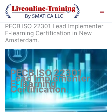
Skip
to
content
PECB ISO 22301 Lead Implementer
E-learning Certification in New
Amsterdam.
PECB ISO 22301
Lead Implementer
E-learning
Certification
.