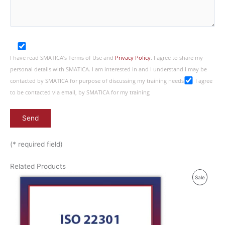
I have read SMATICA’s Terms of Use and
Privacy Policy
. I agree to share my
personal details with SMATICA. I am interested in and I understand I may be
contacted by SMATICA for purpose of discussing my training needs
I agree
to be contacted via email, by SMATICA for my training
(* required field)
Related Products
P
Sale
R
O
D