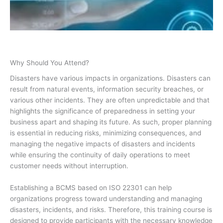
Why Should You Attend?
Disasters have various impacts in organizations. Disasters can
result from natural events, information security breaches, or
various other incidents. They are often unpredictable and that
highlights the significance of preparedness in setting your
business apart and shaping its future. As such, proper planning
is essential in reducing risks, minimizing consequences, and
managing the negative impacts of disasters and incidents
while ensuring the continuity of daily operations to meet
customer needs without interruption.
Establishing a BCMS based on ISO 22301 can help
organizations progress toward understanding and managing
disasters, incidents, and risks. Therefore, this training course is
designed to provide participants with the necessary knowledge