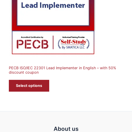
U
C
T
O
N
S
A
PECB ISO/IEC 22301 Lead Implementer in English – with 50%
L
discount coupon
E
Select options
About us