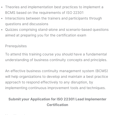
Theories and implementation best practices to implement a
BCMS based on the requirements of ISO 22301
Interactions between the trainers and participants through
questions and discussions
Quizzes comprising stand-alone and scenario-based questions
aimed at preparing you for the certification exam
Prerequisites
To attend this training course you should have a fundamental
understanding of business continuity concepts and principles.
An effective business continuity management system (BCMS)
will help organizations to develop and maintain a best practice
approach to respond effectively to any disruption, by
implementing continuous improvement tools and techniques.
Submit your Application for ISO 22301 Lead Implementer
Certification