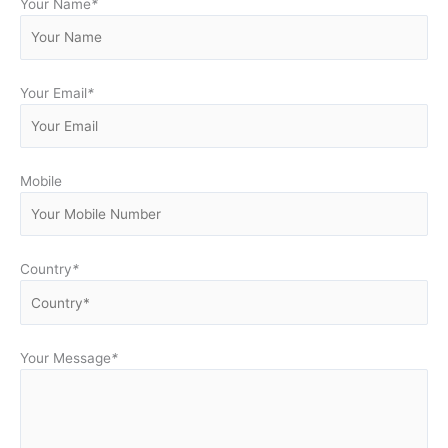
Your Name
*
Your Email
*
Mobile
Country
*
Your Message
*