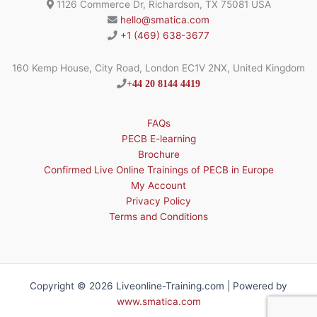
1126 Commerce Dr, Richardson, TX 75081 USA
hello@smatica.com
+1 (469) 638-3677
160 Kemp House, City Road, London EC1V 2NX, United Kingdom
+44 20 8144 4419
FAQs
PECB E-learning
Brochure
Confirmed Live Online Trainings of PECB in Europe
My Account
Privacy Policy
Terms and Conditions
Copyright © 2026 Liveonline-Training.com | Powered by
www.smatica.com