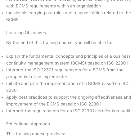
with BCMS requirements within an organization
Individuals carrying out roles and responsibilities related to the
BCMS
Learning Objectives
By the end of this training course, you will be able to:
Explain the fundamental concepts and principles of a business
continuity management system (BCMS) based on ISO 22301
Interpret the ISO 22301 requirements for a BCMS from the
perspective of an implementer
Initiate and plan the implementation of a BCMS based on ISO
22301
Apply best practices to support the ongoing effectiveness and
improvement of the BCMS based on ISO 22301
Interpret the requirements for an ISO 22301 certification audit
Educational Approach
This training course provides: