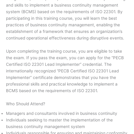
and skills to implement a business continuity management
system (BCMS) based on the requirements of ISO 22301. By
participating in this training course, you will learn the best
practices of business continuity management, enabling the
establishment of a framework that ensures an organization’s
continued operational effectiveness during disruptive events.
Upon completing the training course, you are eligible to take
the exam. If you pass the exam, you can apply for the “PECB
Certified ISO 22301 Lead Implementer” credential. The
internationally recognized “PECB Certified ISO 22301 Lead
Implementer” certificate demonstrates that you have the
professional skills and practical knowledge to implement a
BCMS based on the requirements of ISO 22301.
Who Should Attend?
Managers and consultants involved in business continuity
Individuals seeking to master the implementation of the
business continuity management system
Individuals responsible for ensuring and maintaining conformity