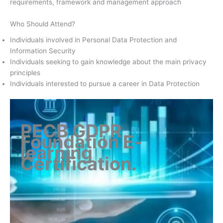
requirements, framework and management approach
Who Should Attend?
Individuals involved in Personal Data Protection and
Information Security
Individuals seeking to gain knowledge about the main privacy
principles
Individuals interested to pursue a career in Data Protection
PECB GDPR
Foundation E-
learning
Certification
.