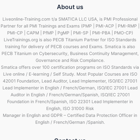
About us
Liveonline-Training.com t/a SMATICA LLC USA, is PMI Professional
Partner for all PMI Trainings and Exams (PMP | PMI-ACP | PMI-RMP |
PMI-CP | CAPM | PfMP | PgMP | PMI-SP | PMI-PBA | PMO-CP)
LiveTrainings.org is also PECB Titanium Partner for ISO Standards
training for delivery of PECB courses and Exams. Smatica is also
PECB Titanium on Cybersecurity, Business Continuity Management,
Governance and Risk Compliance.
Smatica offers over 100 certification programs on ISO Standards via
Live online / E-learning / Self Study. Most Popular Courses are ISO
42001 Foundation, Lead Auditor, Lead Implementer, ISO/IEC 27001
Lead Implementer in English / French/German, ISO/IEC 27001 Lead
Auditor in English / French/German/Spanish, ISO/IEC 27001
Foundation in French/Spanish, ISO 22301 Lead Implementer in
English, ISO 31000 Risk
Manager in English and GDPR – Certified Data Protection Officer in
English / French/German /Spanish.