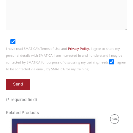
I have read SMATICA’s Terms of Use and
Privacy Policy
. I agree to share my
personal details with SMATICA. I am interested in and I understand I may be
contacted by SMATICA for purpose of discussing my training needs
I agree
to be contacted via email, by SMATICA for my training
(* required field)
Related Products
P
Sale
R