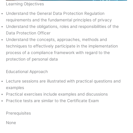
Learning Objectives
Understand the General Data Protection Regulation
requirements and the fundamental principles of privacy
Understand the obligations, roles and responsibilities of the
Data Protection Officer
Understand the concepts, approaches, methods and
techniques to effectively participate in the implementation
process of a compliance framework with regard to the
protection of personal data
Educational Approach
Lecture sessions are illustrated with practical questions and
examples
Practical exercises include examples and discussions
Practice tests are similar to the Certificate Exam
Prerequisites
None