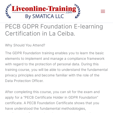
Skip
to
content
PECB GDPR Foundation E-learning
Certification in La Ceiba.
Why Should You Attend?
The GDPR Foundation training enables you to learn the basic
elements to implement and manage a compliance framework
with regard to the protection of personal data. During this
training course, you will be able to understand the fundamental
privacy principles and become familiar with the role of the
Data Protection Officer.
After completing this course, you can sit for the exam and
apply for a “PECB Certificate Holder in GDPR Foundation”
certificate. A PECB Foundation Certificate shows that you
have understood the fundamental methodologies,