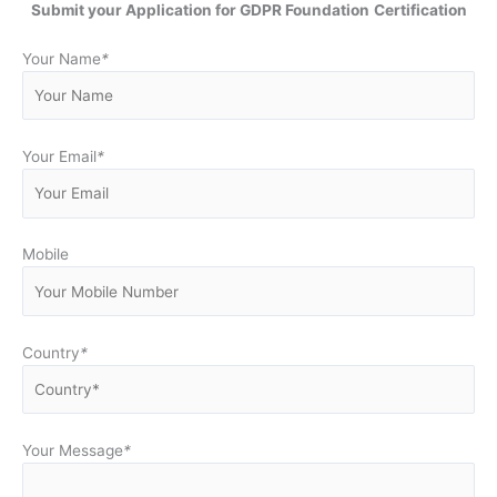
Submit your Application for GDPR Foundation
Certification
Your Name
*
Your Email
*
Mobile
Country
*
Your Message
*