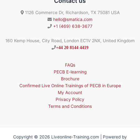
Contact us
1126 Commerce Dr, Richardson, TX 75081 USA
hello@smatica.com
+1 (469) 638-3677
160 Kemp House, City Road, London EC1V 2NX, United Kingdom
+44 20 8144 4419
FAQs
PECB E-learning
Brochure
Confirmed Live Online Trainings of PECB in Europe
My Account
Privacy Policy
Terms and Conditions
Copyright © 2026 Liveonline-Training.com | Powered by