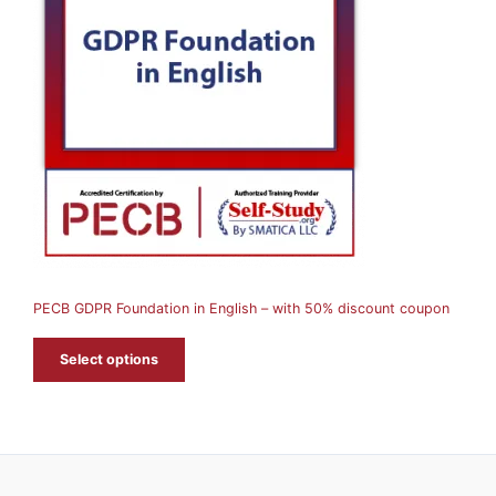
O
D
U
C
T
O
N
S
A
PECB GDPR Foundation in English – with 50% discount coupon
L
E
Select options