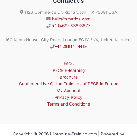
Contact us
1126 Commerce Dr, Richardson, TX 75081 USA
hello@smatica.com
+1 (469) 638-3677
160 Kemp House, City Road, London EC1V 2NX, United Kingdom
+44 20 8144 4419
FAQs
PECB E-learning
Brochure
Confirmed Live Online Trainings of PECB in Europe
My Account
Privacy Policy
Terms and Conditions
Copyright © 2026 Liveonline-Training.com | Powered by