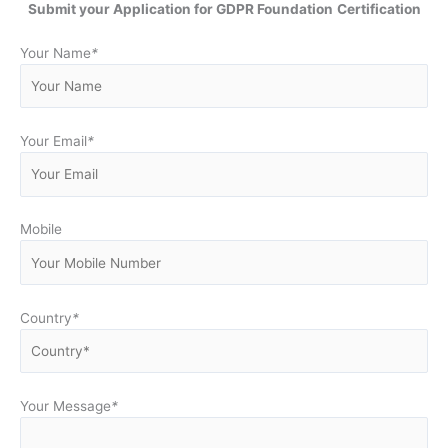
Submit your Application for GDPR Foundation
Certification
Your Name
*
Your Email
*
Mobile
Country
*
Your Message
*