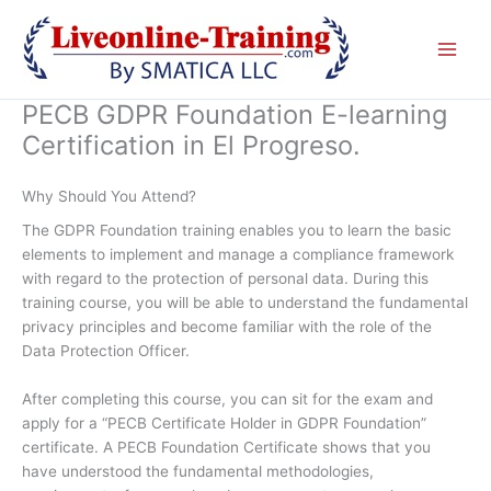
Skip
to
content
PECB GDPR Foundation E-learning
Certification in El Progreso.
Why Should You Attend?
The GDPR Foundation training enables you to learn the basic
elements to implement and manage a compliance framework
with regard to the protection of personal data. During this
training course, you will be able to understand the fundamental
privacy principles and become familiar with the role of the
Data Protection Officer.
After completing this course, you can sit for the exam and
apply for a “PECB Certificate Holder in GDPR Foundation”
certificate. A PECB Foundation Certificate shows that you
have understood the fundamental methodologies,