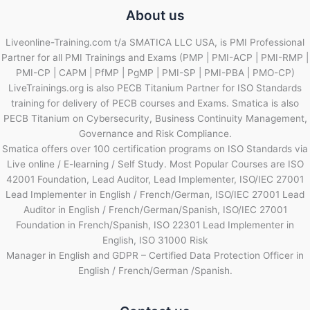
About us
Liveonline-Training.com t/a SMATICA LLC USA, is PMI Professional
Partner for all PMI Trainings and Exams (PMP | PMI-ACP | PMI-RMP |
PMI-CP | CAPM | PfMP | PgMP | PMI-SP | PMI-PBA | PMO-CP)
LiveTrainings.org is also PECB Titanium Partner for ISO Standards
training for delivery of PECB courses and Exams. Smatica is also
PECB Titanium on Cybersecurity, Business Continuity Management,
Governance and Risk Compliance.
Smatica offers over 100 certification programs on ISO Standards via
Live online / E-learning / Self Study. Most Popular Courses are ISO
42001 Foundation, Lead Auditor, Lead Implementer, ISO/IEC 27001
Lead Implementer in English / French/German, ISO/IEC 27001 Lead
Auditor in English / French/German/Spanish, ISO/IEC 27001
Foundation in French/Spanish, ISO 22301 Lead Implementer in
English, ISO 31000 Risk
Manager in English and GDPR – Certified Data Protection Officer in
English / French/German /Spanish.