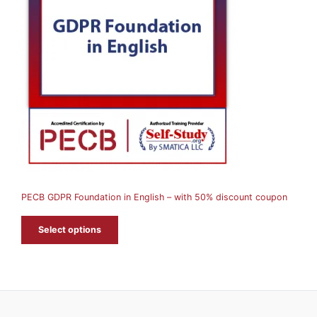
O
D
U
C
T
O
N
S
A
PECB GDPR Foundation in English – with 50% discount coupon
L
E
Select options