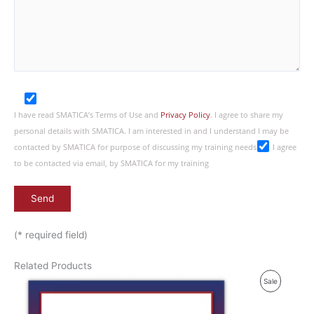
I have read SMATICA’s Terms of Use and
Privacy Policy
. I agree to share my
personal details with SMATICA. I am interested in and I understand I may be
contacted by SMATICA for purpose of discussing my training needs
I agree
to be contacted via email, by SMATICA for my training
(* required field)
Related Products
P
Sale
R