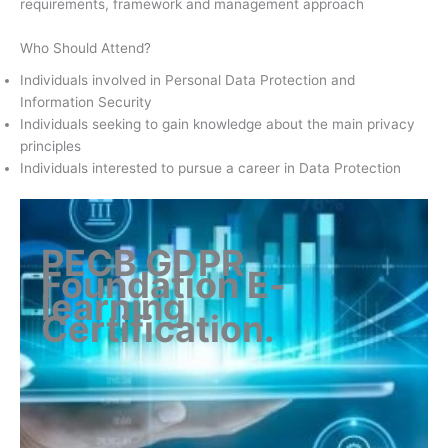
requirements, framework and management approach
Who Should Attend?
Individuals involved in Personal Data Protection and
Information Security
Individuals seeking to gain knowledge about the main privacy
principles
Individuals interested to pursue a career in Data Protection
PECB GDPR
Foundation E-
learning
Certification
.