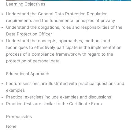
Learning Objectives
Understand the General Data Protection Regulation
requirements and the fundamental principles of privacy
Understand the obligations, roles and responsibilities of the
Data Protection Officer
Understand the concepts, approaches, methods and
techniques to effectively participate in the implementation
process of a compliance framework with regard to the
protection of personal data
Educational Approach
Lecture sessions are illustrated with practical questions and
examples
Practical exercises include examples and discussions
Practice tests are similar to the Certificate Exam
Prerequisites
None