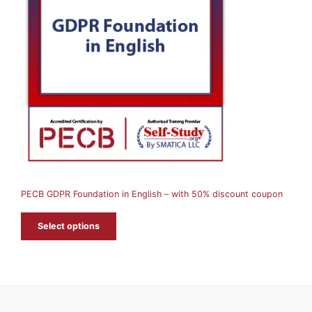
O
D
U
C
T
O
N
S
A
PECB GDPR Foundation in English – with 50% discount coupon
L
E
Select options