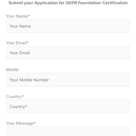
Submit your Application for GDPR Foundation
Certification
Your Name
*
Your Email
*
Mobile
Country
*
Your Message
*