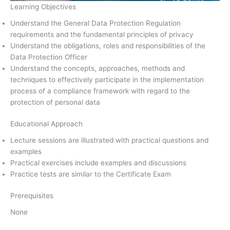
Learning Objectives
Understand the General Data Protection Regulation
requirements and the fundamental principles of privacy
Understand the obligations, roles and responsibilities of the
Data Protection Officer
Understand the concepts, approaches, methods and
techniques to effectively participate in the implementation
process of a compliance framework with regard to the
protection of personal data
Educational Approach
Lecture sessions are illustrated with practical questions and
examples
Practical exercises include examples and discussions
Practice tests are similar to the Certificate Exam
Prerequisites
None