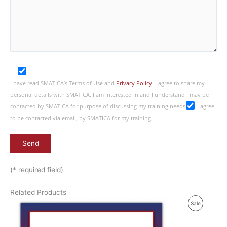
I have read SMATICA’s Terms of Use and
Privacy Policy
. I agree to share my
personal details with SMATICA. I am interested in and I understand I may be
contacted by SMATICA for purpose of discussing my training needs
I agree
to be contacted via email, by SMATICA for my training
(* required field)
Related Products
P
Sale
R