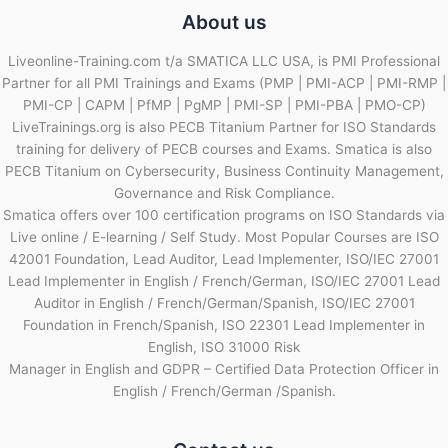
About us
Liveonline-Training.com t/a SMATICA LLC USA, is PMI Professional
Partner for all PMI Trainings and Exams (PMP | PMI-ACP | PMI-RMP |
PMI-CP | CAPM | PfMP | PgMP | PMI-SP | PMI-PBA | PMO-CP)
LiveTrainings.org is also PECB Titanium Partner for ISO Standards
training for delivery of PECB courses and Exams. Smatica is also
PECB Titanium on Cybersecurity, Business Continuity Management,
Governance and Risk Compliance.
Smatica offers over 100 certification programs on ISO Standards via
Live online / E-learning / Self Study. Most Popular Courses are ISO
42001 Foundation, Lead Auditor, Lead Implementer, ISO/IEC 27001
Lead Implementer in English / French/German, ISO/IEC 27001 Lead
Auditor in English / French/German/Spanish, ISO/IEC 27001
Foundation in French/Spanish, ISO 22301 Lead Implementer in
English, ISO 31000 Risk
Manager in English and GDPR – Certified Data Protection Officer in
English / French/German /Spanish.