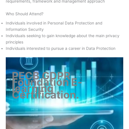
requirements, framework and management approach
Who Should Attend?
Individuals involved in Personal Data Protection and
Information Security
Individuals seeking to gain knowledge about the main privacy
principles
Individuals interested to pursue a career in Data Protection
PECB GDPR
Foundation E-
learning
Certification
.