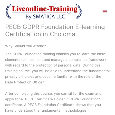
Skip
to
content
PECB GDPR Foundation E-learning
Certification in Choloma.
Why Should You Attend?
The GDPR Foundation training enables you to learn the basic
elements to implement and manage a compliance framework
with regard to the protection of personal data. During this
training course, you will be able to understand the fundamental
privacy principles and become familiar with the role of the
Data Protection Officer.
After completing this course, you can sit for the exam and
apply for a “PECB Certificate Holder in GDPR Foundation”
certificate. A PECB Foundation Certificate shows that you
have understood the fundamental methodologies,