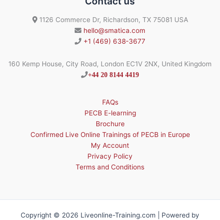
Contact us
1126 Commerce Dr, Richardson, TX 75081 USA
hello@smatica.com
+1 (469) 638-3677
160 Kemp House, City Road, London EC1V 2NX, United Kingdom
+44 20 8144 4419
FAQs
PECB E-learning
Brochure
Confirmed Live Online Trainings of PECB in Europe
My Account
Privacy Policy
Terms and Conditions
Copyright © 2026 Liveonline-Training.com | Powered by