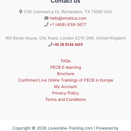
Contact us
1126 Commerce Dr, Richardson, TX 75081 USA
hello@smatica.com
+1 (469) 638-3677
160 Kemp House, City Road, London EC1V 2NX, United Kingdom
+44 20 8144 4419
FAQs
PECB E-learning
Brochure
Confirmed Live Online Trainings of PECB in Europe
My Account
Privacy Policy
Terms and Conditions
Copyright © 2026 Liveonline-Training.com | Powered by