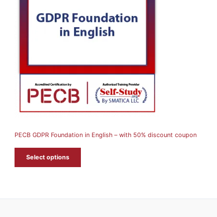
O
D
U
C
T
O
N
S
A
PECB GDPR Foundation in English – with 50% discount coupon
L
E
Select options