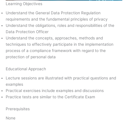
Learning Objectives
Understand the General Data Protection Regulation
requirements and the fundamental principles of privacy
Understand the obligations, roles and responsibilities of the
Data Protection Officer
Understand the concepts, approaches, methods and
techniques to effectively participate in the implementation
process of a compliance framework with regard to the
protection of personal data
Educational Approach
Lecture sessions are illustrated with practical questions and
examples
Practical exercises include examples and discussions
Practice tests are similar to the Certificate Exam
Prerequisites
None