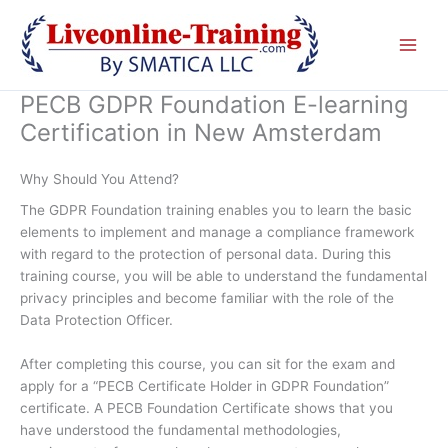
Skip
to
content
PECB GDPR Foundation E-learning
Certification in New Amsterdam
Why Should You Attend?
The GDPR Foundation training enables you to learn the basic
elements to implement and manage a compliance framework
with regard to the protection of personal data. During this
training course, you will be able to understand the fundamental
privacy principles and become familiar with the role of the
Data Protection Officer.
After completing this course, you can sit for the exam and
apply for a “PECB Certificate Holder in GDPR Foundation”
certificate. A PECB Foundation Certificate shows that you
have understood the fundamental methodologies,