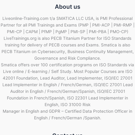
About us
Liveonline-Training.com t/a SMATICA LLC USA, is PMI Professional
Partner for all PMI Trainings and Exams (PMP | PMI-ACP | PMI-RMP |
PMI-CP | CAPM | PfMP | PgMP | PMI-SP | PMI-PBA | PMO-CP)
LiveTrainings.org is also PECB Titanium Partner for ISO Standards
training for delivery of PECB courses and Exams. Smatica is also
PECB Titanium on Cybersecurity, Business Continuity Management,
Governance and Risk Compliance.
Smatica offers over 100 certification programs on ISO Standards via
Live online / E-learning / Self Study. Most Popular Courses are ISO
42001 Foundation, Lead Auditor, Lead Implementer, ISO/IEC 27001
Lead Implementer in English / French/German, ISO/IEC 27001 Lead
Auditor in English / French/German/Spanish, ISO/IEC 27001
Foundation in French/Spanish, ISO 22301 Lead Implementer in
English, ISO 31000 Risk
Manager in English and GDPR – Certified Data Protection Officer in
English / French/German /Spanish.