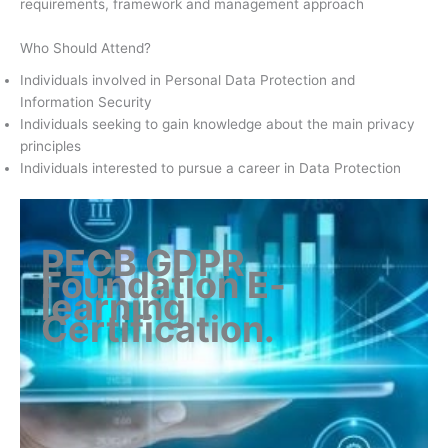
requirements, framework and management approach
Who Should Attend?
Individuals involved in Personal Data Protection and
Information Security
Individuals seeking to gain knowledge about the main privacy
principles
Individuals interested to pursue a career in Data Protection
PECB GDPR
Foundation E-
learning
Certification
.