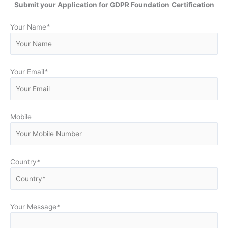
Submit your Application for GDPR Foundation
Certification
Your Name
*
Your Email
*
Mobile
Country
*
Your Message
*