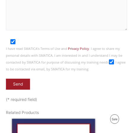
I have read SMATICA’s Terms of Use and
Privacy Policy
. I agree to share my
personal details with SMATICA. I am interested in and I understand I may be
contacted by SMATICA for purpose of discussing my training needs
I agree
to be contacted via email, by SMATICA for my training
(* required field)
Related Products
P
Sale
R