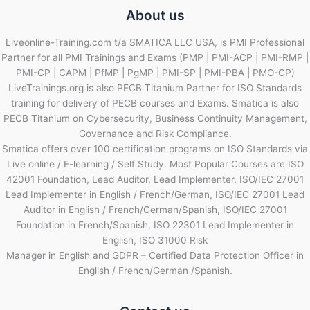
About us
Liveonline-Training.com t/a SMATICA LLC USA, is PMI Professional
Partner for all PMI Trainings and Exams (PMP | PMI-ACP | PMI-RMP |
PMI-CP | CAPM | PfMP | PgMP | PMI-SP | PMI-PBA | PMO-CP)
LiveTrainings.org is also PECB Titanium Partner for ISO Standards
training for delivery of PECB courses and Exams. Smatica is also
PECB Titanium on Cybersecurity, Business Continuity Management,
Governance and Risk Compliance.
Smatica offers over 100 certification programs on ISO Standards via
Live online / E-learning / Self Study. Most Popular Courses are ISO
42001 Foundation, Lead Auditor, Lead Implementer, ISO/IEC 27001
Lead Implementer in English / French/German, ISO/IEC 27001 Lead
Auditor in English / French/German/Spanish, ISO/IEC 27001
Foundation in French/Spanish, ISO 22301 Lead Implementer in
English, ISO 31000 Risk
Manager in English and GDPR – Certified Data Protection Officer in
English / French/German /Spanish.