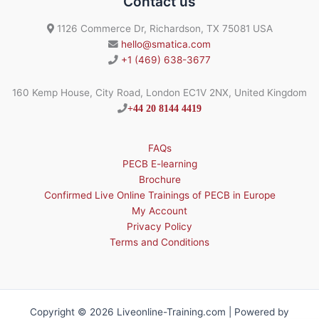
Contact us
1126 Commerce Dr, Richardson, TX 75081 USA
hello@smatica.com
+1 (469) 638-3677
160 Kemp House, City Road, London EC1V 2NX, United Kingdom
+44 20 8144 4419
FAQs
PECB E-learning
Brochure
Confirmed Live Online Trainings of PECB in Europe
My Account
Privacy Policy
Terms and Conditions
Copyright © 2026 Liveonline-Training.com | Powered by