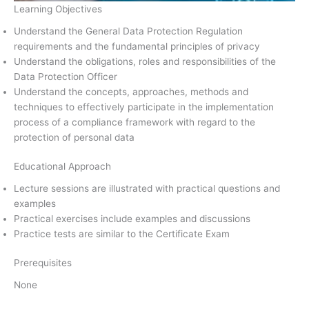
Learning Objectives
Understand the General Data Protection Regulation
requirements and the fundamental principles of privacy
Understand the obligations, roles and responsibilities of the
Data Protection Officer
Understand the concepts, approaches, methods and
techniques to effectively participate in the implementation
process of a compliance framework with regard to the
protection of personal data
Educational Approach
Lecture sessions are illustrated with practical questions and
examples
Practical exercises include examples and discussions
Practice tests are similar to the Certificate Exam
Prerequisites
None