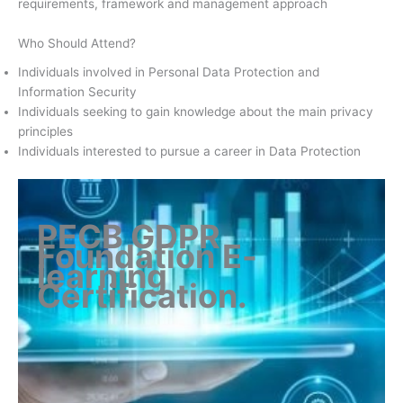
requirements, framework and management approach
Who Should Attend?
Individuals involved in Personal Data Protection and
Information Security
Individuals seeking to gain knowledge about the main privacy
principles
Individuals interested to pursue a career in Data Protection
PECB GDPR
Foundation E-
learning
Certification
.