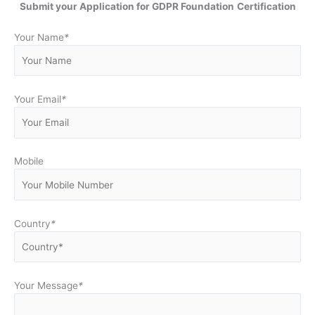
Submit your Application for GDPR Foundation
Certification
Your Name
*
Your Email
*
Mobile
Country
*
Your Message
*