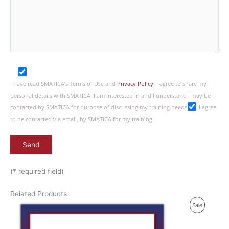
I have read SMATICA’s Terms of Use and
Privacy Policy
. I agree to share my
personal details with SMATICA. I am interested in and I understand I may be
contacted by SMATICA for purpose of discussing my training needs
I agree
to be contacted via email, by SMATICA for my training
(* required field)
Related Products
P
Sale
R