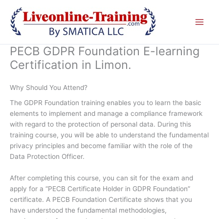
Skip
to
content
PECB GDPR Foundation E-learning
Certification in Limon.
Why Should You Attend?
The GDPR Foundation training enables you to learn the basic
elements to implement and manage a compliance framework
with regard to the protection of personal data. During this
training course, you will be able to understand the fundamental
privacy principles and become familiar with the role of the
Data Protection Officer.
After completing this course, you can sit for the exam and
apply for a “PECB Certificate Holder in GDPR Foundation”
certificate. A PECB Foundation Certificate shows that you
have understood the fundamental methodologies,