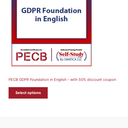
O
D
U
C
T
O
N
S
A
PECB GDPR Foundation in English – with 50% discount coupon
L
E
Select options