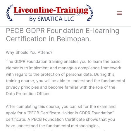
Skip
to
content
PECB GDPR Foundation E-learning
Certification in Belmopan.
Why Should You Attend?
The GDPR Foundation training enables you to learn the basic
elements to implement and manage a compliance framework
with regard to the protection of personal data. During this
training course, you will be able to understand the fundamental
privacy principles and become familiar with the role of the
Data Protection Officer.
After completing this course, you can sit for the exam and
apply for a “PECB Certificate Holder in GDPR Foundation”
certificate. A PECB Foundation Certificate shows that you
have understood the fundamental methodologies,