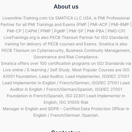
About us
Liveonline-Training.com t/a SMATICA LLC USA, is PMI Professional
Partner for all PMI Trainings and Exams (PMP | PMI-ACP | PMI-RMP |
PMI-CP | CAPM | PfMP | PgMP | PMI-SP | PMI-PBA | PMO-CP)
LiveTrainings.org is also PECB Titanium Partner for ISO Standards
training for delivery of PECB courses and Exams. Smatica is also
PECB Titanium on Cybersecurity, Business Continuity Management,
Governance and Risk Compliance.
Smatica offers over 100 certification programs on ISO Standards via
Live online / E-learning / Self Study. Most Popular Courses are ISO
42001 Foundation, Lead Auditor, Lead Implementer, ISO/IEC 27001
Lead Implementer in English / French/German, ISO/IEC 27001 Lead
Auditor in English / French/German/Spanish, ISO/IEC 27001
Foundation in French/Spanish, ISO 22301 Lead Implementer in
English, ISO 31000 Risk
Manager in English and GDPR – Certified Data Protection Officer in
English / French/German /Spanish.