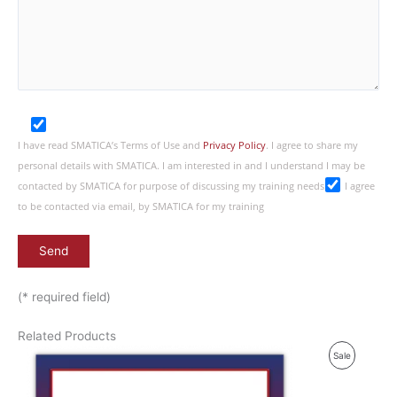
I have read SMATICA’s Terms of Use and
Privacy Policy
. I agree to share my
personal details with SMATICA. I am interested in and I understand I may be
contacted by SMATICA for purpose of discussing my training needs
I agree
to be contacted via email, by SMATICA for my training
(* required field)
Related Products
P
Sale
R