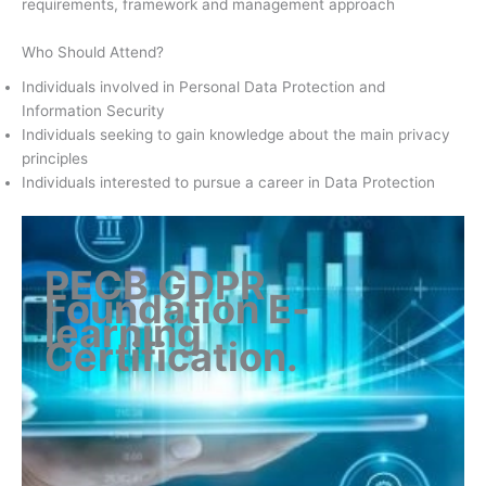
requirements, framework and management approach
Who Should Attend?
Individuals involved in Personal Data Protection and
Information Security
Individuals seeking to gain knowledge about the main privacy
principles
Individuals interested to pursue a career in Data Protection
PECB GDPR
Foundation E-
learning
Certification
.