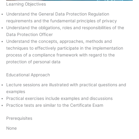
Learning Objectives
Understand the General Data Protection Regulation
requirements and the fundamental principles of privacy
Understand the obligations, roles and responsibilities of the
Data Protection Officer
Understand the concepts, approaches, methods and
techniques to effectively participate in the implementation
process of a compliance framework with regard to the
protection of personal data
Educational Approach
Lecture sessions are illustrated with practical questions and
examples
Practical exercises include examples and discussions
Practice tests are similar to the Certificate Exam
Prerequisites
None