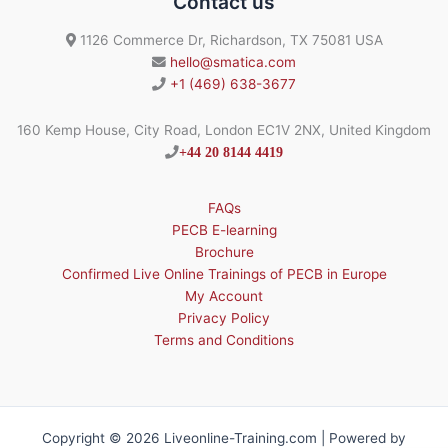
Contact us
1126 Commerce Dr, Richardson, TX 75081 USA
hello@smatica.com
+1 (469) 638-3677
160 Kemp House, City Road, London EC1V 2NX, United Kingdom
+44 20 8144 4419
FAQs
PECB E-learning
Brochure
Confirmed Live Online Trainings of PECB in Europe
My Account
Privacy Policy
Terms and Conditions
Copyright © 2026 Liveonline-Training.com | Powered by