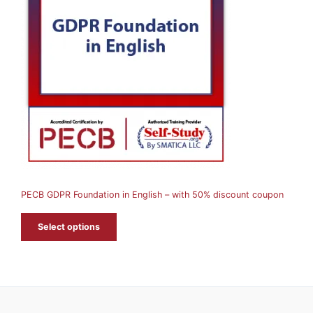
O
D
U
C
T
O
N
S
A
PECB GDPR Foundation in English – with 50% discount coupon
L
E
Select options