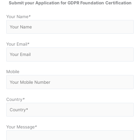
Submit your Application for GDPR Foundation
Certification
Your Name
*
Your Email
*
Mobile
Country
*
Your Message
*