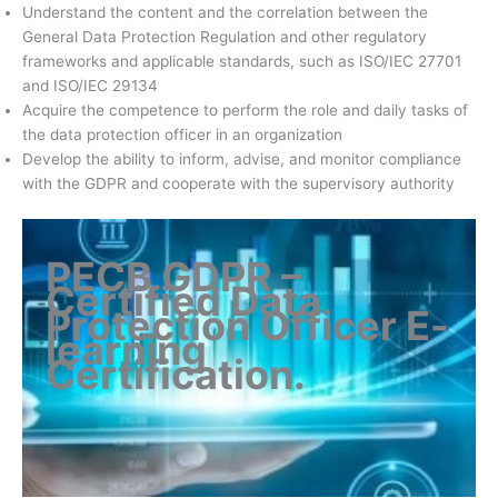
Understand the content and the correlation between the
General Data Protection Regulation and other regulatory
frameworks and applicable standards, such as ISO/IEC 27701
and ISO/IEC 29134
Acquire the competence to perform the role and daily tasks of
the data protection officer in an organization
Develop the ability to inform, advise, and monitor compliance
with the GDPR and cooperate with the supervisory authority
PECB GDPR –
Certified Data
Protection Officer E-
learning
Certification
.