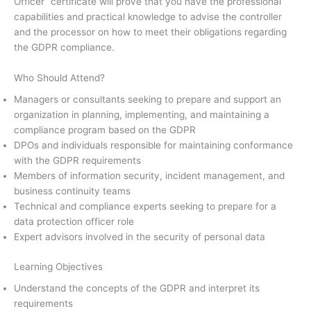
Officer” certificate will prove that you have the professional
capabilities and practical knowledge to advise the controller
and the processor on how to meet their obligations regarding
the GDPR compliance.
Who Should Attend?
Managers or consultants seeking to prepare and support an
organization in planning, implementing, and maintaining a
compliance program based on the GDPR
DPOs and individuals responsible for maintaining conformance
with the GDPR requirements
Members of information security, incident management, and
business continuity teams
Technical and compliance experts seeking to prepare for a
data protection officer role
Expert advisors involved in the security of personal data
Learning Objectives
Understand the concepts of the GDPR and interpret its
requirements