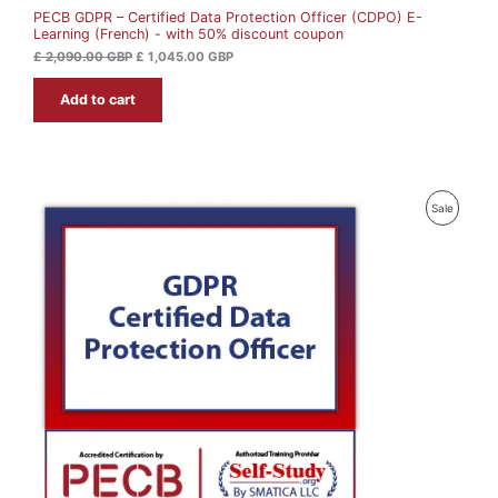
0
0
PECB GDPR – Certified Data Protection Officer (CDPO) E-
L
.
0
Learning (French) - with 50% discount coupon
0
0
G
E
£
2,090.00
GBP
£
1,045.00
GBP
B
G
P
Add to cart
B
.
P
.
P
Sale
R
O
D
U
C
T
O
N