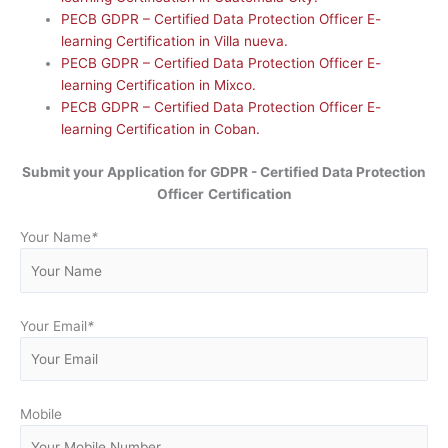
PECB GDPR – Certified Data Protection Officer E-
learning Certification in Villa nueva.
PECB GDPR – Certified Data Protection Officer E-
learning Certification in Mixco.
PECB GDPR – Certified Data Protection Officer E-
learning Certification in Coban.
Submit your Application for GDPR - Certified Data Protection
Officer
Certification
Your Name
*
Your Email
*
Mobile