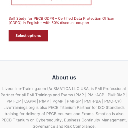
S
A
Self Study for PECB GDPR – Certified Data Protection Officer
L
(CDPO) in English - with 50% discount coupon
E
Select options
About us
Liveonline-Training.com t/a SMATICA LLC USA, is PMI Professional
Partner for all PMI Trainings and Exams (PMP | PMI-ACP | PMI-RMP |
PMI-CP | CAPM | PfMP | PgMP | PMI-SP | PMI-PBA | PMO-CP)
LiveTrainings.org is also PECB Titanium Partner for ISO Standards
training for delivery of PECB courses and Exams. Smatica is also
PECB Titanium on Cybersecurity, Business Continuity Management,
Governance and Risk Compliance.