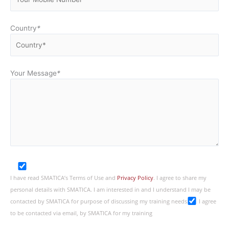
Country
*
Your Message
*
I have read SMATICA’s Terms of Use and
Privacy Policy
. I agree to share my
personal details with SMATICA. I am interested in and I understand I may be
contacted by SMATICA for purpose of discussing my training needs
I agree
to be contacted via email, by SMATICA for my training