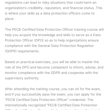
regulations can lead to risky situations that could harm an
organization’s credibility, reputation, and financial status. This
is where your skills as a data protection officers come to
place.
The PECB Certified Data Protection Officer training course will
help you acquire the knowledge and skills to serve as a Data
Protection Officer (DPO) so as to help organizations ensure
compliance with the General Data Protection Regulation
(GDPR) requirements.
Based on practical exercises, you will be able to master the
role of the DPO and become competent to inform, advise, and
monitor compliance with the GDPR and cooperate with the
supervisory authority.
After attending the training course, you can sit for the exam,
and if you successfully pass the exam, you can apply for the
“PECB Certified Data Protection Officer” credential. The
internationally recognized “PECB Certified Data Protection