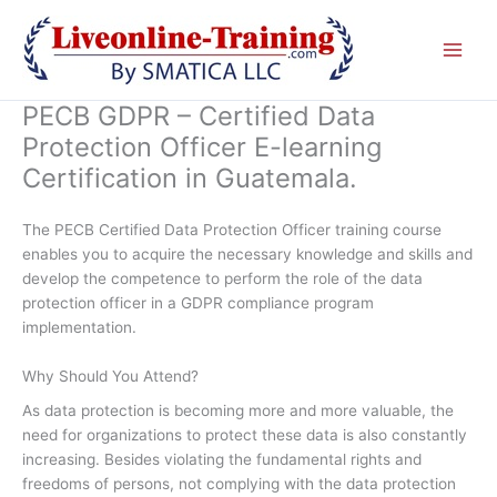
Skip
to
content
PECB GDPR – Certified Data
Protection Officer E-learning
Certification in Guatemala.
The PECB Certified Data Protection Officer training course
enables you to acquire the necessary knowledge and skills and
develop the competence to perform the role of the data
protection officer in a GDPR compliance program
implementation.
Why Should You Attend?
As data protection is becoming more and more valuable, the
need for organizations to protect these data is also constantly
increasing. Besides violating the fundamental rights and
freedoms of persons, not complying with the data protection