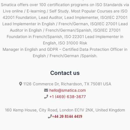
Smatica offers over 100 certification programs on ISO Standards via
Live online / E-learning / Self Study. Most Popular Courses are ISO
42001 Foundation, Lead Auditor, Lead Implementer, ISO/IEC 27001
Lead Implementer in English / French/German, ISO/IEC 27001 Lead
Auditor in English / French/German/Spanish, ISO/IEC 27001
Foundation in French/Spanish, ISO 22301 Lead Implementer in
English, ISO 31000 Risk
Manager in English and GDPR – Certified Data Protection Officer in
English / French/German /Spanish.
Contact us
1126 Commerce Dr, Richardson, TX 75081 USA
hello@smatica.com
+1 (469) 638-3677
160 Kemp House, City Road, London EC1V 2NX, United Kingdom
+44 20 8144 4419