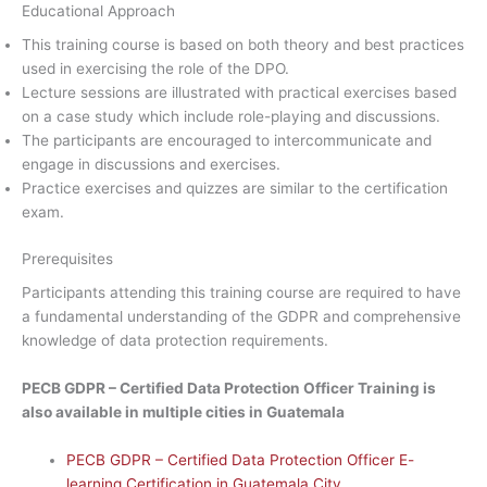
Educational Approach
This training course is based on both theory and best practices
used in exercising the role of the DPO.
Lecture sessions are illustrated with practical exercises based
on a case study which include role-playing and discussions.
The participants are encouraged to intercommunicate and
engage in discussions and exercises.
Practice exercises and quizzes are similar to the certification
exam.
Prerequisites
Participants attending this training course are required to have
a fundamental understanding of the GDPR and comprehensive
knowledge of data protection requirements.
PECB GDPR – Certified Data Protection Officer Training is
also available in multiple cities in Guatemala
PECB GDPR – Certified Data Protection Officer E-
learning Certification in Guatemala City.