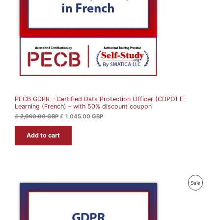
i
c
c
e
C
e
i
w
s
T
a
:
s
£
O
:
£
1
N
,
2
0
S
,
4
0
5
A
9
.
0
0
PECB GDPR – Certified Data Protection Officer (CDPO) E-
L
.
0
Learning (French) – with 50% discount coupon
0
0
G
E
£
2,090.00
GBP
£
1,045.00
GBP
B
G
P
Add to cart
B
.
P
.
P
Sale
R
O