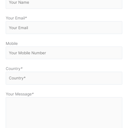
Your Email
*
Mobile
Country
*
Your Message
*