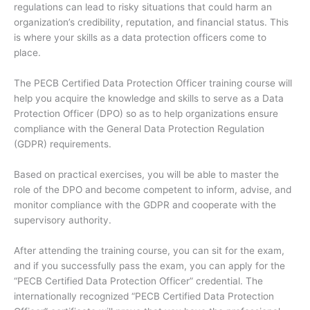
regulations can lead to risky situations that could harm an
organization’s credibility, reputation, and financial status. This
is where your skills as a data protection officers come to
place.
The PECB Certified Data Protection Officer training course will
help you acquire the knowledge and skills to serve as a Data
Protection Officer (DPO) so as to help organizations ensure
compliance with the General Data Protection Regulation
(GDPR) requirements.
Based on practical exercises, you will be able to master the
role of the DPO and become competent to inform, advise, and
monitor compliance with the GDPR and cooperate with the
supervisory authority.
After attending the training course, you can sit for the exam,
and if you successfully pass the exam, you can apply for the
“PECB Certified Data Protection Officer” credential. The
internationally recognized “PECB Certified Data Protection