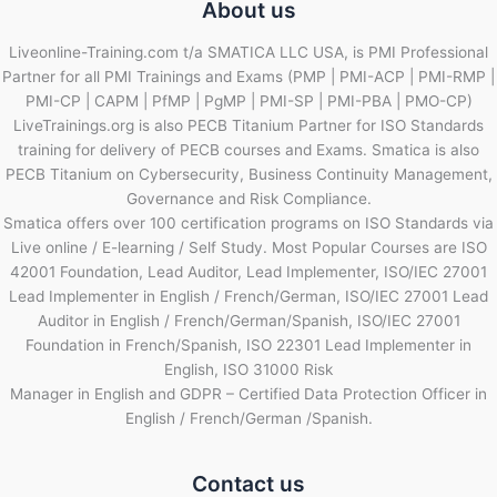
About us
Liveonline-Training.com t/a SMATICA LLC USA, is PMI Professional
Partner for all PMI Trainings and Exams (PMP | PMI-ACP | PMI-RMP |
PMI-CP | CAPM | PfMP | PgMP | PMI-SP | PMI-PBA | PMO-CP)
LiveTrainings.org is also PECB Titanium Partner for ISO Standards
training for delivery of PECB courses and Exams. Smatica is also
PECB Titanium on Cybersecurity, Business Continuity Management,
Governance and Risk Compliance.
Smatica offers over 100 certification programs on ISO Standards via
Live online / E-learning / Self Study. Most Popular Courses are ISO
42001 Foundation, Lead Auditor, Lead Implementer, ISO/IEC 27001
Lead Implementer in English / French/German, ISO/IEC 27001 Lead
Auditor in English / French/German/Spanish, ISO/IEC 27001
Foundation in French/Spanish, ISO 22301 Lead Implementer in
English, ISO 31000 Risk
Manager in English and GDPR – Certified Data Protection Officer in
English / French/German /Spanish.
Contact us