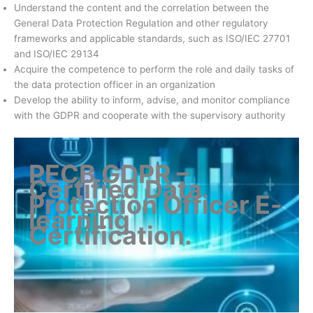
Understand the content and the correlation between the
General Data Protection Regulation and other regulatory
frameworks and applicable standards, such as ISO/IEC 27701
and ISO/IEC 29134
Acquire the competence to perform the role and daily tasks of
the data protection officer in an organization
Develop the ability to inform, advise, and monitor compliance
with the GDPR and cooperate with the supervisory authority
PECB GDPR –
Certified Data
Protection Officer E-
learning
Certification
.