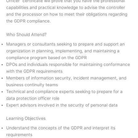
Officer” certificate will prove that you have the professional
capabilities and practical knowledge to advise the controller
and the processor on how to meet their obligations regarding
the GDPR compliance.
Who Should Attend?
Managers or consultants seeking to prepare and support an
organization in planning, implementing, and maintaining a
compliance program based on the GDPR
DPOs and individuals responsible for maintaining conformance
with the GDPR requirements
Members of information security, incident management, and
business continuity teams
Technical and compliance experts seeking to prepare for a
data protection officer role
Expert advisors involved in the security of personal data
Learning Objectives
Understand the concepts of the GDPR and interpret its
requirements