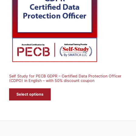
D
U
C
T
O
N
S
A
Self Study for PECB GDPR – Certified Data Protection Officer
L
(CDPO) in English – with 50% discount coupon
E
Select options