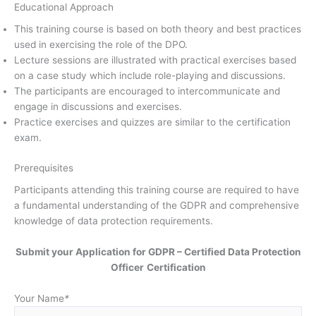
Educational Approach
This training course is based on both theory and best practices
used in exercising the role of the DPO.
Lecture sessions are illustrated with practical exercises based
on a case study which include role-playing and discussions.
The participants are encouraged to intercommunicate and
engage in discussions and exercises.
Practice exercises and quizzes are similar to the certification
exam.
Prerequisites
Participants attending this training course are required to have
a fundamental understanding of the GDPR and comprehensive
knowledge of data protection requirements.
Submit your Application for GDPR – Certified Data Protection
Officer
Certification
Your Name
*