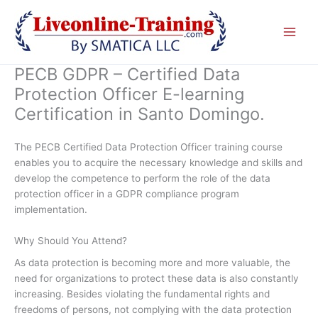
Skip
to
content
PECB GDPR – Certified Data
Protection Officer E-learning
Certification in Santo Domingo.
The PECB Certified Data Protection Officer training course
enables you to acquire the necessary knowledge and skills and
develop the competence to perform the role of the data
protection officer in a GDPR compliance program
implementation.
Why Should You Attend?
As data protection is becoming more and more valuable, the
need for organizations to protect these data is also constantly
increasing. Besides violating the fundamental rights and
freedoms of persons, not complying with the data protection