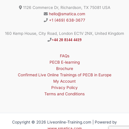
1126 Commerce Dr, Richardson, TX 75081 USA
hello@smatica.com
+1 (469) 638-3677
160 Kemp House, City Road, London EC1V 2NX, United Kingdom
+44 20 8144 4419
FAQs
PECB E-learning
Brochure
Confirmed Live Online Trainings of PECB in Europe
My Account
Privacy Policy
Terms and Conditions
Copyright © 2026 Liveonline-Training.com | Powered by
www.smatica.com